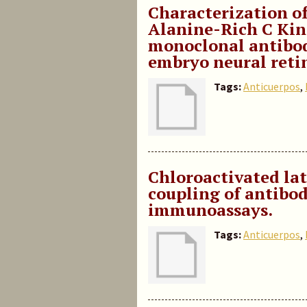
Characterization o
Alanine-Rich C Kina
monoclonal antibod
embryo neural reti
Tags:
Anticuerpos
,
Chloroactivated lat
coupling of antibod
immunoassays.
Tags:
Anticuerpos
,