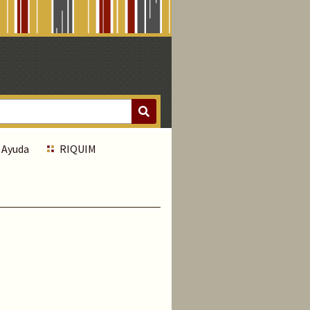
Ayuda
RIQUIM