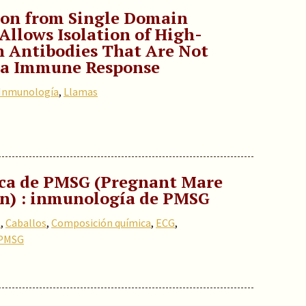
ion from Single Domain
Allows Isolation of High-
n Antibodies That Are Not
ama Immune Response
Inmunología
,
Llamas
ca de PMSG (Pregnant Mare
n) : inmunología de PMSG
s
,
Caballos
,
Composición química
,
ECG
,
PMSG