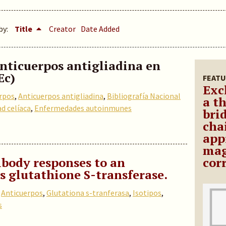
by:
Title
Creator
Date Added
anticuerpos antigliadina en
Ec)
FEATU
Exc
rpos
,
Anticuerpos antigliadina
,
Bibliografía Nacional
a t
d celíaca
,
Enfermedades autoinmunes
bri
cha
app
mag
body responses to an
cor
s glutathione S-transferase.
,
Anticuerpos
,
Glutationa s-tranferasa
,
Isotipos
,
s