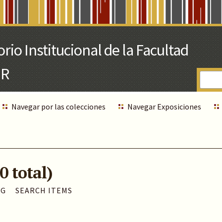
Navegar por las colecciones
Navegar Exposiciones
0 total)
AG
SEARCH ITEMS