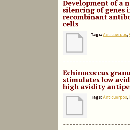
Development of a n
silencing of genes 
recombinant antibo
cells
Tags:
Anticuerpos
,
Echinococcus granu
stimulates low avi
high avidity antipe
Tags:
Anticuerpos
,