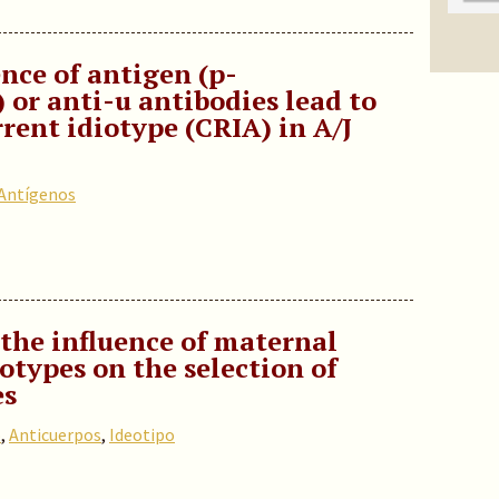
nce of antigen (p-
or anti-u antibodies lead to
rrent idiotype (CRIA) in A/J
Antígenos
the influence of maternal
iotypes on the selection of
es
o
,
Anticuerpos
,
Ideotipo