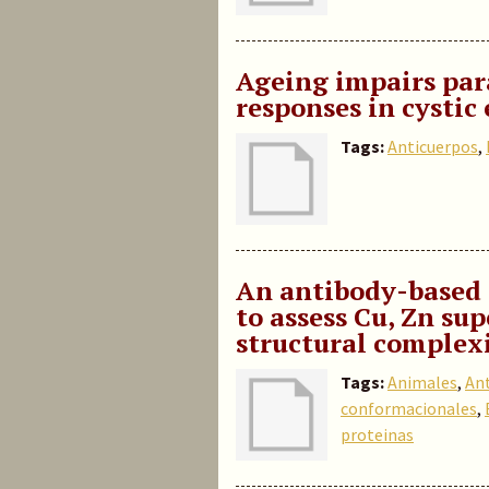
Ageing impairs para
responses in cystic
Tags:
Anticuerpos
,
An antibody-based 
to assess Cu, Zn s
structural complexi
Tags:
Animales
,
An
conformacionales
,
proteinas