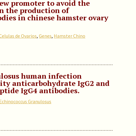
ew promoter to avoid the
in the production of
dies in chinese hamster ovary
Celulas de Ovarios
,
Genes
,
Hamster Chino
losus human infection
dity anticarbohydrate IgG2 and
ptide IgG4 antibodies.
Echinococcus Granulosus