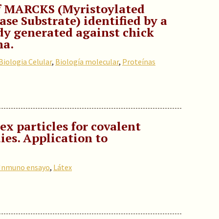
f MARCKS (Myristoylated
se Substrate) identified by a
y generated against chick
na.
Biologia Celular
,
Biología molecular
,
Proteínas
ex particles for covalent
ies. Application to
Inmuno ensayo
,
Látex