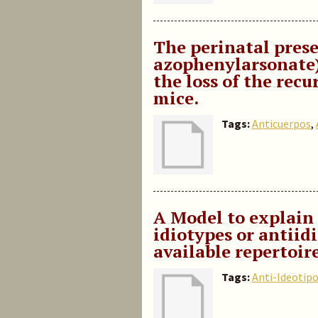
The perinatal prese
azophenylarsonate) 
the loss of the recu
mice.
Tags:
Anticuerpos
,
A Model to explain 
idiotypes or antiid
available repertoir
Tags:
Anti-Ideotip