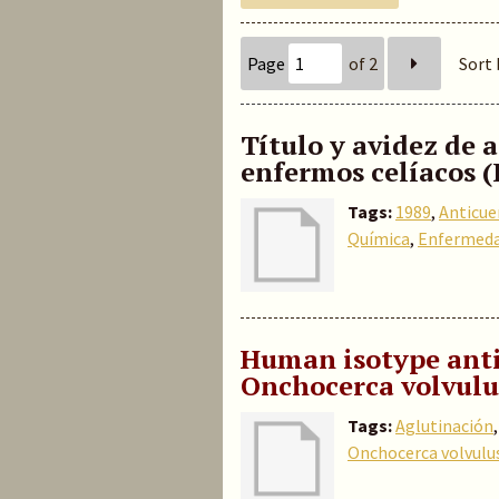
Page
of 2
Sort 
Título y avidez de 
enfermos celíacos (
Tags:
1989
,
Anticue
Química
,
Enfermeda
Human isotype anti
Onchocerca volvulu
Tags:
Aglutinación
Onchocerca volvulu