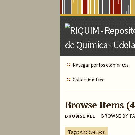
Skip
to
Main
Content
Navegar por los elementos
Collection Tree
Browse Items (4
BROWSE ALL
BROWSE BY T
Tags: Anticuerpos