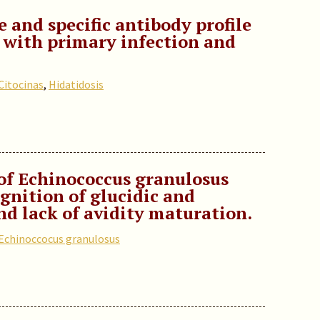
e and specific antibody profile
s with primary infection and
Citocinas
,
Hidatidosis
of Echinococcus granulosus
ognition of glucidic and
nd lack of avidity maturation.
Echinoccocus granulosus