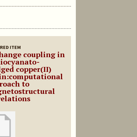
RED ITEM
hange coupling in
hiocyanato-
dged copper(II)
in:computational
roach to
netostructural
relations