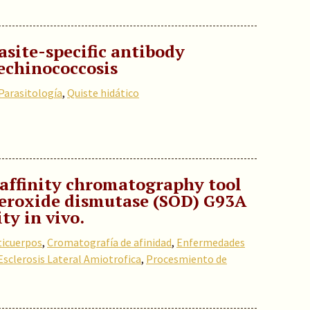
site-specific antibody
 echinococcosis
Parasitología
,
Quiste hidático
affinity chromatography tool
uperoxide dismutase (SOD) G93A
ty in vivo.
ticuerpos
,
Cromatografía de afinidad
,
Enfermedades
Esclerosis Lateral Amiotrofica
,
Procesmiento de