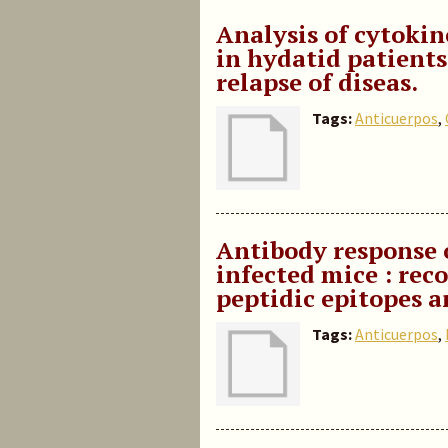
Analysis of cytokin
in hydatid patient
relapse of diseas.
Tags:
Anticuerpos
,
Antibody response 
infected mice : rec
peptidic epitopes a
Tags:
Anticuerpos
,