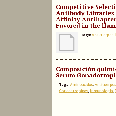
Competitive Select
Antibody Libraries 
Affinity Antihapte
Favored in the ll
Tags:
Anticuerpos
,
Composición quími
Serum Gonadotropi
Tags:
Aminoácidos
,
Anticuerpo
Gonadotropinas
,
Inmunología
,