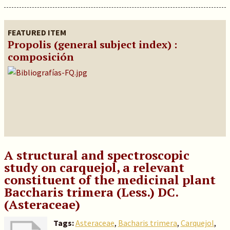
FEATURED ITEM
Propolis (general subject index) :
composición
A structural and spectroscopic
study on carquejol, a relevant
constituent of the medicinal plant
Baccharis trimera (Less.) DC.
(Asteraceae)
Tags:
Asteraceae
,
Bacharis trimera
,
Carquejol
,