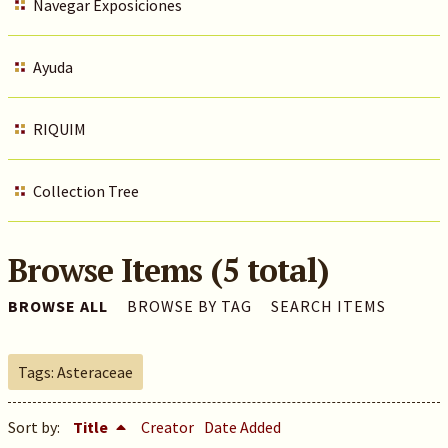
Navegar Exposiciones
Ayuda
RIQUIM
Collection Tree
Browse Items (5 total)
BROWSE ALL
BROWSE BY TAG
SEARCH ITEMS
Tags: Asteraceae
Sort by:
Title
Creator
Date Added