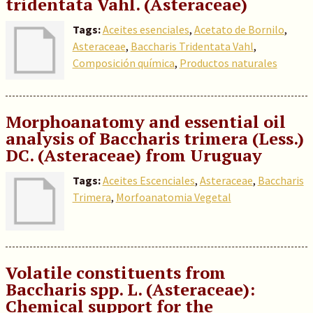
tridentata Vahl. (Asteraceae)
Tags:
Aceites esenciales
,
Acetato de Bornilo
,
Asteraceae
,
Baccharis Tridentata Vahl
,
Composición química
,
Productos naturales
Morphoanatomy and essential oil
analysis of Baccharis trimera (Less.)
DC. (Asteraceae) from Uruguay
Tags:
Aceites Escenciales
,
Asteraceae
,
Baccharis
Trimera
,
Morfoanatomia Vegetal
Volatile constituents from
Baccharis spp. L. (Asteraceae):
Chemical support for the