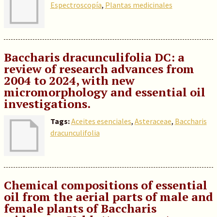
Espectroscopía
,
Plantas medicinales
Baccharis dracunculifolia DC: a
review of research advances from
2004 to 2024, with new
micromorphology and essential oil
investigations.
Tags:
Aceites esenciales
,
Asteraceae
,
Baccharis
dracunculifolia
Chemical compositions of essential
oil from the aerial parts of male and
female plants of Baccharis