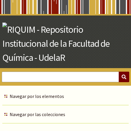
Skip
to
Main
Content
Navegar por los elementos
Navegar por las colecciones