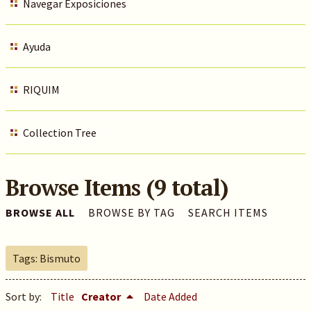
Navegar Exposiciones
Ayuda
RIQUIM
Collection Tree
Browse Items (9 total)
BROWSE ALL
BROWSE BY TAG
SEARCH ITEMS
Tags: Bismuto
Sort by:
Title
Creator
Date Added