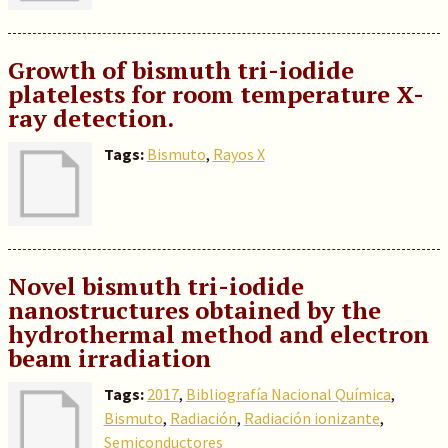
Growth of bismuth tri-iodide
platelests for room temperature X-
ray detection.
Tags:
Bismuto
,
Rayos X
Novel bismuth tri-iodide
nanostructures obtained by the
hydrothermal method and electron
beam irradiation
Tags:
2017
,
Bibliografía Nacional Química
,
Bismuto
,
Radiación
,
Radiación ionizante
,
Semiconductores