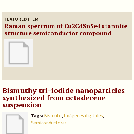
FEATURED ITEM
Raman spectrum of Cu2CdSnSe4 stannite
structure semiconductor compound
Bismuthy tri-iodide nanoparticles
synthesized from octadecene
suspension
Tags:
Bismuto
,
Imágenes digitales
,
Semiconductores