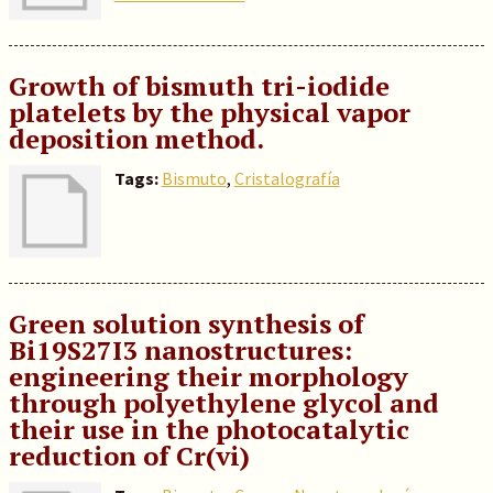
Growth of bismuth tri-iodide
platelets by the physical vapor
deposition method.
Tags:
Bismuto
,
Cristalografía
Green solution synthesis of
Bi19S27I3 nanostructures:
engineering their morphology
through polyethylene glycol and
their use in the photocatalytic
reduction of Cr(vi)