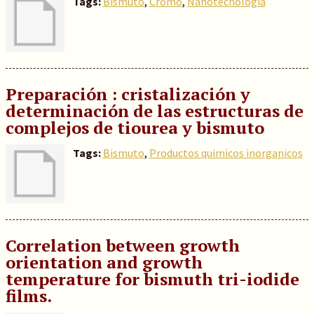
Tags:
Bismuto
,
Cromo
,
Nanotecnología
Preparación : cristalización y
determinación de las estructuras de
complejos de tiourea y bismuto
Tags:
Bismuto
,
Productos quimicos inorganicos
Correlation between growth
orientation and growth
temperature for bismuth tri-iodide
films.