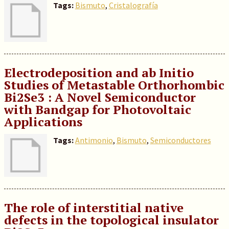
Tags:
Bismuto
,
Cristalografía
Electrodeposition and ab Initio
Studies of Metastable Orthorhombic
Bi2Se3 : A Novel Semiconductor
with Bandgap for Photovoltaic
Applications
Tags:
Antimonio
,
Bismuto
,
Semiconductores
The role of interstitial native
defects in the topological insulator