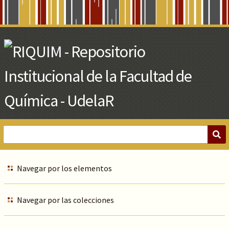
Skip
to
Main
Content
Navegar por los elementos
Navegar por las colecciones