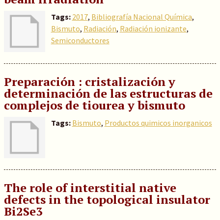
Tags:
2017
,
Bibliografía Nacional Química
,
Bismuto
,
Radiación
,
Radiación ionizante
,
Semiconductores
Preparación : cristalización y
determinación de las estructuras de
complejos de tiourea y bismuto
Tags:
Bismuto
,
Productos quimicos inorganicos
The role of interstitial native
defects in the topological insulator
Bi2Se3