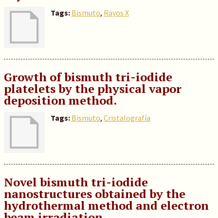
Tags:
Bismuto
,
Rayos X
Growth of bismuth tri-iodide
platelets by the physical vapor
deposition method.
Tags:
Bismuto
,
Cristalografía
Novel bismuth tri-iodide
nanostructures obtained by the
hydrothermal method and electron
beam irradiation