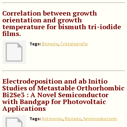
Correlation between growth
orientation and growth
temperature for bismuth tri-iodide
films.
Tags:
Bismuto
,
Cristalografía
Electrodeposition and ab Initio
Studies of Metastable Orthorhombic
Bi2Se3 : A Novel Semiconductor
with Bandgap for Photovoltaic
Applications
Tags:
Antimonio
,
Bismuto
,
Semiconductores