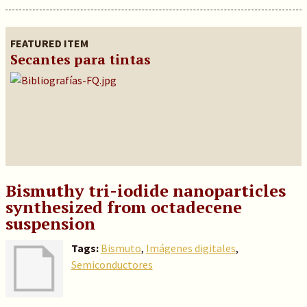
FEATURED ITEM
Secantes para tintas
Bismuthy tri-iodide nanoparticles
synthesized from octadecene
suspension
Tags:
Bismuto
,
Imágenes digitales
,
Semiconductores