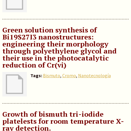
Green solution synthesis of
Bi19S27I3 nanostructures:
engineering their morphology
through polyethylene glycol and
their use in the photocatalytic
reduction of Cr(vi)
Tags:
Bismuto
,
Cromo
,
Nanotecnología
Growth of bismuth tri-iodide
platelests for room temperature X-
ray detection.