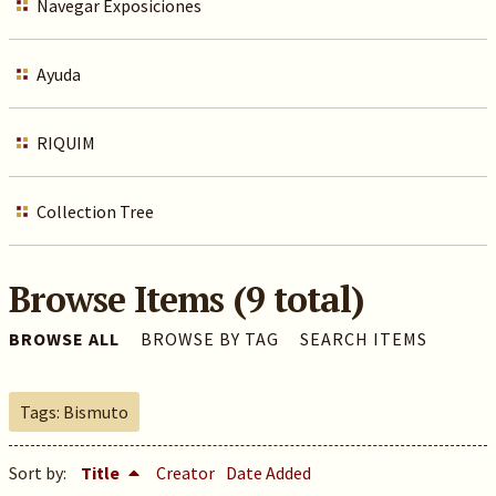
Navegar Exposiciones
Ayuda
RIQUIM
Collection Tree
Browse Items (9 total)
BROWSE ALL
BROWSE BY TAG
SEARCH ITEMS
Tags: Bismuto
Sort by:
Title
Creator
Date Added