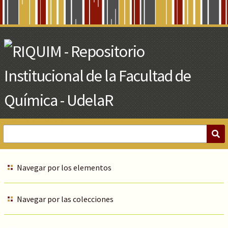
Skip
to
Main
Content
Navegar por los elementos
Navegar por las colecciones