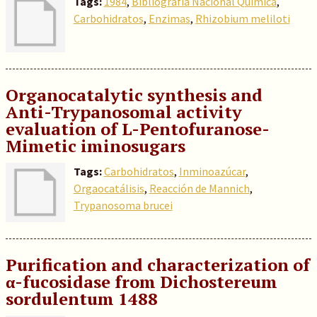
Tags:
1984
,
Bibliografía Nacional Química
,
Carbohidratos
,
Enzimas
,
Rhizobium meliloti
Organocatalytic synthesis and
Anti-Trypanosomal activity
evaluation of L-Pentofuranose-
Mimetic iminosugars
Tags:
Carbohidratos
,
Inminoazúcar
,
Orgaocatálisis
,
Reacción de Mannich
,
Trypanosoma brucei
Purification and characterization of
α-fucosidase from Dichostereum
sordulentum 1488