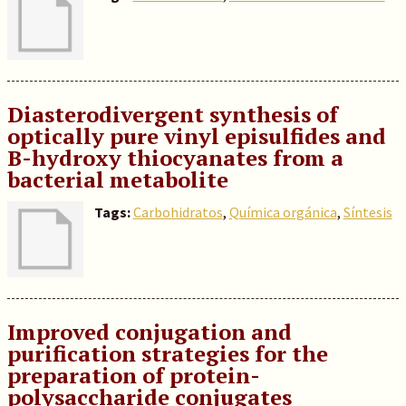
Diasterodivergent synthesis of
optically pure vinyl episulfides and
B-hydroxy thiocyanates from a
bacterial metabolite
Tags:
Carbohidratos
,
Química orgánica
,
Síntesis
Improved conjugation and
purification strategies for the
preparation of protein-
polysaccharide conjugates