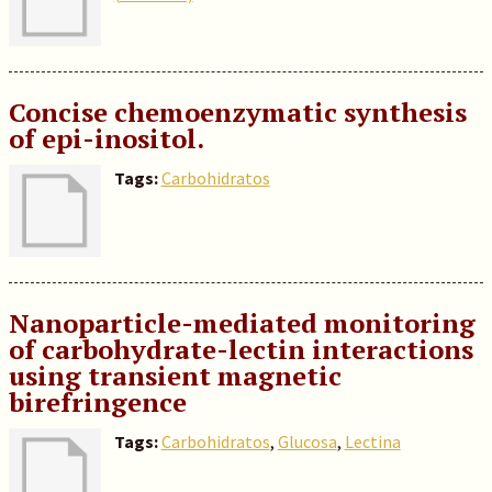
Concise chemoenzymatic synthesis
of epi-inositol.
Tags:
Carbohidratos
Nanoparticle-mediated monitoring
of carbohydrate-lectin interactions
using transient magnetic
birefringence
Tags:
Carbohidratos
,
Glucosa
,
Lectina