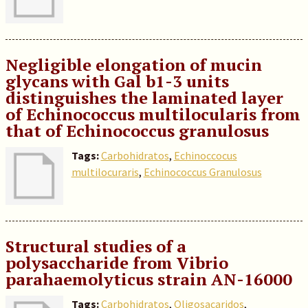
Negligible elongation of mucin
glycans with Gal b1-3 units
distinguishes the laminated layer
of Echinococcus multilocularis from
that of Echinococcus granulosus
Tags:
Carbohidratos
,
Echinoccocus
multilocuraris
,
Echinococcus Granulosus
Structural studies of a
polysaccharide from Vibrio
parahaemolyticus strain AN-16000
Tags:
Carbohidratos
,
Oligosacaridos
,