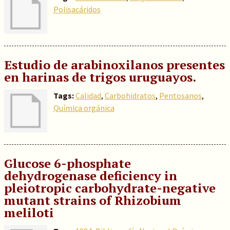
Polisacáridos
Estudio de arabinoxilanos presentes
en harinas de trigos uruguayos.
Tags:
Calidad
,
Carbohidratos
,
Pentosanos
,
Química orgánica
Glucose 6-phosphate
dehydrogenase deficiency in
pleiotropic carbohydrate-negative
mutant strains of Rhizobium
meliloti