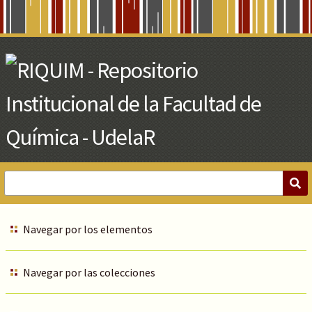
Skip
to
Main
Content
Navegar por los elementos
Navegar por las colecciones