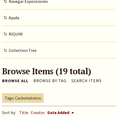
Navegar Exposiciones
Ayuda
RIQUIM
Collection Tree
Browse Items (19 total)
BROWSE ALL
BROWSE BY TAG
SEARCH ITEMS
Tags: Carbohidratos
Sort by:
Title
Creator
Date Added