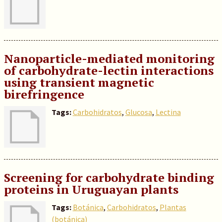
Nanoparticle-mediated monitoring
of carbohydrate-lectin interactions
using transient magnetic
birefringence
Tags:
Carbohidratos
,
Glucosa
,
Lectina
Screening for carbohydrate binding
proteins in Uruguayan plants
Tags:
Botánica
,
Carbohidratos
,
Plantas
(botánica)