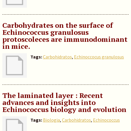
Carbohydrates on the surface of
Echinococcus granulosus
protoscoleces are immunodominant
in mice.
Tags:
Carbohidratos
,
Echinoccocus granulosus
The laminated layer : Recent
advances and insights into
Echinococcus biology and evolution
Tags:
Biologia
,
Carbohidratos
,
Echinococcus