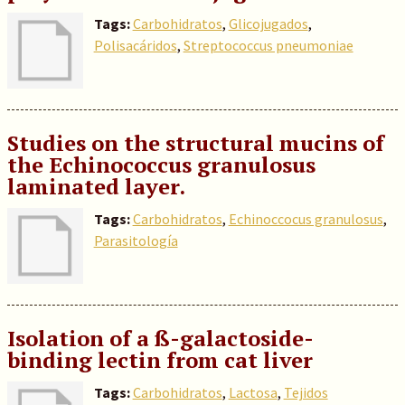
Tags:
Carbohidratos
,
Glicojugados
,
Polisacáridos
,
Streptococcus pneumoniae
Studies on the structural mucins of
the Echinococcus granulosus
laminated layer.
Tags:
Carbohidratos
,
Echinoccocus granulosus
,
Parasitología
Isolation of a ß-galactoside-
binding lectin from cat liver
Tags:
Carbohidratos
,
Lactosa
,
Tejidos