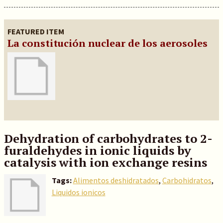
FEATURED ITEM
La constitución nuclear de los aerosoles
Dehydration of carbohydrates to 2-
furaldehydes in ionic liquids by
catalysis with ion exchange resins
Tags:
Alimentos deshidratados
,
Carbohidratos
,
Liquidos ionicos