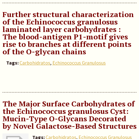
Further structural characterization
of the Echinococcus granulosus
laminated layer carbohydrates :
The blood-antigen P1-motif gives
rise to branches at different points
of the O-glycan chains
Tags:
Carbohidratos
,
Echinococcus Granulosus
The Major Surface Carbohydrates of
the Echinococcus granulosus Cyst:
Mucin-Type O-Glycans Decorated
by Novel Galactose-Based Structures
Tags:
Carbohidratos
,
Echinococcus Granulosus