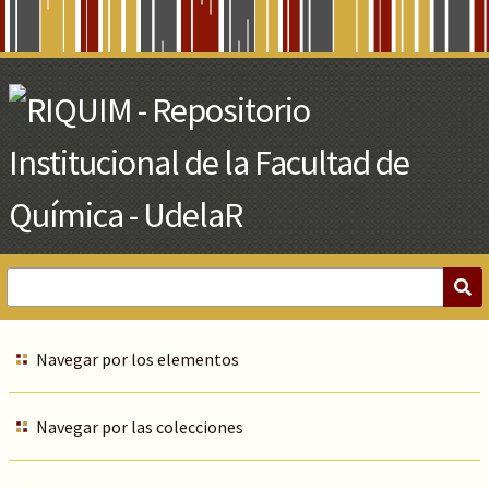
Skip
to
Main
Content
Navegar por los elementos
Navegar por las colecciones