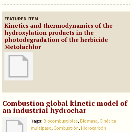
FEATURED ITEM
Kinetics and thermodynamics of the
hydroxylation products in the
photodegradation of the herbicide
Metolachlor
Combustion global kinetic model of
an industrial hydrochar
Tags:
Biocombustibles
,
Biomasa
,
Cinética
multipaso
,
Combustión
,
Hidrocarbón