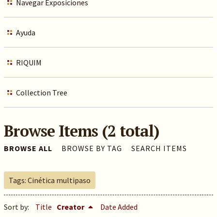
Navegar Exposiciones
Ayuda
RIQUIM
Collection Tree
Browse Items (2 total)
BROWSE ALL
BROWSE BY TAG
SEARCH ITEMS
Tags: Cinética multipaso
Sort by:
Title
Creator
Date Added