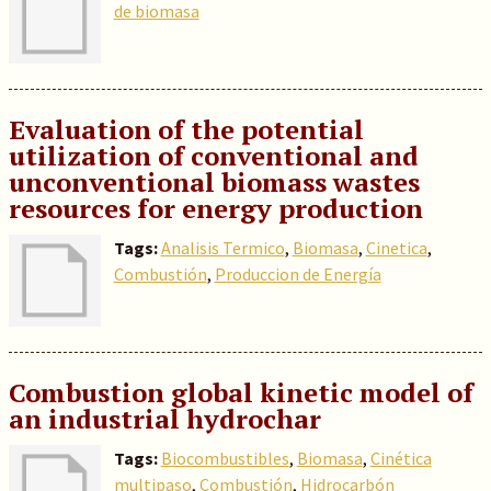
de biomasa
Evaluation of the potential
utilization of conventional and
unconventional biomass wastes
resources for energy production
Tags:
Analisis Termico
,
Biomasa
,
Cinetica
,
Combustión
,
Produccion de Energía
Combustion global kinetic model of
an industrial hydrochar
Tags:
Biocombustibles
,
Biomasa
,
Cinética
multipaso
,
Combustión
,
Hidrocarbón