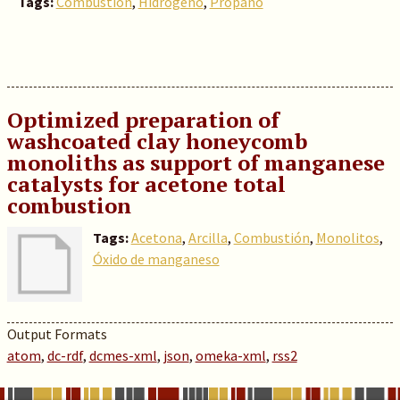
Tags:
Combustión
,
Hidrógeno
,
Propano
Optimized preparation of
washcoated clay honeycomb
monoliths as support of manganese
catalysts for acetone total
combustion
Tags:
Acetona
,
Arcilla
,
Combustión
,
Monolitos
,
Óxido de manganeso
Output Formats
atom
,
dc-rdf
,
dcmes-xml
,
json
,
omeka-xml
,
rss2