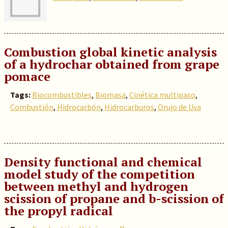
Combustion global kinetic analysis
of a hydrochar obtained from grape
pomace
Tags:
Biocombustibles
,
Biomasa
,
Cinética multipaso
,
Combustión
,
Hidrocarbón
,
Hidrocarburos
,
Orujo de Uva
Density functional and chemical
model study of the competition
between methyl and hydrogen
scission of propane and b-scission of
the propyl radical