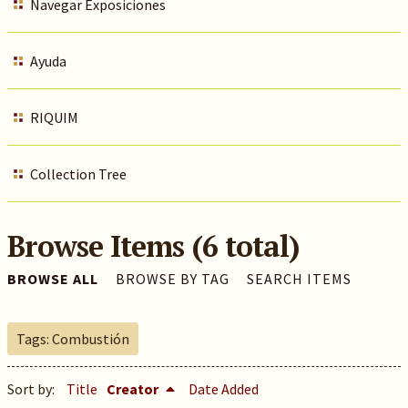
Navegar Exposiciones
Ayuda
RIQUIM
Collection Tree
Browse Items (6 total)
BROWSE ALL
BROWSE BY TAG
SEARCH ITEMS
Tags: Combustión
Sort by:
Title
Creator
Date Added