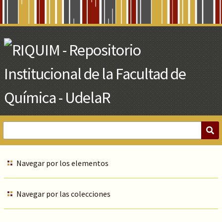
Skip
to
Main
Content
Navegar por los elementos
Navegar por las colecciones