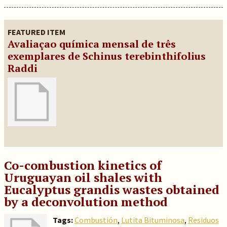
FEATURED ITEM
Avaliaçao química mensal de três
exemplares de Schinus terebinthifolius
Raddi
Co-combustion kinetics of
Uruguayan oil shales with
Eucalyptus grandis wastes obtained
by a deconvolution method
Tags:
Combustión
,
Lutita Bituminosa
,
Residuos