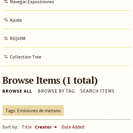
Navegar Exposiciones
Ayuda
RIQUIM
Collection Tree
Browse Items (1 total)
BROWSE ALL
BROWSE BY TAG
SEARCH ITEMS
Tags: Emisiones de metano
Sort by:
Title
Creator
Date Added