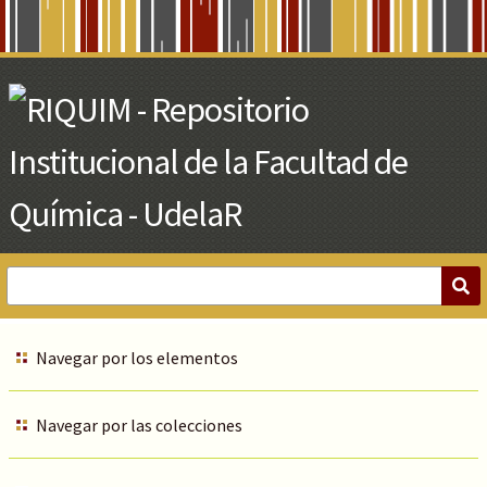
Skip
to
Main
Content
Navegar por los elementos
Navegar por las colecciones