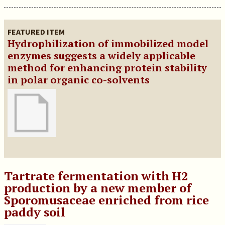
FEATURED ITEM
Hydrophilization of immobilized model
enzymes suggests a widely applicable
method for enhancing protein stability
in polar organic co-solvents
Tartrate fermentation with H2
production by a new member of
Sporomusaceae enriched from rice
paddy soil