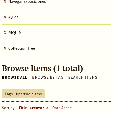
Navegar Exposiciones
Ayuda
RIQUIM
Collection Tree
Browse Items (1 total)
BROWSE ALL
BROWSE BY TAG
SEARCH ITEMS
Tags: Hipertiroidismo
Sort by:
Title
Creator
Date Added