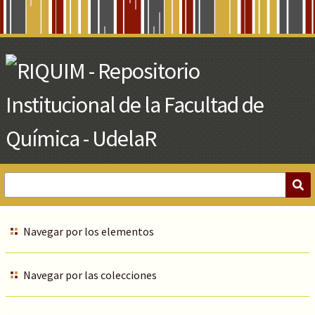
Skip
to
Main
Content
Navegar por los elementos
Navegar por las colecciones