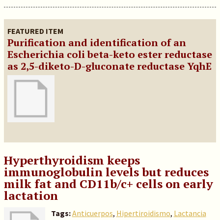
FEATURED ITEM
Purification and identification of an
Escherichia coli beta-keto ester reductase
as 2,5-diketo-D-gluconate reductase YqhE
Hyperthyroidism keeps
immunoglobulin levels but reduces
milk fat and CD11b/c+ cells on early
lactation
Tags:
Anticuerpos
,
Hipertiroidismo
,
Lactancia