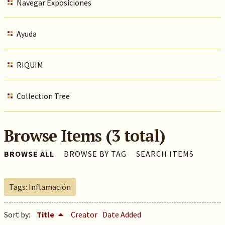
Navegar Exposiciones
Ayuda
RIQUIM
Collection Tree
Browse Items (3 total)
BROWSE ALL
BROWSE BY TAG
SEARCH ITEMS
Tags: Inflamación
Sort by:
Title
Creator
Date Added