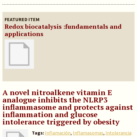
FEATURED ITEM
Redox biocatalysis :fundamentals and
applications
A novel nitroalkene vitamin E
analogue inhibits the NLRP3
inflammasome and protects against
inflammation and glucose
intolerance triggered by obesity
Tags:
Inflamación
,
Inflamasomas
,
Intolerancia