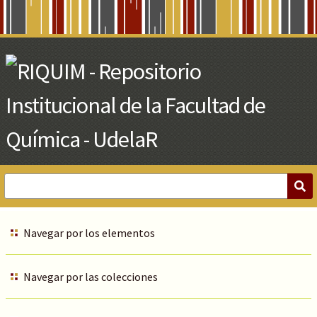
Skip
to
Main
Content
Navegar por los elementos
Navegar por las colecciones