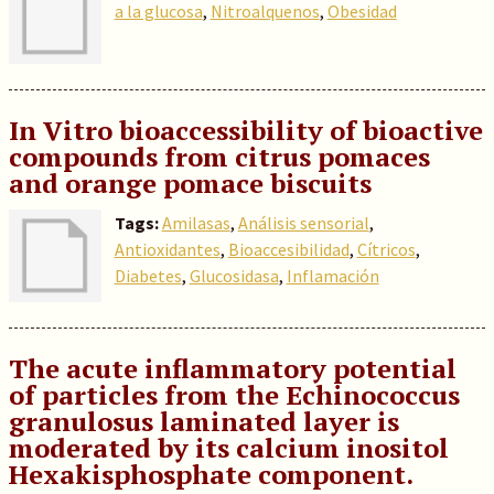
a la glucosa
,
Nitroalquenos
,
Obesidad
In Vitro bioaccessibility of bioactive
compounds from citrus pomaces
and orange pomace biscuits
Tags:
Amilasas
,
Análisis sensorial
,
Antioxidantes
,
Bioaccesibilidad
,
Cítricos
,
Diabetes
,
Glucosidasa
,
Inflamación
The acute inflammatory potential
of particles from the Echinococcus
granulosus laminated layer is
moderated by its calcium inositol
Hexakisphosphate component.