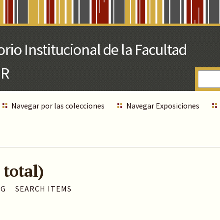
Navegar por las colecciones
Navegar Exposiciones
 total)
AG
SEARCH ITEMS