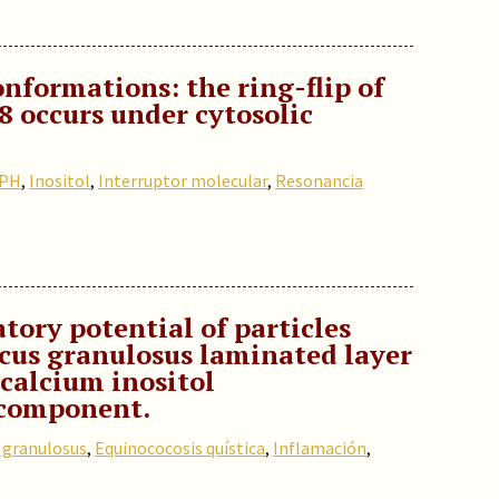
onformations: the ring-flip of
8 occurs under cytosolic
 PH
,
Inositol
,
Interruptor molecular
,
Resonancia
ory potential of particles
cus granulosus laminated layer
 calcium inositol
component.
 granulosus
,
Equinococosis quística
,
Inflamación
,