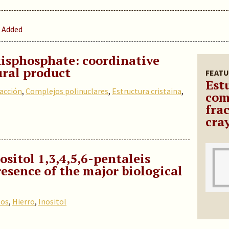
 Added
isphosphate: coordinative
ural product
FEATU
Est
racción
,
Complejos polinuclares
,
Estructura cristaina
,
com
fra
cra
ositol 1,3,4,5,6-pentaleis
esence of the major biological
tos
,
Hierro
,
Inositol