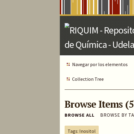
Skip
to
Main
Content
Navegar por los elementos
Collection Tree
Browse Items (5
BROWSE ALL
BROWSE BY T
Tags: Inositol