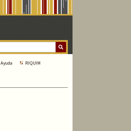
Ayuda
RIQUIM