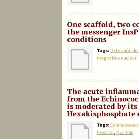
One scaffold, two c
the messenger InsP
conditions
Tags:
Detección de
magnética nuclear
The acute inflammat
from the Echinococ
is moderated by its
Hexakisphosphate 
Tags:
Echinoccocus
Inositol
,
Mucinas