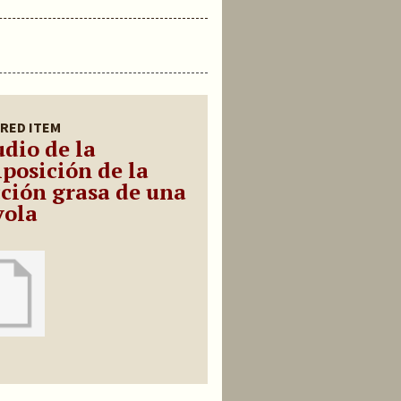
RED ITEM
udio de la
posición de la
cción grasa de una
yola