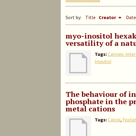
Sort by:
Title
Creator
Date
myo-inositol hexak
versatility of a nat
Tags:
Catines-inte
Inositol
The behaviour of in
phosphate in the pr
metal cations
Tags:
Calcio
,
Fosfa