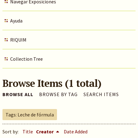
Navegar Exposiciones
Ayuda
RIQUIM
Collection Tree
Browse Items (1 total)
BROWSE ALL
BROWSE BY TAG
SEARCH ITEMS
Tags: Leche de fórmula
Sort by:
Title
Creator
Date Added