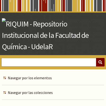
Skip
to
Main
Content
Navegar por los elementos
Navegar por las colecciones