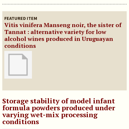
FEATURED ITEM
Vitis vinifera Manseng noir, the sister of
Tannat : alternative variety for low
alcohol wines produced in Uruguayan
conditions
Storage stability of model infant
formula powders produced under
varying wet-mix processing
conditions