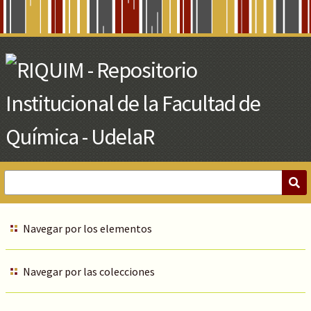
Skip
to
Main
Content
Navegar por los elementos
Navegar por las colecciones