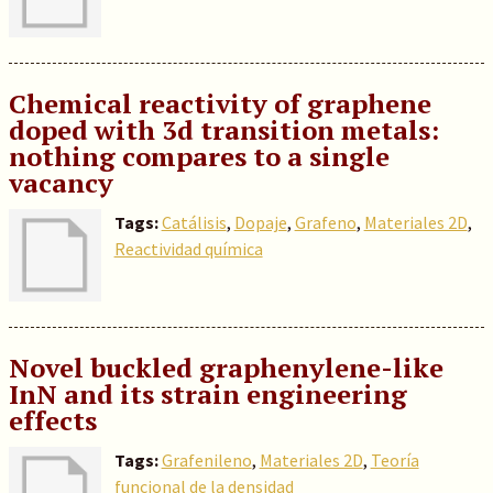
Chemical reactivity of graphene
doped with 3d transition metals:
nothing compares to a single
vacancy
Tags:
Catálisis
,
Dopaje
,
Grafeno
,
Materiales 2D
,
Reactividad química
Novel buckled graphenylene-like
InN and its strain engineering
effects
Tags:
Grafenileno
,
Materiales 2D
,
Teoría
funcional de la densidad