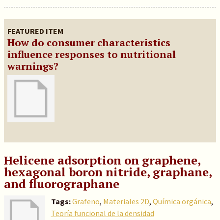
FEATURED ITEM
How do consumer characteristics
influence responses to nutritional
warnings?
Helicene adsorption on graphene,
hexagonal boron nitride, graphane,
and fluorographane
Tags:
Grafeno
,
Materiales 2D
,
Química orgánica
,
Teoría funcional de la densidad