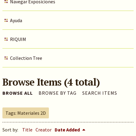
Navegar Exposiciones
Ayuda
RIQUIM
Collection Tree
Browse Items (4 total)
BROWSE ALL
BROWSE BY TAG
SEARCH ITEMS
Tags: Materiales 2D
Sort by:
Title
Creator
Date Added