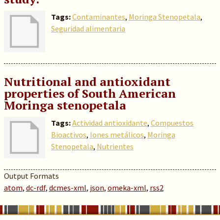
Tags:
Contaminantes
,
Moringa Stenopetala
,
Seguridad alimentaria
Nutritional and antioxidant
properties of South American
Moringa stenopetala
Tags:
Actividad antioxidante
,
Compuestos
Bioactivos
,
Iones metálicos
,
Moringa
Stenopetala
,
Nutrientes
Output Formats
atom
,
dc-rdf
,
dcmes-xml
,
json
,
omeka-xml
,
rss2