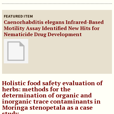
FEATURED ITEM
Caenorhabditis elegans Infrared-Based
Motility Assay Identified New Hits for
Nematicide Drug Development
Holistic food safety evaluation of
herbs: methods for the
determination of organic and
inorganic trace contaminants in
Moringa stenopetala as a case
study.