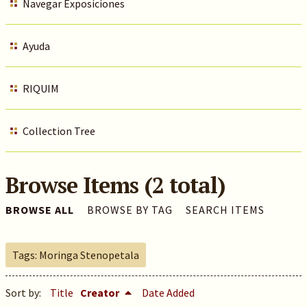
Navegar Exposiciones
Ayuda
RIQUIM
Collection Tree
Browse Items (2 total)
BROWSE ALL
BROWSE BY TAG
SEARCH ITEMS
Tags: Moringa Stenopetala
Sort by:
Title
Creator
Date Added