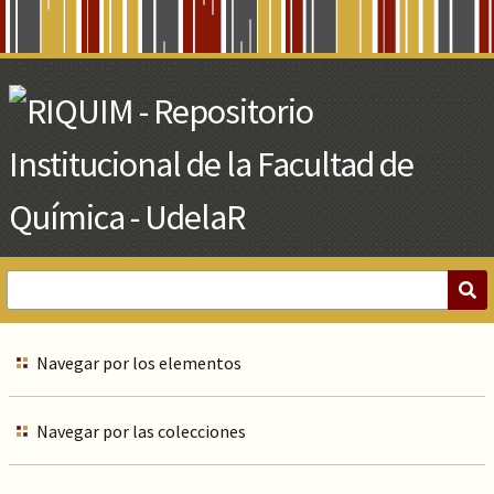
Skip
to
Main
Content
Navegar por los elementos
Navegar por las colecciones