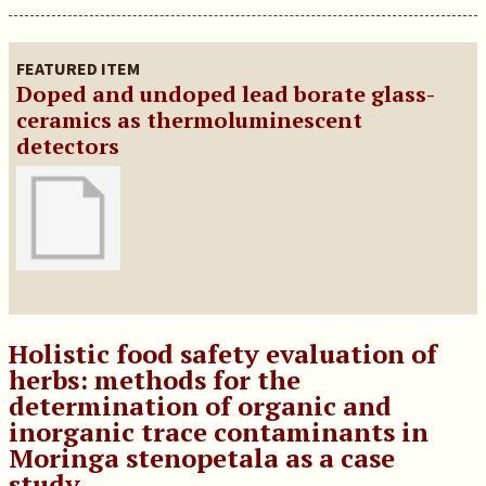
FEATURED ITEM
Doped and undoped lead borate glass-
ceramics as thermoluminescent
detectors
Holistic food safety evaluation of
herbs: methods for the
determination of organic and
inorganic trace contaminants in
Moringa stenopetala as a case
study.