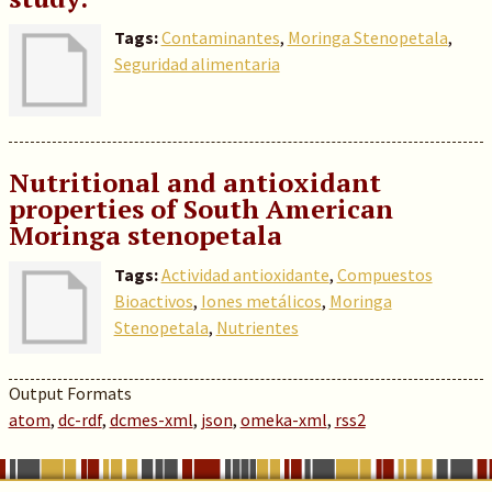
Tags:
Contaminantes
,
Moringa Stenopetala
,
Seguridad alimentaria
Nutritional and antioxidant
properties of South American
Moringa stenopetala
Tags:
Actividad antioxidante
,
Compuestos
Bioactivos
,
Iones metálicos
,
Moringa
Stenopetala
,
Nutrientes
Output Formats
atom
,
dc-rdf
,
dcmes-xml
,
json
,
omeka-xml
,
rss2