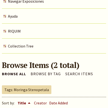
Navegar Exposiciones
Ayuda
RIQUIM
Collection Tree
Browse Items (2 total)
BROWSE ALL
BROWSE BY TAG
SEARCH ITEMS
Tags: Moringa Stenopetala
Sort by:
Title
Creator
Date Added