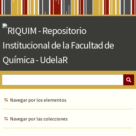
Skip
to
Main
Content
Navegar por los elementos
Navegar por las colecciones