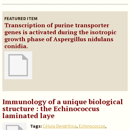
FEATURED ITEM
Transcription of purine transporter
genes is activated during the isotropic
growth phase of Aspergillus nidulans
conidia.
Immunology of a unique biological
structure : the Echinococcus
laminated laye
Tags:
Célula Dendrítica
,
Echinococcus
,