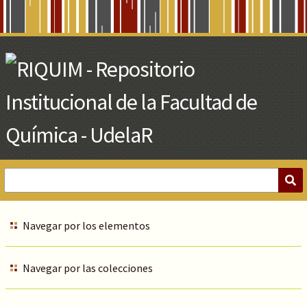
Skip
to
Main
Content
Navegar por los elementos
Navegar por las colecciones