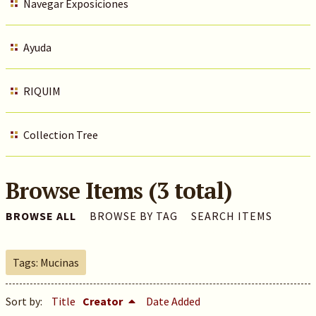
Navegar Exposiciones
Ayuda
RIQUIM
Collection Tree
Browse Items (3 total)
BROWSE ALL
BROWSE BY TAG
SEARCH ITEMS
Tags: Mucinas
Sort by:
Title
Creator
Date Added