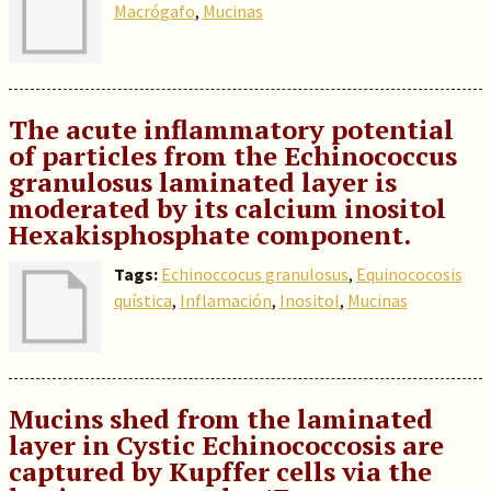
Macrógafo
,
Mucinas
The acute inflammatory potential
of particles from the Echinococcus
granulosus laminated layer is
moderated by its calcium inositol
Hexakisphosphate component.
Tags:
Echinoccocus granulosus
,
Equinococosis
quística
,
Inflamación
,
Inositol
,
Mucinas
Mucins shed from the laminated
layer in Cystic Echinococcosis are
captured by Kupffer cells via the