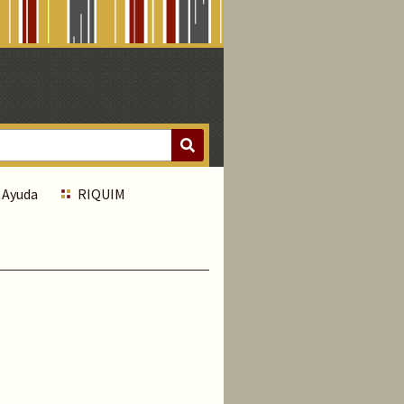
Ayuda
RIQUIM