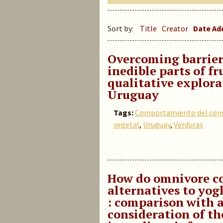
Sort by:
Title
Creator
Date A
Overcoming barrier
inedible parts of fr
qualitative explora
Uruguay
Tags:
Comportamiento del con
vegetal
,
Uruguay
,
Verduras
How do omnivore co
alternatives to yog
: comparison with 
consideration of th