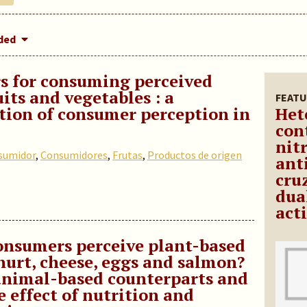
dded
s for consuming perceived
uits and vegetables : a
FEATU
tion of consumer perception in
Het
con
nit
sumidor
,
Consumidores
,
Frutas
,
Productos de origen
ant
cru
dua
act
nsumers perceive plant-based
hurt, cheese, eggs and salmon?
animal-based counterparts and
e effect of nutrition and