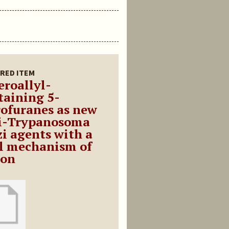
RED ITEM
eroallyl-
taining 5-
rofuranes as new
i-Trypanosoma
zi agents with a
l mechanism of
ion