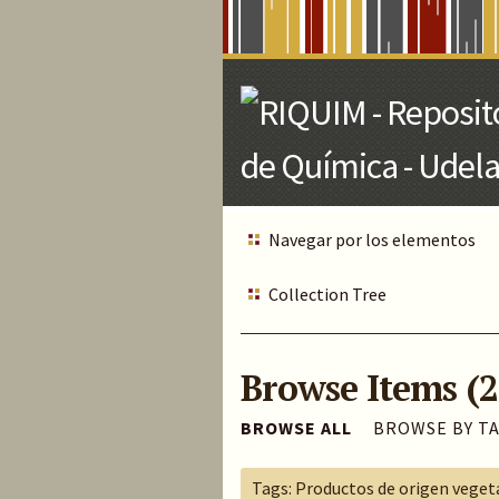
Skip
to
Main
Content
Navegar por los elementos
Collection Tree
Browse Items (2
BROWSE ALL
BROWSE BY T
Tags: Productos de origen veget