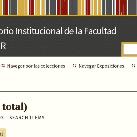
Navegar por las colecciones
Navegar Exposiciones
 total)
AG
SEARCH ITEMS
al