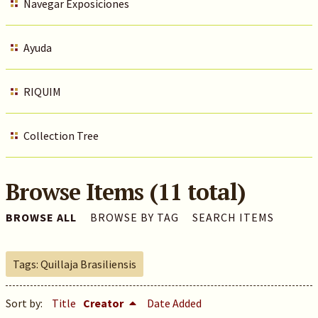
Navegar Exposiciones
Ayuda
RIQUIM
Collection Tree
Browse Items (11 total)
BROWSE ALL
BROWSE BY TAG
SEARCH ITEMS
Tags: Quillaja Brasiliensis
Sort by:
Title
Creator
Date Added