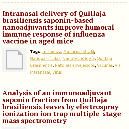
Intranasal delivery of Quillaja
brasiliensis saponin-based
nanoadjuvants improve humoral
immune response of influenza
vaccine in aged mice
Tags:
Influenza
,
Matrices ISCOM
,
Nanopartículas
,
Nanotecnología
,
Quillaja
Brasiliensis
,
Ratones envejecidos
,
Vacunas
,
Via
intranasal
,
Virus
Analysis of an immunoadjuvant
saponin fraction from Quillaja
brasiliensis leaves by electrospray
ionization ion trap multiple-stage
mass spectrometry