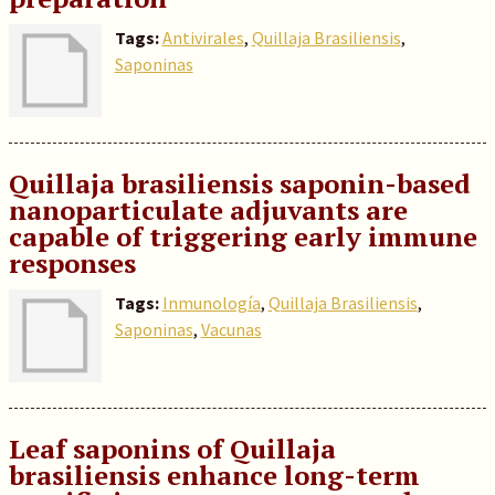
Tags:
Antivirales
,
Quillaja Brasiliensis
,
Saponinas
Quillaja brasiliensis saponin-based
nanoparticulate adjuvants are
capable of triggering early immune
responses
Tags:
Inmunología
,
Quillaja Brasiliensis
,
Saponinas
,
Vacunas
Leaf saponins of Quillaja
brasiliensis enhance long-term