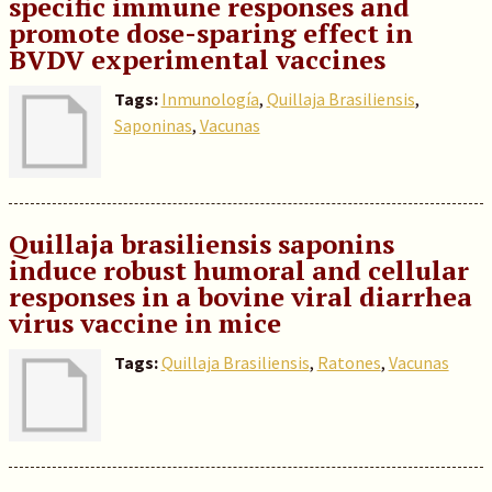
specific immune responses and
promote dose-sparing effect in
BVDV experimental vaccines
Tags:
Inmunología
,
Quillaja Brasiliensis
,
Saponinas
,
Vacunas
Quillaja brasiliensis saponins
induce robust humoral and cellular
responses in a bovine viral diarrhea
virus vaccine in mice
Tags:
Quillaja Brasiliensis
,
Ratones
,
Vacunas