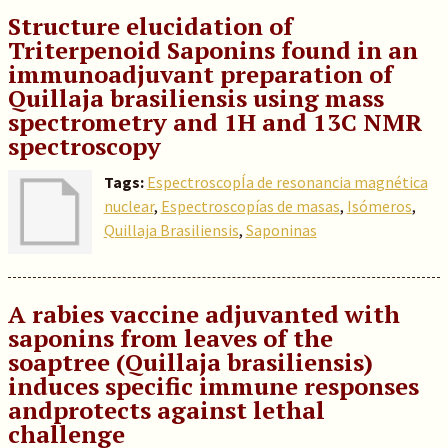
Structure elucidation of
Triterpenoid Saponins found in an
immunoadjuvant preparation of
Quillaja brasiliensis using mass
spectrometry and 1H and 13C NMR
spectroscopy
Tags:
EspectroscopÍa de resonancia magnética
nuclear
,
Espectroscopías de masas
,
Isómeros
,
Quillaja Brasiliensis
,
Saponinas
A rabies vaccine adjuvanted with
saponins from leaves of the
soaptree (Quillaja brasiliensis)
induces specific immune responses
andprotects against lethal
challenge