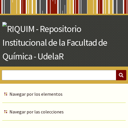
Skip
to
Main
Content
Navegar por los elementos
Navegar por las colecciones