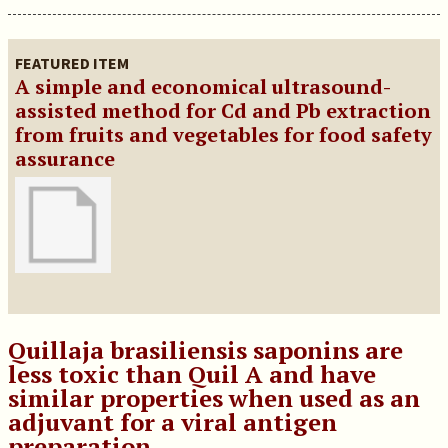
FEATURED ITEM
A simple and economical ultrasound-
assisted method for Cd and Pb extraction
from fruits and vegetables for food safety
assurance
Quillaja brasiliensis saponins are
less toxic than Quil A and have
similar properties when used as an
adjuvant for a viral antigen
preparation