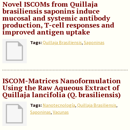
Novel ISCOMs from Quillaja
brasiliensis saponins induce
mucosal and systemic antibody
production, T-cell responses and
improved antigen uptake
Tags:
Quillaja Brasiliensis
,
Saponinas
ISCOM-Matrices Nanoformulation
Using the Raw Aqueous Extract of
Quillaja lancifolia (Q. brasiliensis)
Tags:
Nanotecnología
,
Quillaja Brasiliensis
,
Saponinas
,
Vacunas