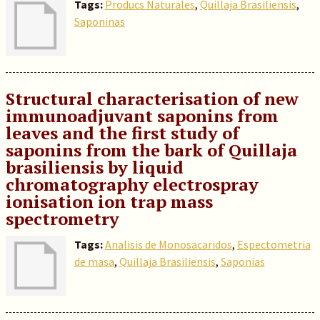
Tags:
Producs Naturales
,
Quillaja Brasiliensis
,
Saponinas
Structural characterisation of new
immunoadjuvant saponins from
leaves and the first study of
saponins from the bark of Quillaja
brasiliensis by liquid
chromatography electrospray
ionisation ion trap mass
spectrometry
Tags:
Analisis de Monosacaridos
,
Espectometria
de masa
,
Quillaja Brasiliensis
,
Saponias