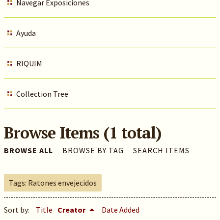
Navegar Exposiciones
Ayuda
RIQUIM
Collection Tree
Browse Items (1 total)
BROWSE ALL
BROWSE BY TAG
SEARCH ITEMS
Tags: Ratones envejecidos
Sort by:
Title
Creator
Date Added