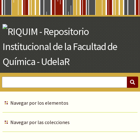
Skip
to
Main
Content
Navegar por los elementos
Navegar por las colecciones