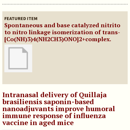
FEATURED ITEM
Spontaneous and base catalyzed nitrito
to nitro linkage isomerization of trans-
[Co(NH)3)4(NH2CH3)ONO]2+complex.
Intranasal delivery of Quillaja
brasiliensis saponin-based
nanoadjuvants improve humoral
immune response of influenza
vaccine in aged mice