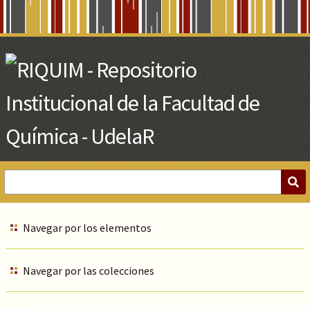
Skip
to
Main
Content
Navegar por los elementos
Navegar por las colecciones