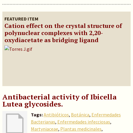
FEATURED ITEM
Cation effect on the crystal structure of
polynuclear complexes with 2,20-
oxydiacetate as bridging ligand
Antibacterial activity of Ibicella
Lutea glycosides.
Tags:
Antibióticos
,
Botánica
,
Enfermedades
Bacterianas
,
Enfermedades infecciosas
,
Martyniaceae
,
Plantas medicinales
,