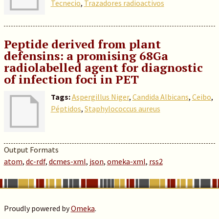
Tecnecio
,
Trazadores radioactivos
Peptide derived from plant
defensins: a promising 68Ga
radiolabelled agent for diagnostic
of infection foci in PET
Tags:
Aspergillus Niger
,
Candida Albicans
,
Ceibo
,
Péptidos
,
Staphylococcus aureus
Output Formats
atom
,
dc-rdf
,
dcmes-xml
,
json
,
omeka-xml
,
rss2
Proudly powered by
Omeka
.