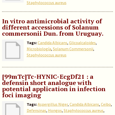
Staphylococcus aureus
In vitro antimicrobial activity of
different accessions of Solanum
commersonii Dun. from Uruguay.
Tags:
Candida Albicans
,
Glicoalcaloides
,
Microbiología
,
Solanum Commersonii
,
Staphylococcus aureus
[99mTc]Tc-HYNIC-EcgDf21 : a
defensin short analogue with
potential application in infection
foci imaging
Tags:
Aspergillus Niger
,
Candida Albicans
,
Ceibo
,
Defensinas
,
Hongos
,
Staphylococcus aureus
,