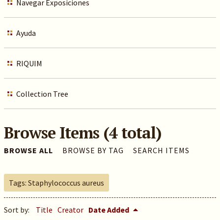
Navegar Exposiciones
Ayuda
RIQUIM
Collection Tree
Browse Items (4 total)
BROWSE ALL
BROWSE BY TAG
SEARCH ITEMS
Tags: Staphylococcus aureus
Sort by:
Title
Creator
Date Added