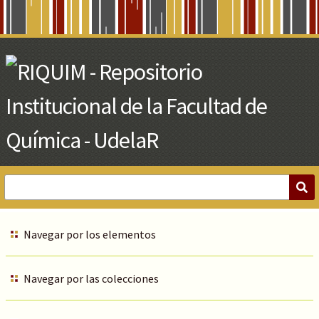
Skip
to
Main
Content
Navegar por los elementos
Navegar por las colecciones