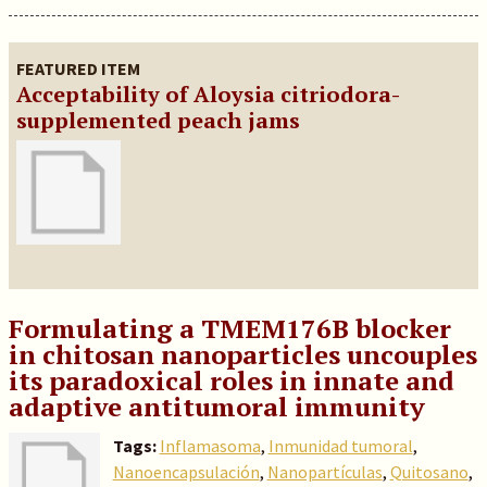
FEATURED ITEM
Acceptability of Aloysia citriodora-
supplemented peach jams
Formulating a TMEM176B blocker
in chitosan nanoparticles uncouples
its paradoxical roles in innate and
adaptive antitumoral immunity
Tags:
Inflamasoma
,
Inmunidad tumoral
,
Nanoencapsulación
,
Nanopartículas
,
Quitosano
,