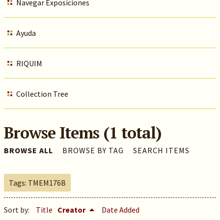
Navegar Exposiciones
Ayuda
RIQUIM
Collection Tree
Browse Items (1 total)
BROWSE ALL
BROWSE BY TAG
SEARCH ITEMS
Tags: TMEM176B
Sort by:
Title
Creator
Date Added