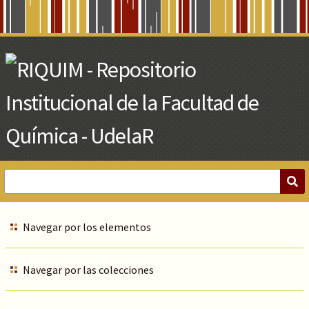
Skip
to
Main
Content
Navegar por los elementos
Navegar por las colecciones