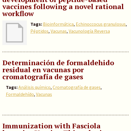
vaccines following a novel rational
workflow
Tags:
Bioinformática
,
Echinoccocus granulosus
,
Péptidos
,
Vacunas
,
Vacunología Reversa
Determinación de formaldehido
residual en vacunas por
cromatografía de gases
Tags:
Análisis químico
,
Cromatografía de gases
,
Formaldehído
,
Vacunas
Immunization with Fasciola