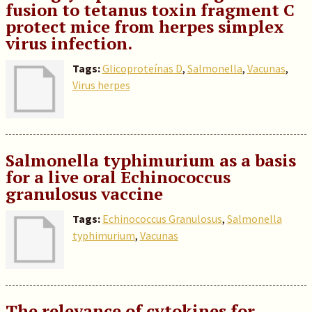
fusion to tetanus toxin fragment C
protect mice from herpes simplex
virus infection.
Tags:
Glicoproteínas D
,
Salmonella
,
Vacunas
,
Virus herpes
Salmonella typhimurium as a basis
for a live oral Echinococcus
granulosus vaccine
Tags:
Echinococcus Granulosus
,
Salmonella
typhimurium
,
Vacunas
The relevance of cytokines for