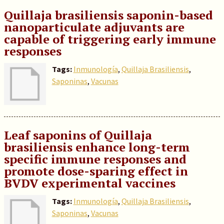
Quillaja brasiliensis saponin-based
nanoparticulate adjuvants are
capable of triggering early immune
responses
Tags:
Inmunología
,
Quillaja Brasiliensis
,
Saponinas
,
Vacunas
Leaf saponins of Quillaja
brasiliensis enhance long-term
specific immune responses and
promote dose-sparing effect in
BVDV experimental vaccines
Tags:
Inmunología
,
Quillaja Brasiliensis
,
Saponinas
,
Vacunas