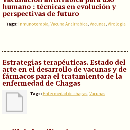
humano : técnicas en evolución y
perspectivas de futuro
Tags:
Inmunoterapia
,
Vacuna Antirrabica
,
Vacunas
,
Virología
Estrategias terapéuticas. Estado del
arte en el desarrollo de vacunas y de
fármacos para el tratamiento de la
enfermedad de Chagas
Tags:
Enfermedad de chagas
,
Vacunas