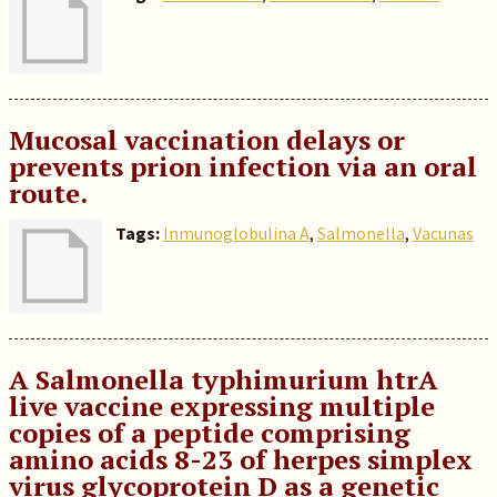
Mucosal vaccination delays or
prevents prion infection via an oral
route.
Tags:
Inmunoglobulina A
,
Salmonella
,
Vacunas
A Salmonella typhimurium htrA
live vaccine expressing multiple
copies of a peptide comprising
amino acids 8-23 of herpes simplex
virus glycoprotein D as a genetic