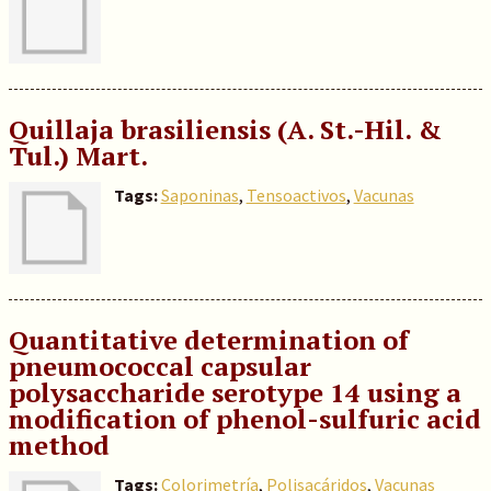
Quillaja brasiliensis (A. St.-Hil. &
Tul.) Mart.
Tags:
Saponinas
,
Tensoactivos
,
Vacunas
Quantitative determination of
pneumococcal capsular
polysaccharide serotype 14 using a
modification of phenol-sulfuric acid
method
Tags:
Colorimetría
,
Polisacáridos
,
Vacunas