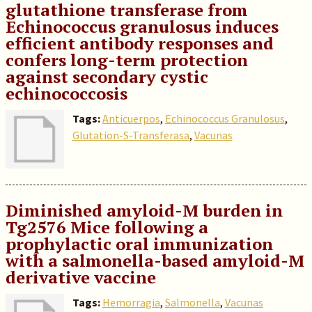
glutathione transferase from
Echinococcus granulosus induces
efficient antibody responses and
confers long-term protection
against secondary cystic
echinococcosis
Tags:
Anticuerpos
,
Echinococcus Granulosus
,
Glutation-S-Transferasa
,
Vacunas
Diminished amyloid-M burden in
Tg2576 Mice following a
prophylactic oral immunization
with a salmonella-based amyloid-M
derivative vaccine
Tags:
Hemorragia
,
Salmonella
,
Vacunas