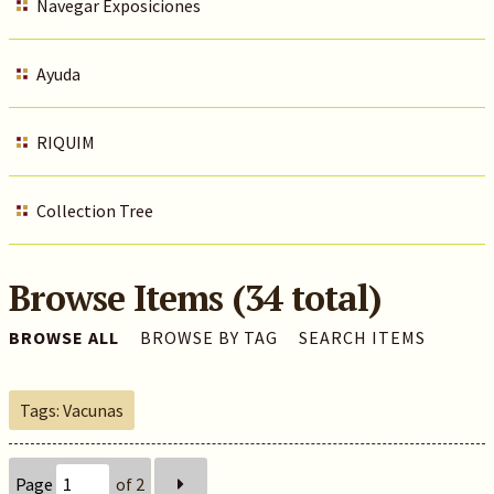
Navegar Exposiciones
Ayuda
RIQUIM
Collection Tree
Browse Items (34 total)
BROWSE ALL
BROWSE BY TAG
SEARCH ITEMS
Tags: Vacunas
Page
of 2