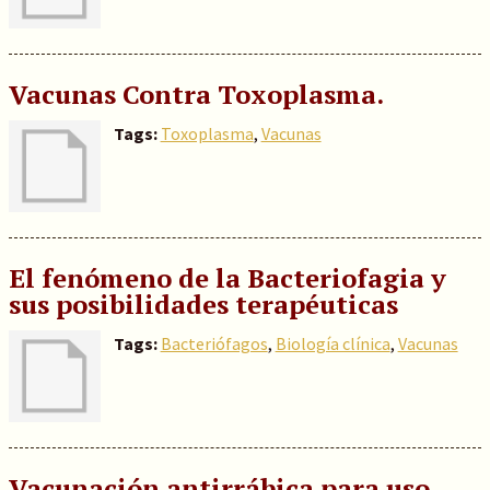
Vacunas Contra Toxoplasma.
Tags:
Toxoplasma
,
Vacunas
El fenómeno de la Bacteriofagia y
sus posibilidades terapéuticas
Tags:
Bacteriófagos
,
Biología clínica
,
Vacunas
Vacunación antirrábica para uso