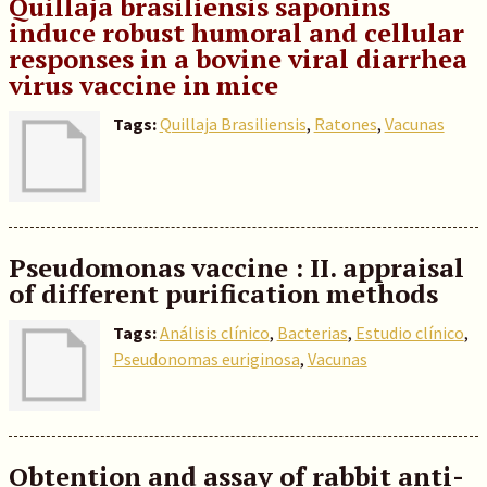
Quillaja brasiliensis saponins
induce robust humoral and cellular
responses in a bovine viral diarrhea
virus vaccine in mice
Tags:
Quillaja Brasiliensis
,
Ratones
,
Vacunas
Pseudomonas vaccine : II. appraisal
of different purification methods
Tags:
Análisis clínico
,
Bacterias
,
Estudio clínico
,
Pseudonomas euriginosa
,
Vacunas
Obtention and assay of rabbit anti-