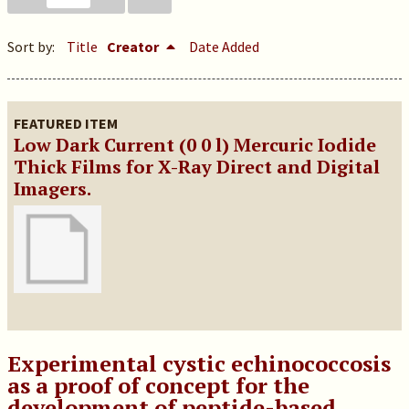
Sort by:
Title
Creator
Date Added
FEATURED ITEM
Low Dark Current (0 0 l) Mercuric Iodide
Thick Films for X-Ray Direct and Digital
Imagers.
Experimental cystic echinococcosis
as a proof of concept for the
development of peptide-based