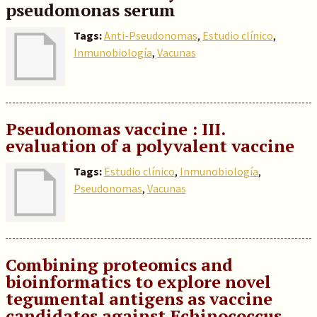
pseudomonas serum
Tags:
Anti-Pseudonomas
,
Estudio clínico
,
Inmunobiología
,
Vacunas
Pseudonomas vaccine : III.
evaluation of a polyvalent vaccine
Tags:
Estudio clínico
,
Inmunobiología
,
Pseudonomas
,
Vacunas
Combining proteomics and
bioinformatics to explore novel
tegumental antigens as vaccine
candidates against Echinococcus