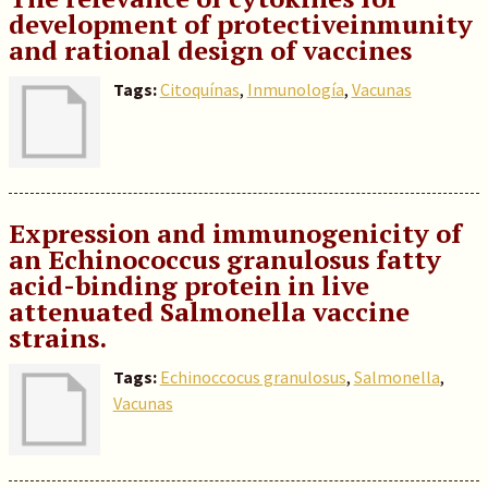
development of protectiveinmunity
and rational design of vaccines
Tags:
Citoquínas
,
Inmunología
,
Vacunas
Expression and immunogenicity of
an Echinococcus granulosus fatty
acid-binding protein in live
attenuated Salmonella vaccine
strains.
Tags:
Echinoccocus granulosus
,
Salmonella
,
Vacunas