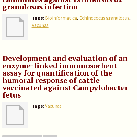
granulosus infection
Tags:
Bioinformática
,
Echinococus granulosus
,
Vacunas
Development and evaluation of an
enzyme-linked immunosorbent
assay for quantification of the
humoral response of cattle
vaccinated against Campylobacter
fetus
Tags:
Vacunas