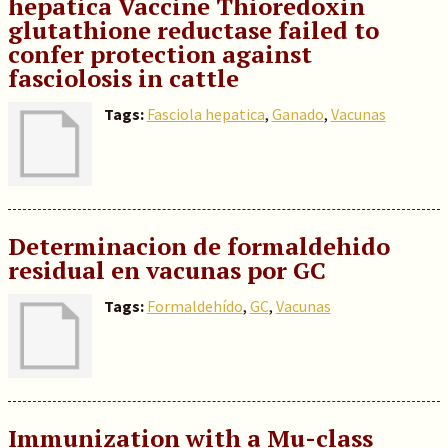
hepatica Vaccine Thioredoxin
glutathione reductase failed to
confer protection against
fasciolosis in cattle
Tags:
Fasciola hepatica
,
Ganado
,
Vacunas
Determinacion de formaldehido
residual en vacunas por GC
Tags:
Formaldehído
,
GC
,
Vacunas
Immunization with a Mu-class