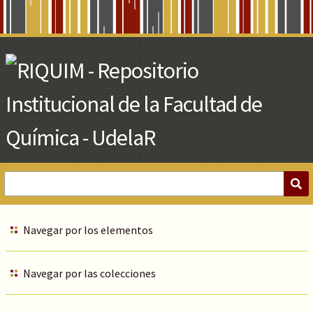
Skip
to
Main
Content
Navegar por los elementos
Navegar por las colecciones