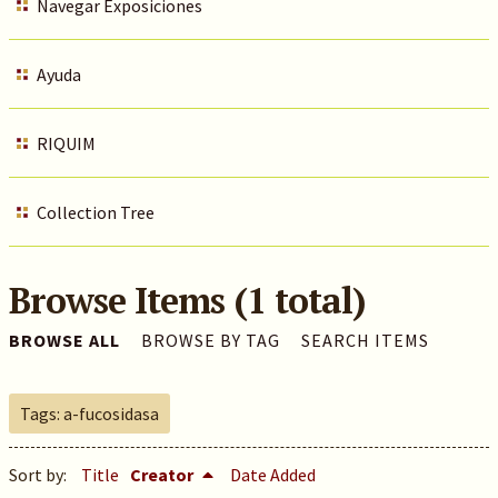
Navegar Exposiciones
Ayuda
RIQUIM
Collection Tree
Browse Items (1 total)
BROWSE ALL
BROWSE BY TAG
SEARCH ITEMS
Tags: a-fucosidasa
Sort by:
Title
Creator
Date Added