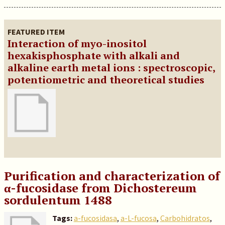
FEATURED ITEM
Interaction of myo-inositol
hexakisphosphate with alkali and
alkaline earth metal ions : spectroscopic,
potentiometric and theoretical studies
Purification and characterization of
α-fucosidase from Dichostereum
sordulentum 1488
Tags:
a-fucosidasa
,
a-L-fucosa
,
Carbohidratos
,