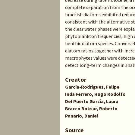
decrease during late Holocene, a
complete separation from the oce
brackish diatoms exhibited reduc
consistent with the alternative st
the clear water phases were expl
phytoplankton frequencies, high cy
benthic diatom species. Conversely
diatom ratios together with incre
macrophytes values were detected
detect long-term changes in shall
Creator
García-Rodríguez, Felipe
Inda Ferrero, Hugo Rodolfo
Del Puerto García, Laura
Bracco Boksar, Roberto
Panario, Daniel
Source