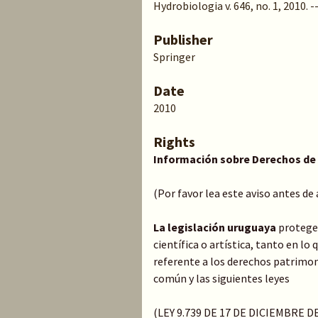
Hydrobiologia v. 646, no. 1, 2010. --
Publisher
Springer
Date
2010
Rights
Información sobre Derechos de
(Por favor lea este aviso antes de
La legislación uruguaya
protege 
científica o artística, tanto en l
referente a los derechos patrimoni
común y las siguientes leyes
(LEY 9.739 DE 17 DE DICIEMBRE 