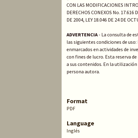
CON LAS MODIFICACIONES INTRO
DERECHOS CONEXOS No. 17.616 DE
DE 2004, LEY 18.046 DE 24 DE OC
ADVERTENCIA
- La consulta de e
las siguientes condiciones de uso
enmarcados en actividades de inve
con fines de lucro. Esta reserva 
a sus contenidos. En la utilización
persona autora.
Format
PDF
Language
Inglés