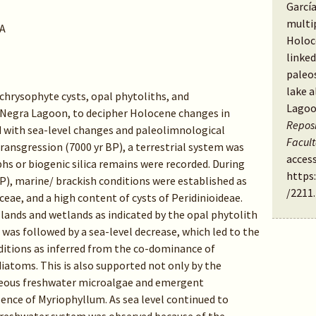
García
multi
A
Holoc
linked
paleos
lake a
 chrysophyte cysts, opal phytoliths, and
Lagoo
Negra Lagoon, to decipher Holocene changes in
Reposi
d with sea-level changes and paleolimnological
Facul
ransgression (7000 yr BP), a terrestrial system was
access
hs or biogenic silica remains were recorded. During
https
), marine/ brackish conditions were established as
/2211
.
eae, and a high content of cysts of Peridinioideae.
ands and wetlands as indicated by the opal phytolith
was followed by a sea-level decrease, which led to the
ditions as inferred from the co-dominance of
iatoms. This is also supported not only by the
ceous freshwater microalgae and emergent
ence of Myriophyllum. As sea level continued to