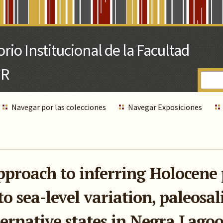
Navegar por las colecciones
Navegar Exposiciones
proach to inferring Holocene 
o sea-level variation, paleosali
ternative states in Negra Lago