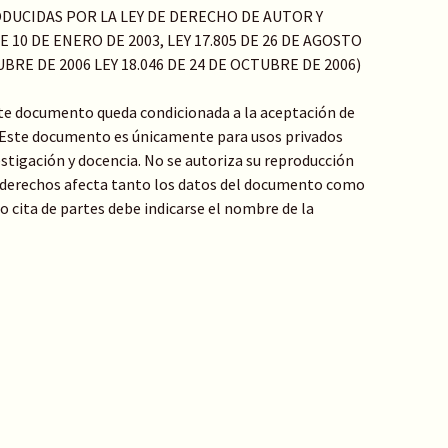
DUCIDAS POR LA LEY DE DERECHO DE AUTOR Y
 10 DE ENERO DE 2003, LEY 17.805 DE 26 DE AGOSTO
TUBRE DE 2006 LEY 18.046 DE 24 DE OCTUBRE DE 2006)
ste documento queda condicionada a la aceptación de
: Este documento es únicamente para usos privados
stigación y docencia. No se autoriza su reproducción
de derechos afecta tanto los datos del documento como
 o cita de partes debe indicarse el nombre de la