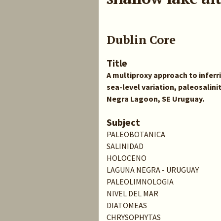
Dublin Core
Title
A multiproxy approach to infer
sea-level variation, paleosalini
Negra Lagoon, SE Uruguay.
Subject
PALEOBOTANICA
SALINIDAD
HOLOCENO
LAGUNA NEGRA - URUGUAY
PALEOLIMNOLOGIA
NIVEL DEL MAR
DIATOMEAS
CHRYSOPHYTAS