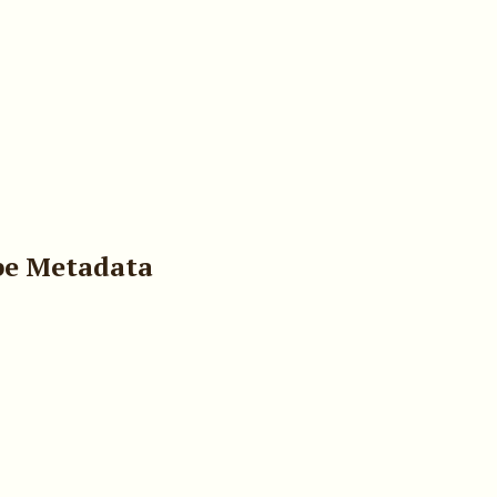
pe Metadata