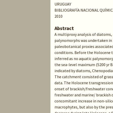
URUGUAY
BIBLIOGRAFÍA NACIONAL QUÍMIC
2010
Abstract
A multiproxy analysis of diatoms,
palynomorphs was undertaken in 
paleobotanical proxies associate
conditions. Before the Holocene t
inferred as no aquatic palynomorp
the sea-level maximum (5200 yr BP
indicated by diatoms, Chenopodiac
The catchment consisted of grassl
data. The Holocene transgression 
onset of brackish/freshwater con
freshwater and marine/ brackish d
concomitant increase in non-sili
macrophytes, but also by the pres