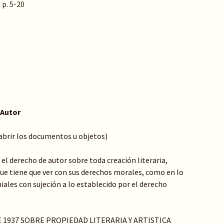
 p. 5-20
 Autor
 abrir los documentos u objetos)
el derecho de autor sobre toda creación literaria,
o que tiene que ver con sus derechos morales, como en lo
ales con sujeción a lo establecido por el derecho
DE 1937 SOBRE PROPIEDAD LITERARIA Y ARTISTICA