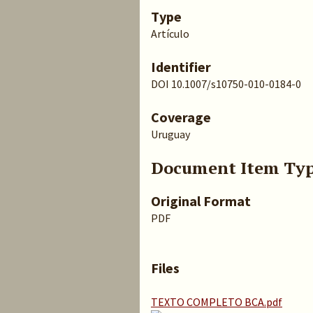
Type
Artículo
Identifier
DOI 10.1007/s10750-010-0184-0
Coverage
Uruguay
Document Item Ty
Original Format
PDF
Files
TEXTO COMPLETO BCA.pdf