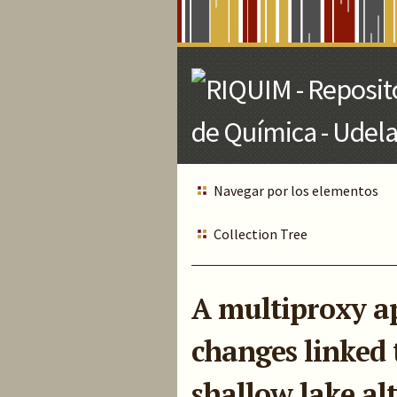
Skip
to
Main
Content
Navegar por los elementos
Collection Tree
A multiproxy ap
changes linked t
shallow lake al