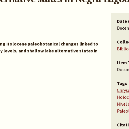
Date 
Decem
Colle
ring Holocene paleobotanical changes linked to
Bibli
ty levels, and shallow lake alternative states in
Item 
Docu
Tags
Chrys
Holo
Nivel 
Paleo
Citat