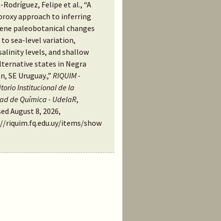
-Rodríguez, Felipe et al., “A
proxy approach to inferring
ene paleobotanical changes
 to sea-level variation,
alinity levels, and shallow
lternative states in Negra
n, SE Uruguay.,”
RIQUIM -
torio Institucional de la
tad de Química - UdelaR
,
ed August 8, 2026,
://riquim.fq.edu.uy/items/show