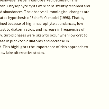
 freshwater system was observed because of the
an. Chrysophyte cysts were consistently recorded and
ed abundances. The observed limnological changes are
ates hypothesis of Scheffer’s model (1998). That is,
ained because of high macrophyte abundances, low
st to diatom ratios, and increase in frequencies of
, turbid phases were likely to occur when low cyst to
ase in planktonic diatoms and decrease in
. This highlights the importance of this approach to
ow lake alternative states.