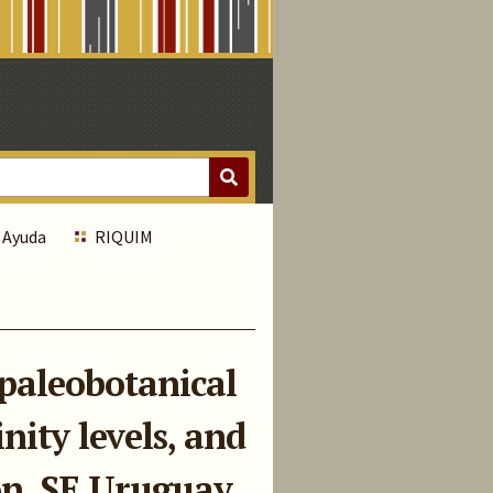
Ayuda
RIQUIM
paleobotanical
nity levels, and
on, SE Uruguay.