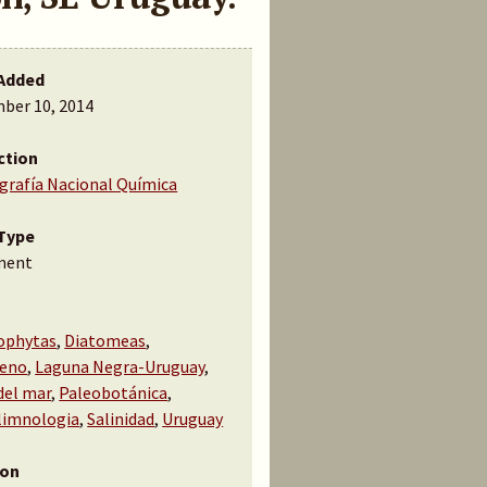
Added
ber 10, 2014
ction
ografía Nacional Química
Type
ment
ophytas
,
Diatomeas
,
ceno
,
Laguna Negra-Uruguay
,
del mar
,
Paleobotánica
,
limnologia
,
Salinidad
,
Uruguay
ion