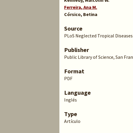
Kennedy, Malcolm W.
Ferreira, Ana M.
Córsico, Betina
Source
PLoS Neglected Tropical Diseases v.
Publisher
Public Library of Science, San Fra
Format
PDF
Language
Inglés
Type
Artículo