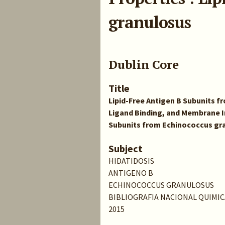
granulosus
Dublin Core
Title
Lipid-Free Antigen B Subunits 
Ligand Binding, and Membrane In
Subunits from Echinococcus gr
Subject
HIDATIDOSIS
ANTIGENO B
ECHINOCOCCUS GRANULOSUS
BIBLIOGRAFIA NACIONAL QUIMIC
2015