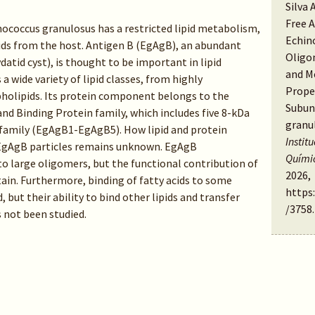
Silva 
Free 
nococcus granulosus has a restricted lipid metabolism,
Echin
pids from the host. Antigen B (EgAgB), an abundant
Oligo
datid cyst), is thought to be important in lipid
and M
a wide variety of lipid classes, from highly
Proper
olipids. Its protein component belongs to the
Subun
nd Binding Protein family, which includes five 8-kDa
granu
family (EgAgB1-EgAgB5). How lipid and protein
Instit
EgAgB particles remains unknown. EgAgB
Quími
to large oligomers, but the functional contribution of
2026,
tain. Furthermore, binding of fatty acids to some
https
but their ability to bind other lipids and transfer
/3758
.
not been studied.