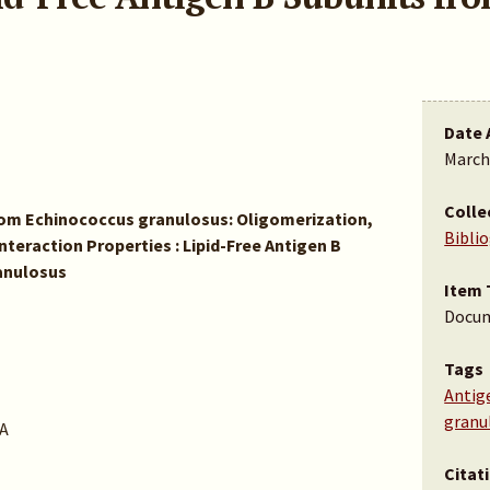
Date 
March
Colle
from Echinococcus granulosus: Oligomerization,
Bibli
teraction Properties : Lipid-Free Antigen B
anulosus
Item 
Docu
Tags
Antig
granu
A
Citat