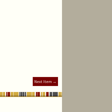
Next Item →