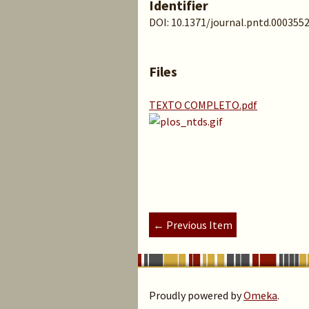
Identifier
DOI: 10.1371/journal.pntd.000355
Files
TEXTO COMPLETO.pdf
← Previous Item
Proudly powered by
Omeka
.