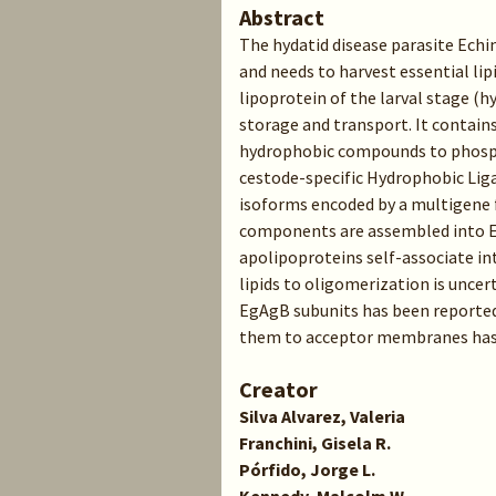
Abstract
The hydatid disease parasite Echi
and needs to harvest essential li
lipoprotein of the larval stage (hy
storage and transport. It contains 
hydrophobic compounds to phosph
cestode-specific Hydrophobic Liga
isoforms encoded by a multigene 
components are assembled into 
apolipoproteins self-associate in
lipids to oligomerization is uncer
EgAgB subunits has been reported, 
them to acceptor membranes has 
Creator
Silva Alvarez, Valeria
Franchini, Gisela R.
Pórfido, Jorge L.