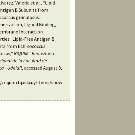
Alvarez, Valeria et al., “Lipid-
Antigen B Subunits from
ococcus granulosus:
merization, Ligand Binding,
embrane Interaction
ties : Lipid-Free Antigen B
its from Echinococcus
losus,”
RIQUIM - Repositorio
ucional de la Facultad de
ca - UdelaR
, accessed August 8,
://riquim.fq.edu.uy/items/show