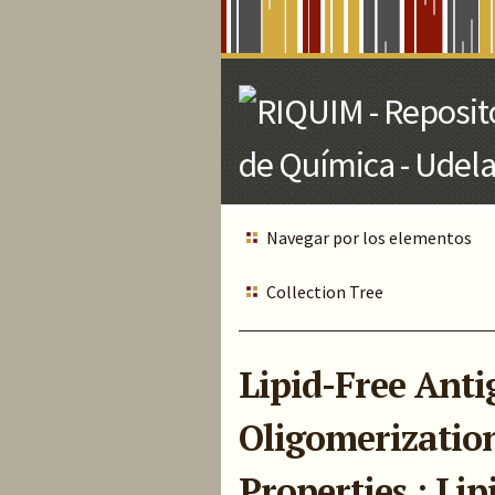
Skip
to
Main
Content
Navegar por los elementos
Collection Tree
Lipid-Free Anti
Oligomerizatio
Properties : Li