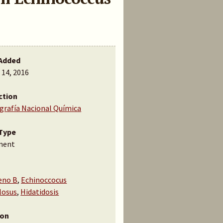
Added
 14, 2016
ction
ografía Nacional Química
Type
ment
eno B
,
Echinoccocus
losus
,
Hidatidosis
ion