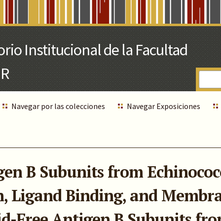
Navegar por las colecciones
Navegar Exposiciones
gen B Subunits from Echinococ
n, Ligand Binding, and Membra
pid-Free Antigen B Subunits fr