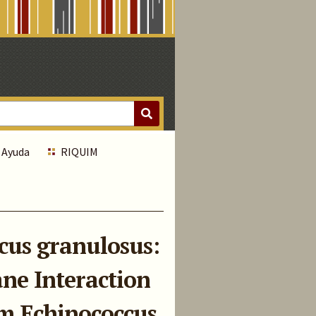
Ayuda
RIQUIM
cus granulosus:
ne Interaction
om Echinococcus