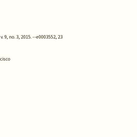
 9, no. 3, 2015. --e0003552, 23
ncisco