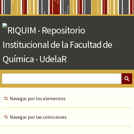
Skip
to
Main
Content
Navegar por los elementos
Navegar por las colecciones