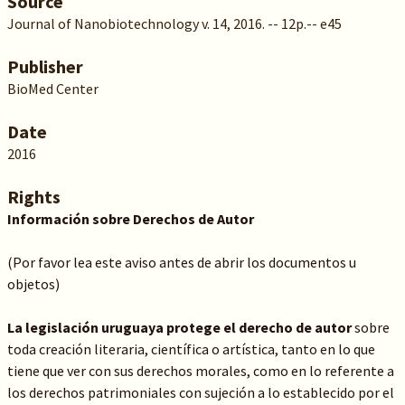
Source
Journal of Nanobiotechnology v. 14, 2016. -- 12p.-- e45
Publisher
BioMed Center
Date
2016
Rights
Información sobre Derechos de Autor
(Por favor lea este aviso antes de abrir los documentos u
objetos)
La legislación uruguaya protege el derecho de autor
sobre
toda creación literaria, científica o artística, tanto en lo que
tiene que ver con sus derechos morales, como en lo referente a
los derechos patrimoniales con sujeción a lo establecido por el