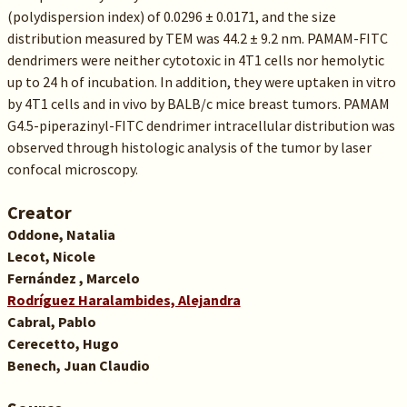
(polydispersion index) of 0.0296 ± 0.0171, and the size
distribution measured by TEM was 44.2 ± 9.2 nm. PAMAM-FITC
dendrimers were neither cytotoxic in 4T1 cells nor hemolytic
up to 24 h of incubation. In addition, they were uptaken in vitro
by 4T1 cells and in vivo by BALB/c mice breast tumors. PAMAM
G4.5-piperazinyl-FITC dendrimer intracellular distribution was
observed through histologic analysis of the tumor by laser
confocal microscopy.
Creator
Oddone, Natalia
Lecot, Nicole
Fernández , Marcelo
Rodríguez Haralambides, Alejandra
Cabral, Pablo
Cerecetto, Hugo
Benech, Juan Claudio