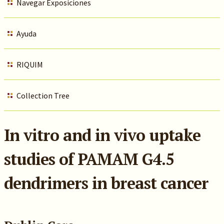
Navegar Exposiciones
Ayuda
RIQUIM
Collection Tree
In vitro and in vivo uptake
studies of PAMAM G4.5
dendrimers in breast cancer