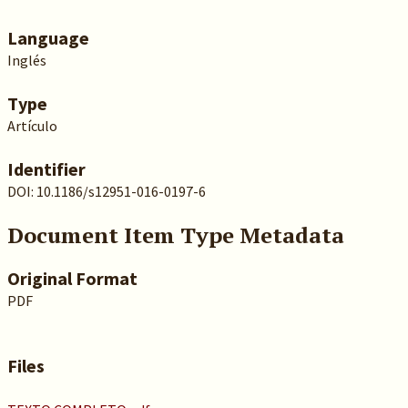
Language
Inglés
Type
Artículo
Identifier
DOI: 10.1186/s12951-016-0197-6
Document Item Type Metadata
Original Format
PDF
Files