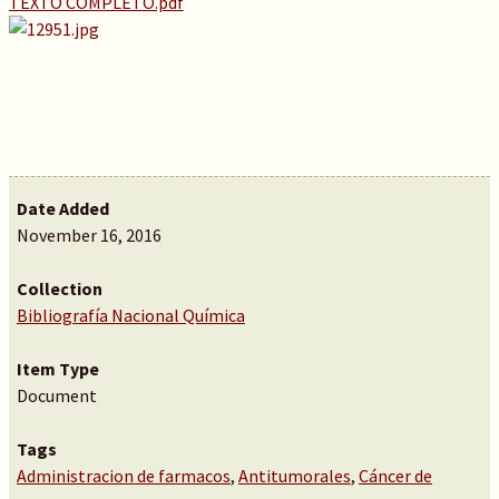
TEXTO COMPLETO.pdf
Date Added
November 16, 2016
Collection
Bibliografía Nacional Química
Item Type
Document
Tags
Administracion de farmacos
,
Antitumorales
,
Cáncer de