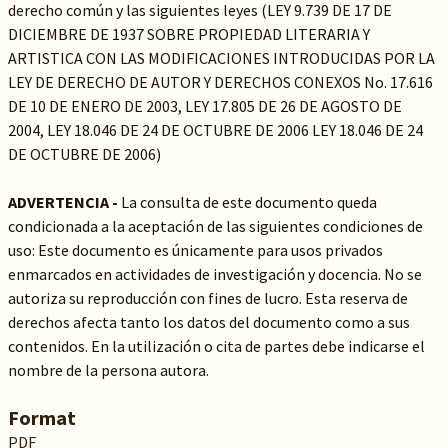
derecho común y las siguientes leyes (LEY 9.739 DE 17 DE
DICIEMBRE DE 1937 SOBRE PROPIEDAD LITERARIA Y
ARTISTICA CON LAS MODIFICACIONES INTRODUCIDAS POR LA
LEY DE DERECHO DE AUTOR Y DERECHOS CONEXOS No. 17.616
DE 10 DE ENERO DE 2003, LEY 17.805 DE 26 DE AGOSTO DE
2004, LEY 18.046 DE 24 DE OCTUBRE DE 2006 LEY 18.046 DE 24
DE OCTUBRE DE 2006)
ADVERTENCIA -
La consulta de este documento queda
condicionada a la aceptación de las siguientes condiciones de
uso: Este documento es únicamente para usos privados
enmarcados en actividades de investigación y docencia. No se
autoriza su reproducción con fines de lucro. Esta reserva de
derechos afecta tanto los datos del documento como a sus
contenidos. En la utilización o cita de partes debe indicarse el
nombre de la persona autora.
Format
PDF