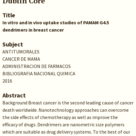
Dublin Core
Title
In vitro and in vivo uptake studies of PAMAM G4.5
dendrimers in breast cancer
Subject
ANTITUMORALES
CANCER DE MAMA
ADMINISTRACION DE FARMACOS
BIBLIOGRAFIA NACIONAL QUIMICA
2016
Abstract
Background Breast cancer is the second leading cause of cancer
death worldwide. Nanotechnology approaches can overcome
the side effects of chemotherapy as well as improve the
efficacy of drugs. Dendrimers are nanometric size polymers
which are suitable as drug delivery systems. To the best of our