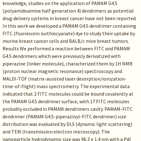
knowledge, studies on the application of PAMAM G4.5
(polyamidoamine half generation 4) dendrimers as potential
drug delivery systems in breast cancer have not been reported.
In this work we developed a PAMAM G4.5 dendrimer containing
FITC (fluorescein isothiocyanate) dye to study their uptake by
murine breast cancer cells and BALB/c mice breast tumors.
Results We performed a reaction between FITC and PAMAM
G4.5 dendrimers which were previously derivatized with
piperazine (linker molecule), characterized them by 1H NMR
(proton nuclear magnetic resonance) spectroscopy and
MALDI-TOF (matrix-assisted laser desorption/ionization-
time-of-flight) mass spectrometry. The experimental data
indicated that 2 FITC molecules could be bound covalently at
the PAMAM G4.5 dendrimer surface, with 17 FITC molecules
probably occluded in PAMAM dendrimers cavity. PAMAM-FITC
dendrimer (PAMAM G4.5-piperazinyl-FITC dendrimer) size
distribution was evaluated by DLS (dynamic light scattering)
and TEM (transmission electron microscopy). The
nanoparticle hydrodynamic size was 96.3 ± 1.4 nm with a PdI