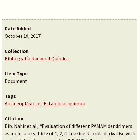
Date Added
October 19, 2017
Collection
Bibliografía Nacional Química
Item Type
Document
Tags
Antineoplásticos
,
Estabilidad química
Citation
Dib, Nahir et al., “Evaluation of different PAMAM dendrimers
as molecular vehicle of 1, 2, 4-triazine N-oxide derivative with