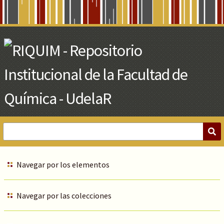
Skip
to
Main
Content
Navegar por los elementos
Navegar por las colecciones