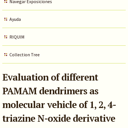
Navegar Exposiciones
Ayuda
RIQUIM
Collection Tree
Evaluation of different
PAMAM dendrimers as
molecular vehicle of 1, 2, 4-
triazine N-oxide derivative