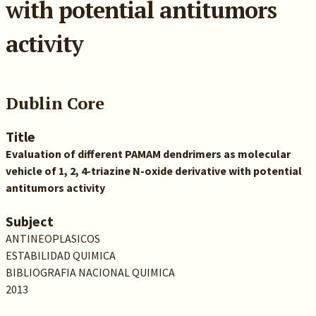
with potential antitumors
activity
Dublin Core
Title
Evaluation of different PAMAM dendrimers as molecular
vehicle of 1, 2, 4-triazine N-oxide derivative with potential
antitumors activity
Subject
ANTINEOPLASICOS
ESTABILIDAD QUIMICA
BIBLIOGRAFIA NACIONAL QUIMICA
2013