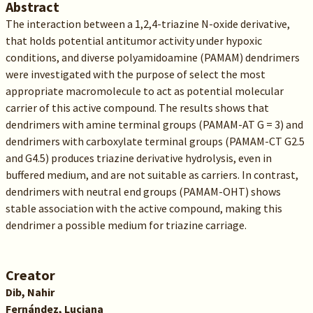
Abstract
The interaction between a 1,2,4-triazine N-oxide derivative,
that holds potential antitumor activity under hypoxic
conditions, and diverse polyamidoamine (PAMAM) dendrimers
were investigated with the purpose of select the most
appropriate macromolecule to act as potential molecular
carrier of this active compound. The results shows that
dendrimers with amine terminal groups (PAMAM-AT G = 3) and
dendrimers with carboxylate terminal groups (PAMAM-CT G2.5
and G4.5) produces triazine derivative hydrolysis, even in
buffered medium, and are not suitable as carriers. In contrast,
dendrimers with neutral end groups (PAMAM-OHT) shows
stable association with the active compound, making this
dendrimer a possible medium for triazine carriage.
Creator
Dib, Nahir
Fernández, Luciana