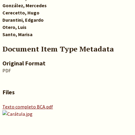
González, Mercedes
Cerecetto, Hugo
Durantini, Edgardo
Otero, Luis
Santo, Marisa
Document Item Type Metadata
Original Format
PDF
Files
Texto completo BCA.pdf