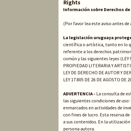
Rights
Información sobre Derechos de
(Por favor lea este aviso antes de
La legislación uruguaya proteg
científica o artística, tanto en l
referente a los derechos patrimoni
común y las siguientes leyes (LE
PROPIEDAD LITERARIA Y ARTIST
LEY DE DERECHO DE AUTOR Y DER
LEY 17.805 DE 26 DE AGOSTO DE 2
ADVERTENCIA -
La consulta de es
las siguientes condiciones de uso
enmarcados en actividades de inve
con fines de lucro. Esta reserva 
a sus contenidos. En la utilización
persona autora.