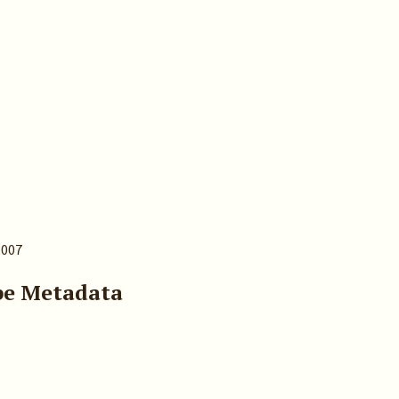
.007
pe Metadata