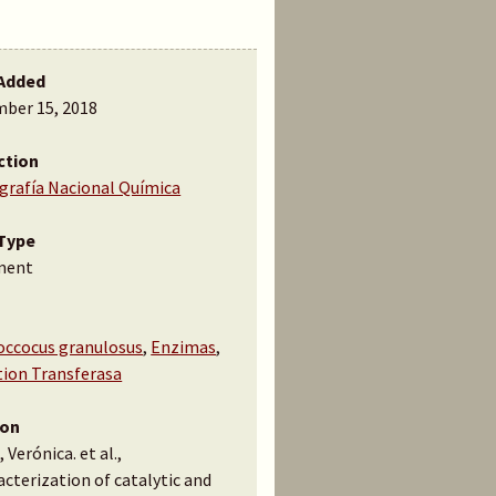
Added
ber 15, 2018
ction
ografía Nacional Química
Type
ment
occocus granulosus
,
Enzimas
,
tion Transferasa
ion
 Verónica. et al.,
cterization of catalytic and