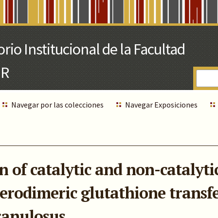
Navegar por las colecciones
Navegar Exposiciones
 of catalytic and non-catalytic 
erodimeric glutathione transf
ranulosus