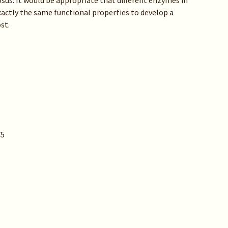
sus. It would be appropriate that different enzymes in
actly the same functional properties to develop a
st.
75