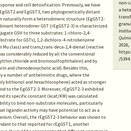
non-ca
esponse and cell detoxification. Previously, we have
a het
t EgGST2 and EgGST3, two phylogenetically distant
trans
n naturally form a heterodimeric structure (EgGST2-
granu
mbinant heterodimer GST (rEgGST2-3) is characterized.
Instit
jugate GSH to three substrates: 1-chloro-2,4-
Quími
bstrate for GSTs), 1,2-dichloro-4-nitrobenzene
2026,
 Mu class) and trans,trans-deca-2,4-dienal (reactive
https
was considerably reduced by all the conventional
/5394
.
nylthin chloride and bromosulfophthalein) and by
zarin and chenodeoxycholic acid). Besides this,
by a number of anthelmintic drugs, where the
ly bithionol and hexachlorophene) acted as stronger
bind to the EgGST2-3. Moreover, rEgGST2-3 exhibited
nd its specific constant (kcat/KM) was calculated.
bility to bind non-substrate molecules, particularly
t ligandin activity may have potential to act as a
anism. Overall, the rEgGST2-3 behavior was shown to
dant to that reported for rEgGST1, another