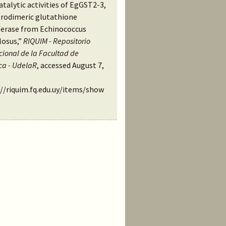
talytic activities of EgGST2-3,
erodimeric glutathione
ferase from Echinococcus
losus,”
RIQUIM - Repositorio
ucional de la Facultad de
ca - UdelaR
, accessed August 7,
://riquim.fq.edu.uy/items/show