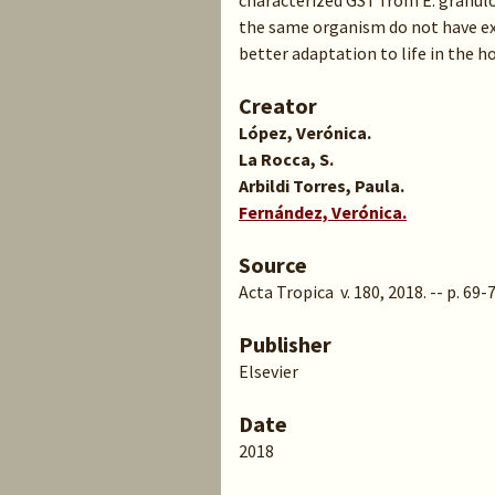
characterized GST from E. granulo
the same organism do not have ex
better adaptation to life in the ho
Creator
López, Verónica.
La Rocca, S.
Arbildi Torres, Paula.
Fernández, Verónica.
Source
Acta Tropica v. 180, 2018. -- p. 69-
Publisher
Elsevier
Date
2018