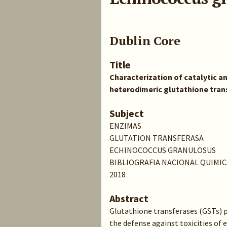
Dublin Core
Title
Characterization of catalytic an
heterodimeric glutathione tra
Subject
ENZIMAS
GLUTATION TRANSFERASA
ECHINOCOCCUS GRANULOSUS
BIBLIOGRAFIA NACIONAL QUIMIC
2018
Abstract
Glutathione transferases (GSTs) p
the defense against toxicities of