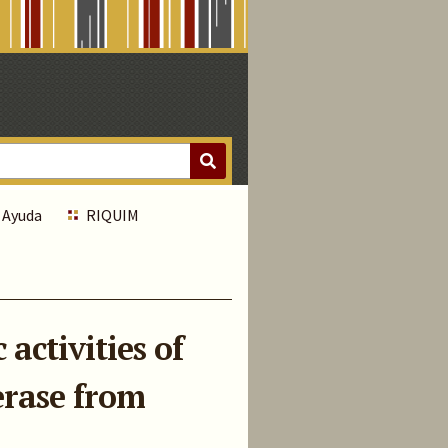
Ayuda
RIQUIM
activities of
erase from