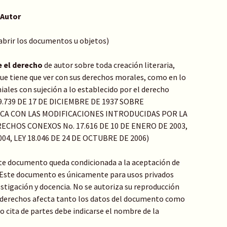
 Autor
 abrir los documentos u objetos)
e el derecho
de autor sobre toda creación literaria,
o que tiene que ver con sus derechos morales, como en lo
ales con sujeción a lo establecido por el derecho
Y 9.739 DE 17 DE DICIEMBRE DE 1937 SOBRE
ICA CON LAS MODIFICACIONES INTRODUCIDAS POR LA
ECHOS CONEXOS No. 17.616 DE 10 DE ENERO DE 2003,
004, LEY 18.046 DE 24 DE OCTUBRE DE 2006)
te documento queda condicionada a la aceptación de
: Este documento es únicamente para usos privados
stigación y docencia. No se autoriza su reproducción
de derechos afecta tanto los datos del documento como
 o cita de partes debe indicarse el nombre de la