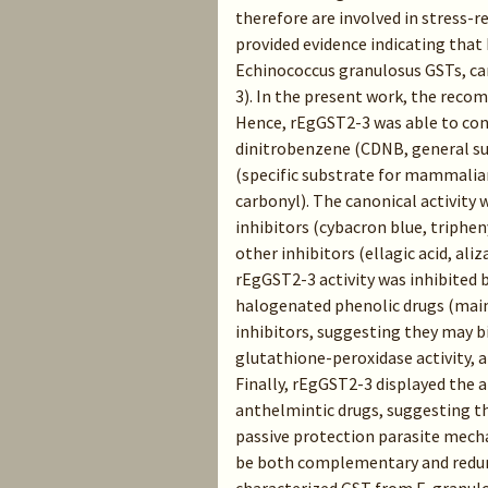
therefore are involved in stress-r
provided evidence indicating tha
Echinococcus granulosus GSTs, ca
3). In the present work, the reco
Hence, rEgGST2-3 was able to con
dinitrobenzene (CDNB, general su
(specific substrate for mammalian
carbonyl). The canonical activity 
inhibitors (cybacron blue, triphe
other inhibitors (ellagic acid, ali
rEgGST2-3 activity was inhibited 
halogenated phenolic drugs (main
inhibitors, suggesting they may 
glutathione-peroxidase activity, a
Finally, rEgGST2-3 displayed the a
anthelmintic drugs, suggesting tha
passive protection parasite mech
be both complementary and redun