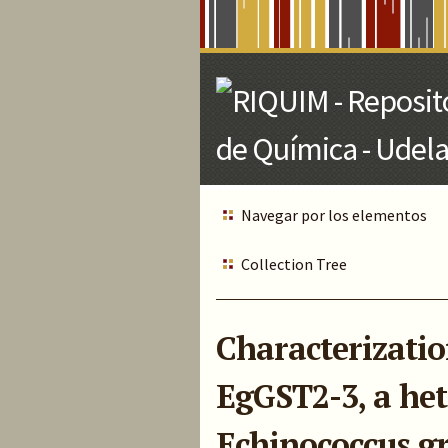
Skip
to
Main
Content
Navegar por los elementos
Collection Tree
Characterization
EgGST2-3, a het
Echinococcus g