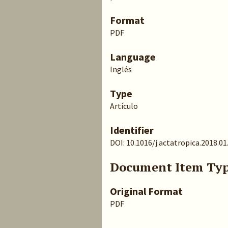
Format
PDF
Language
Inglés
Type
Artículo
Identifier
DOI: 10.1016/j.actatropica.2018.01
Document Item Ty
Original Format
PDF