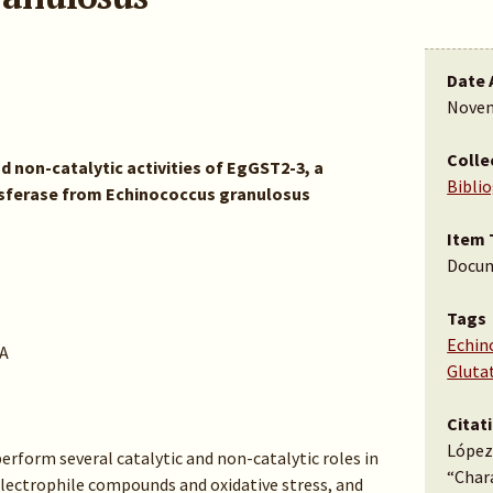
Date 
Novem
Colle
d non-catalytic activities of EgGST2-3, a
Bibli
nsferase from Echinococcus granulosus
Item 
Docu
Tags
Echin
A
Gluta
Citat
López,
erform several catalytic and non-catalytic roles in
“Chara
 electrophile compounds and oxidative stress, and