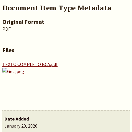
Document Item Type Metadata
Original Format
PDF
Files
TEXTO COMPLETO BCA.pdf
Date Added
January 20, 2020