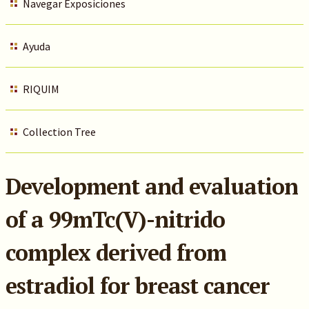
Navegar Exposiciones
Ayuda
RIQUIM
Collection Tree
Development and evaluation
of a 99mTc(V)-nitrido
complex derived from
estradiol for breast cancer