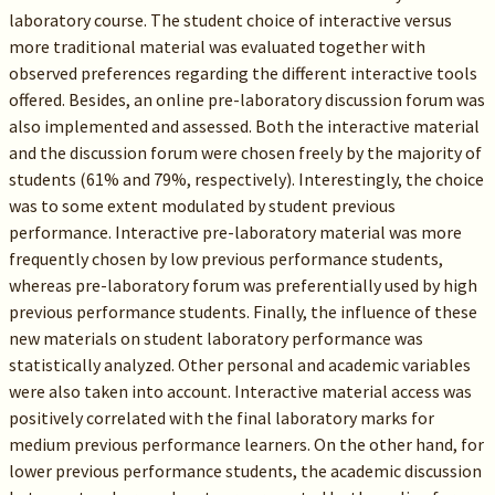
laboratory course. The student choice of interactive versus
more traditional material was evaluated together with
observed preferences regarding the different interactive tools
offered. Besides, an online pre-laboratory discussion forum was
also implemented and assessed. Both the interactive material
and the discussion forum were chosen freely by the majority of
students (61% and 79%, respectively). Interestingly, the choice
was to some extent modulated by student previous
performance. Interactive pre-laboratory material was more
frequently chosen by low previous performance students,
whereas pre-laboratory forum was preferentially used by high
previous performance students. Finally, the influence of these
new materials on student laboratory performance was
statistically analyzed. Other personal and academic variables
were also taken into account. Interactive material access was
positively correlated with the final laboratory marks for
medium previous performance learners. On the other hand, for
lower previous performance students, the academic discussion