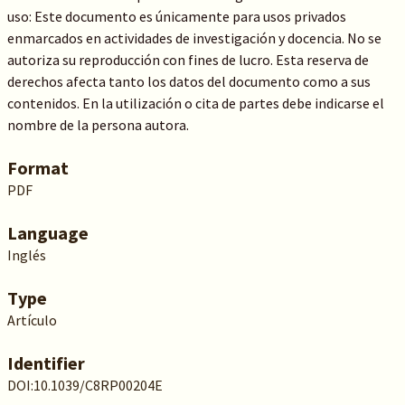
uso: Este documento es únicamente para usos privados
enmarcados en actividades de investigación y docencia. No se
autoriza su reproducción con fines de lucro. Esta reserva de
derechos afecta tanto los datos del documento como a sus
contenidos. En la utilización o cita de partes debe indicarse el
nombre de la persona autora.
Format
PDF
Language
Inglés
Type
Artículo
Identifier
DOI:10.1039/C8RP00204E