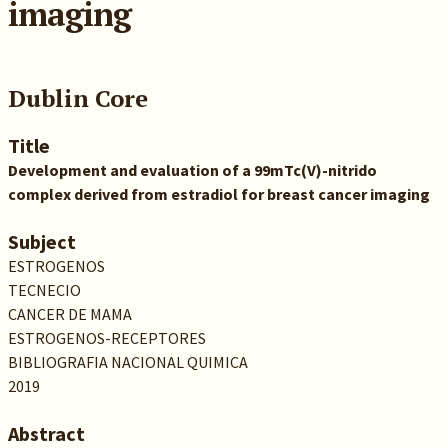
imaging
Dublin Core
Title
Development and evaluation of a 99mTc(V)-nitrido
complex derived from estradiol for breast cancer imaging
Subject
ESTROGENOS
TECNECIO
CANCER DE MAMA
ESTROGENOS-RECEPTORES
BIBLIOGRAFIA NACIONAL QUIMICA
2019
Abstract