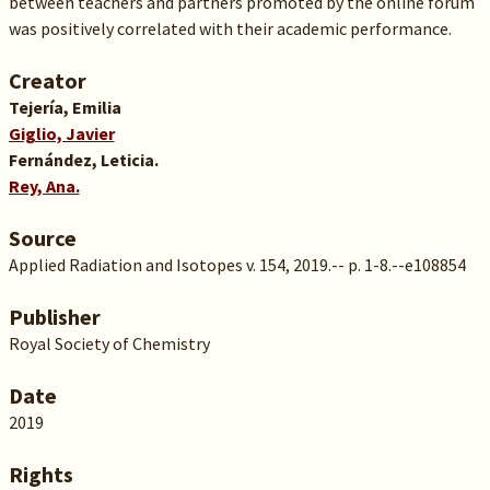
between teachers and partners promoted by the online forum
was positively correlated with their academic performance.
Creator
Tejería, Emilia
Giglio, Javier
Fernández, Leticia.
Rey, Ana.
Source
Applied Radiation and Isotopes v. 154, 2019.-- p. 1-8.--e108854
Publisher
Royal Society of Chemistry
Date
2019
Rights