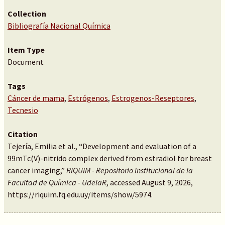
Collection
Bibliografía Nacional Química
Item Type
Document
Tags
Cáncer de mama
,
Estrógenos
,
Estrogenos-Reseptores
,
Tecnesio
Citation
Tejería, Emilia et al., “Development and evaluation of a
99mTc(V)-nitrido complex derived from estradiol for breast
cancer imaging,”
RIQUIM - Repositorio Institucional de la
Facultad de Química - UdelaR
, accessed August 9, 2026,
https://riquim.fq.edu.uy/items/show/5974
.