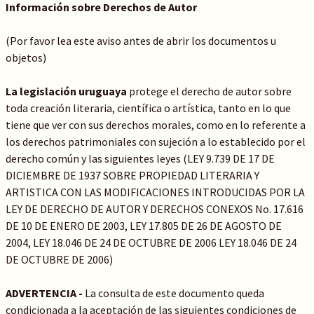
Información sobre Derechos de Autor
(Por favor lea este aviso antes de abrir los documentos u
objetos)
La legislación uruguaya
protege el derecho de autor sobre
toda creación literaria, científica o artística, tanto en lo que
tiene que ver con sus derechos morales, como en lo referente a
los derechos patrimoniales con sujeción a lo establecido por el
derecho común y las siguientes leyes (LEY 9.739 DE 17 DE
DICIEMBRE DE 1937 SOBRE PROPIEDAD LITERARIA Y
ARTISTICA CON LAS MODIFICACIONES INTRODUCIDAS POR LA
LEY DE DERECHO DE AUTOR Y DERECHOS CONEXOS No. 17.616
DE 10 DE ENERO DE 2003, LEY 17.805 DE 26 DE AGOSTO DE
2004, LEY 18.046 DE 24 DE OCTUBRE DE 2006 LEY 18.046 DE 24
DE OCTUBRE DE 2006)
ADVERTENCIA -
La consulta de este documento queda
condicionada a la aceptación de las siguientes condiciones de