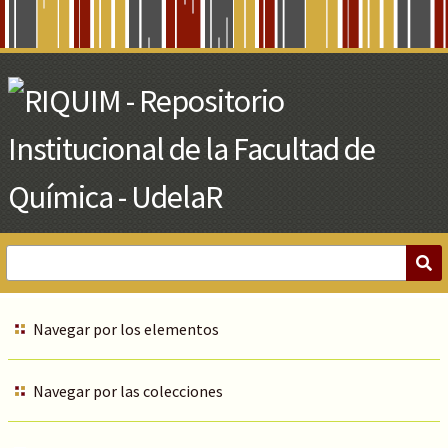
Skip
to
Main
Content
Navegar por los elementos
Navegar por las colecciones