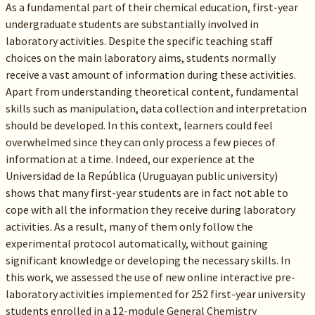
As a fundamental part of their chemical education, first-year
undergraduate students are substantially involved in
laboratory activities. Despite the specific teaching staff
choices on the main laboratory aims, students normally
receive a vast amount of information during these activities.
Apart from understanding theoretical content, fundamental
skills such as manipulation, data collection and interpretation
should be developed. In this context, learners could feel
overwhelmed since they can only process a few pieces of
information at a time. Indeed, our experience at the
Universidad de la República (Uruguayan public university)
shows that many first-year students are in fact not able to
cope with all the information they receive during laboratory
activities. As a result, many of them only follow the
experimental protocol automatically, without gaining
significant knowledge or developing the necessary skills. In
this work, we assessed the use of new online interactive pre-
laboratory activities implemented for 252 first-year university
students enrolled in a 12-module General Chemistry