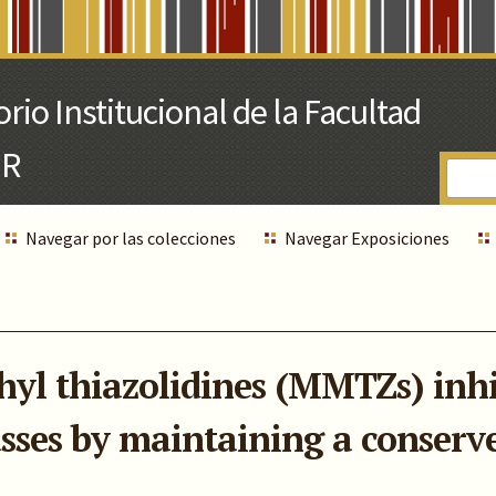
Navegar por las colecciones
Navegar Exposiciones
l thiazolidines (MMTZs) inhib
asses by maintaining a conserv