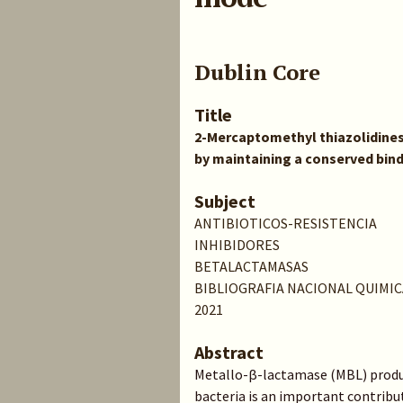
Dublin Core
Title
2-Mercaptomethyl thiazolidines 
by maintaining a conserved bin
Subject
ANTIBIOTICOS-RESISTENCIA
INHIBIDORES
BETALACTAMASAS
BIBLIOGRAFIA NACIONAL QUIMIC
2021
Abstract
Metallo-β-lactamase (MBL) produ
bacteria is an important contribu