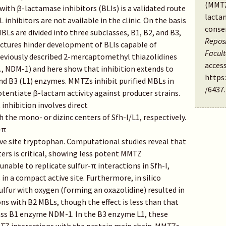
(MMTZ
ith β-lactamase inhibitors (BLIs) is a validated route
lacta
inhibitors are not available in the clinic. On the basis
conse
MBLs are divided into three subclasses, B1, B2, and B3,
Reposi
tectures hinder development of BLIs capable of
Facul
reviously described 2-mercaptomethyl thiazolidines
access
., NDM-1) and here show that inhibition extends to
https
 and B3 (L1) enzymes. MMTZs inhibit purified MBLs in
/6437
.
 potentiate β-lactam activity against producer strains.
 inhibition involves direct
 the mono- or dizinc centers of Sfh-I/L1, respectively.
-π
ive site tryptophan. Computational studies reveal that
ters is critical, showing less potent MMTZ
unable to replicate sulfur-π interactions in Sfh-I,
 in a compact active site. Furthermore, in silico
ulfur with oxygen (forming an oxazolidine) resulted in
ns with B2 MBLs, though the effect is less than that
lass B1 enzyme NDM-1. In the B3 enzyme L1, these