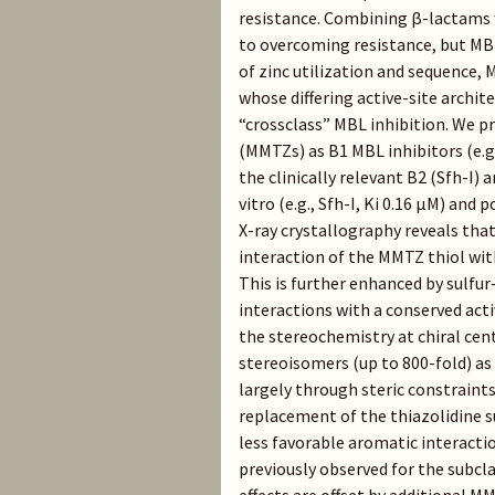
resistance. Combining β-lactams w
to overcoming resistance, but MBL 
of zinc utilization and sequence, 
whose differing active-site archi
“crossclass” MBL inhibition. We p
(MMTZs) as B1 MBL inhibitors (e.g
the clinically relevant B2 (Sfh-I)
vitro (e.g., Sfh-I, Ki 0.16 μM) and
X-ray crystallography reveals that
interaction of the MMTZ thiol with
This is further enhanced by sulfur
interactions with a conserved act
the stereochemistry at chiral cen
stereoisomers (up to 800-fold) as 
largely through steric constraints
replacement of the thiazolidine s
less favorable aromatic interactio
previously observed for the subc