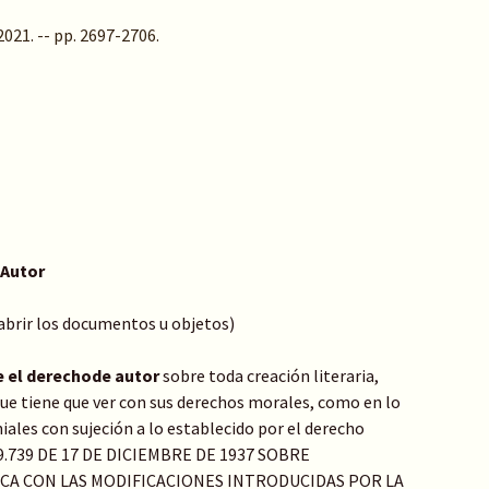
 2021. -- pp. 2697-2706.
 Autor
 abrir los documentos u objetos)
e el derechode autor
sobre toda creación literaria,
o que tiene que ver con sus derechos morales, como en lo
ales con sujeción a lo establecido por el derecho
Y 9.739 DE 17 DE DICIEMBRE DE 1937 SOBRE
ICA CON LAS MODIFICACIONES INTRODUCIDAS POR LA