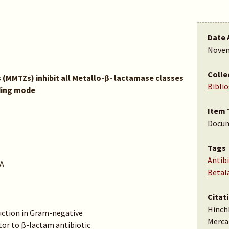
Date 
Novem
Colle
(MMTZs) inhibit all Metallo-β- lactamase classes
Bibli
ding mode
Item 
Docu
Tags
Antibi
A
Betal
Citat
Hinchli
ction in Gram-negative
Merca
tor to β-lactam antibiotic