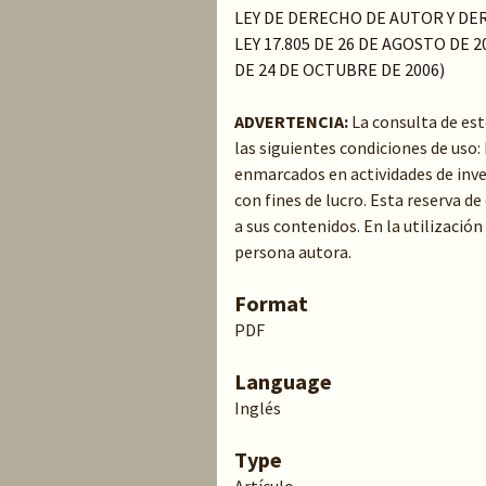
LEY DE DERECHO DE AUTOR Y DER
LEY 17.805 DE 26 DE AGOSTO DE 20
DE 24 DE OCTUBRE DE 2006)
ADVERTENCIA:
La consulta de es
las siguientes condiciones de uso
enmarcados en actividades de inve
con fines de lucro. Esta reserva 
a sus contenidos. En la utilización
persona autora.
Format
PDF
Language
Inglés
Type