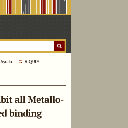
Ayuda
RIQUIM
it all Metallo-
ed binding