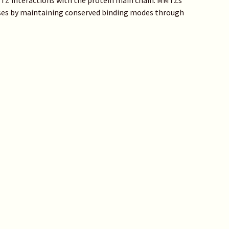
MMTZ interactions with the protein main chain. MMTZs
asses by maintaining conserved binding modes through