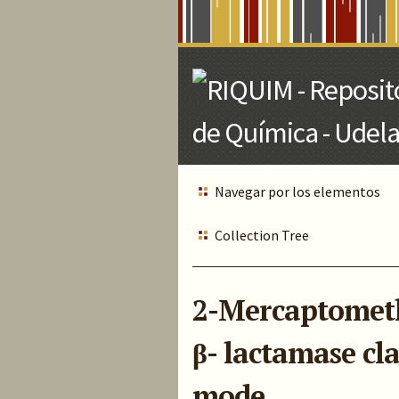
Skip
to
Main
Content
Navegar por los elementos
Collection Tree
2-Mercaptomethy
β- lactamase cl
mode