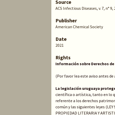
Source
ACS Infectious Diseases, v. 7, n° 9,
Publisher
American Chemical Society
Date
2021
Rights
Información sobre Derechos de
(Por favor lea este aviso antes de
La legislación uruguaya proteg
científica o artística, tanto en l
referente a los derechos patrimoni
común y las siguientes leyes (LE
PROPIEDAD LITERARIA Y ARTIST