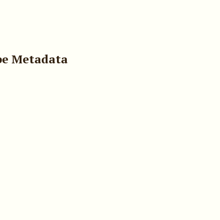
pe Metadata