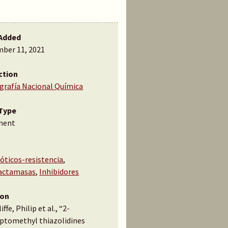
Added
ber 11, 2021
ction
ografía Nacional Química
Type
ment
óticos-resistencia
,
actamasas
,
Inhibidores
ion
ffe, Philip et al., “2-
ptomethyl thiazolidines