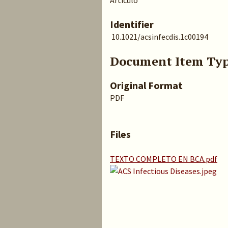
Artículo
Identifier
10.1021/acsinfecdis.1c00194
Document Item Ty
Original Format
PDF
Files
TEXTO COMPLETO EN BCA.pdf