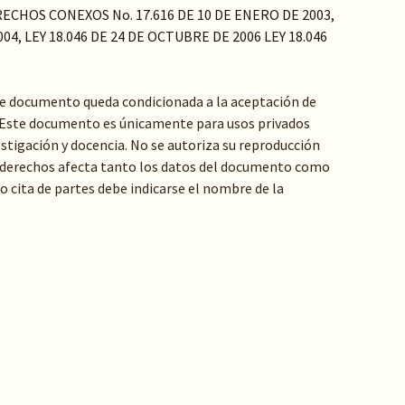
ECHOS CONEXOS No. 17.616 DE 10 DE ENERO DE 2003,
04, LEY 18.046 DE 24 DE OCTUBRE DE 2006 LEY 18.046
te documento queda condicionada a la aceptación de
: Este documento es únicamente para usos privados
stigación y docencia. No se autoriza su reproducción
de derechos afecta tanto los datos del documento como
 o cita de partes debe indicarse el nombre de la