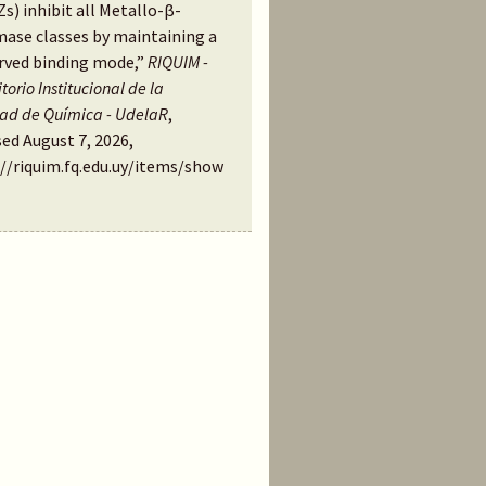
s) inhibit all Metallo-β-
mase classes by maintaining a
rved binding mode,”
RIQUIM -
torio Institucional de la
tad de Química - UdelaR
,
ed August 7, 2026,
://riquim.fq.edu.uy/items/show