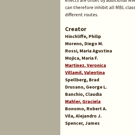
effects are offset by additional 
can therefore inhibit all MBL cl
different routes.
Creator
Hinchliffe, Philip
Moreno, Diego M.
Rossi, Maria Agustina
Mojica, Maria F.
Martinez, Veronica
Villamil, Valentina
Spellberg, Brad
Drusano, George L.
Banchio, Claudia
Mahler, Graciela
Bonomo, Robert A.
Vila, Alejandro J.
Spencer, James