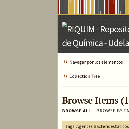
Skip
to
Main
Content
Navegar por los elementos
Collection Tree
Browse Items (1
BROWSE ALL
BROWSE BY T
Tags: Agentes Bacterioestaticos