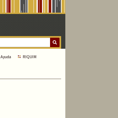
Ayuda
RIQUIM