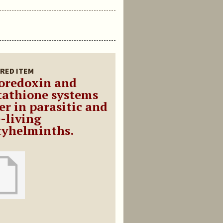
RED ITEM
oredoxin and
tathione systems
er in parasitic and
e-living
tyhelminths.