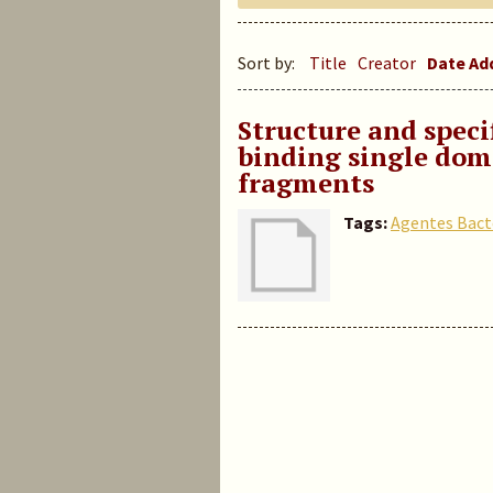
Sort by:
Title
Creator
Date A
Structure and specif
binding single dom
fragments
Tags:
Agentes Bact