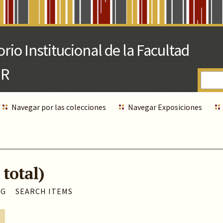
Navegar por las colecciones
Navegar Exposiciones
 total)
AG
SEARCH ITEMS