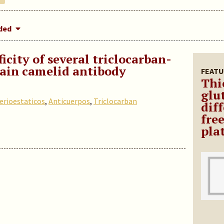
dded
icity of several triclocarban-
ain camelid antibody
FEATU
Thi
glu
erioestaticos
,
Anticuerpos
,
Triclocarban
diff
fre
pla