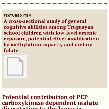
FEATURED ITEM
A cross-sectional study of general
cognitive abilities among Uruguayan
school children with low-level arsenic
exposure, potential effect modification
by methylation capacity and dietary
folate
Potential contribution of PEP
carboxykinase dependent malate
dismutation to the hypoxia