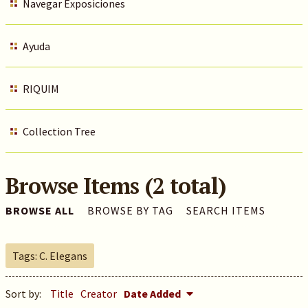
Navegar Exposiciones
Ayuda
RIQUIM
Collection Tree
Browse Items (2 total)
BROWSE ALL
BROWSE BY TAG
SEARCH ITEMS
Tags: C. Elegans
Sort by:
Title
Creator
Date Added