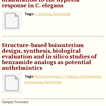
response in C. elegans
Tags:
C. Elegans
,
Nematoda
Structure-based boisosterism
design, synthesis, biological
evaluation and in silico studies of
benzamide analogs as potential
anthelmintics
Tags:
Bioisosterismo
,
C. Elegans
,
Echinoccocus
granulosus
,
Nematoda
Output Formats