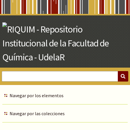
Skip
to
Main
Content
Navegar por los elementos
Navegar por las colecciones