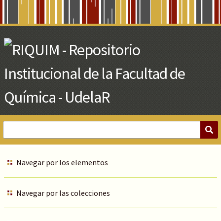
Skip
to
Main
Content
Navegar por los elementos
Navegar por las colecciones