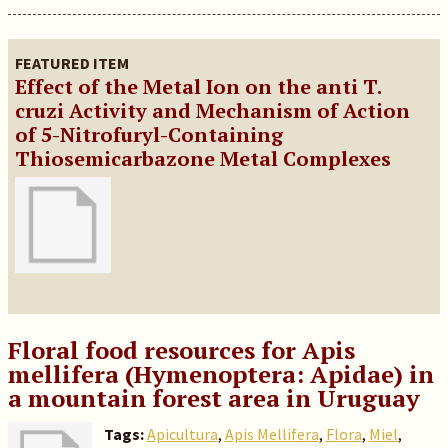
FEATURED ITEM
Effect of the Metal Ion on the anti T.
cruzi Activity and Mechanism of Action
of 5-Nitrofuryl-Containing
Thiosemicarbazone Metal Complexes
Floral food resources for Apis
mellifera (Hymenoptera: Apidae) in
a mountain forest area in Uruguay
Tags:
Apicultura
,
Apis Mellifera
,
Flora
,
Miel
,