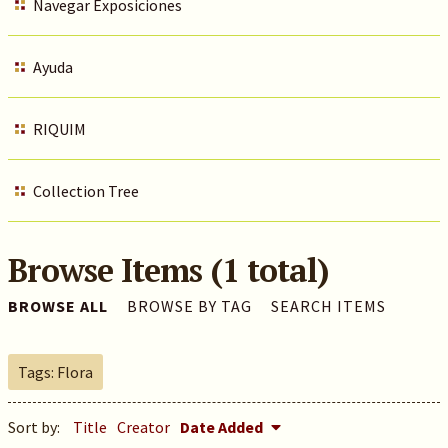
Navegar Exposiciones
Ayuda
RIQUIM
Collection Tree
Browse Items (1 total)
BROWSE ALL
BROWSE BY TAG
SEARCH ITEMS
Tags: Flora
Sort by:
Title
Creator
Date Added