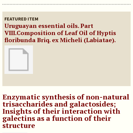
FEATURED ITEM
Uruguayan essential oils. Part
VIII.Composition of Leaf Oil of Hyptis
floribunda Briq. ex Micheli (Labiatae).
Enzymatic synthesis of non-natural
trisaccharides and galactosides;
Insights of their interaction with
galectins as a function of their
structure