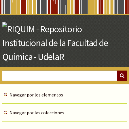
Skip
to
Main
Content
Navegar por los elementos
Navegar por las colecciones