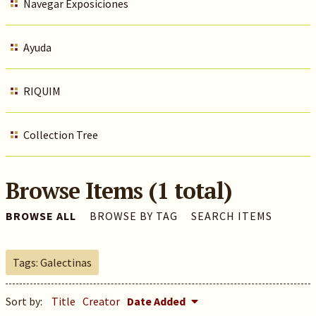
Navegar Exposiciones
Ayuda
RIQUIM
Collection Tree
Browse Items (1 total)
BROWSE ALL
BROWSE BY TAG
SEARCH ITEMS
Tags: Galectinas
Sort by:
Title
Creator
Date Added