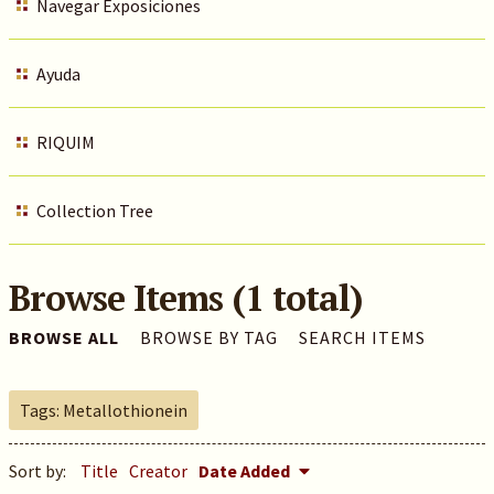
Navegar Exposiciones
Ayuda
RIQUIM
Collection Tree
Browse Items (1 total)
BROWSE ALL
BROWSE BY TAG
SEARCH ITEMS
Tags: Metallothionein
Sort by:
Title
Creator
Date Added