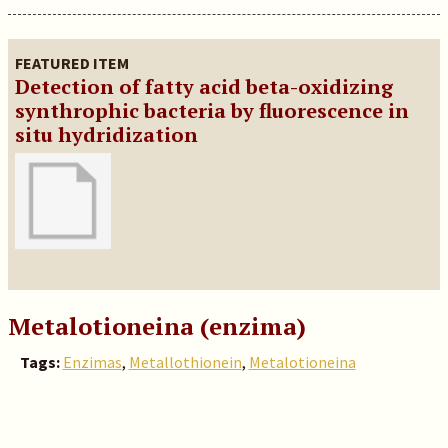
FEATURED ITEM
Detection of fatty acid beta-oxidizing
synthrophic bacteria by fluorescence in
situ hydridization
Metalotioneina (enzima)
Tags:
Enzimas
,
Metallothionein
,
Metalotioneina