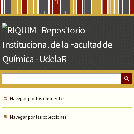
Skip
to
Main
Content
Navegar por los elementos
Navegar por las colecciones