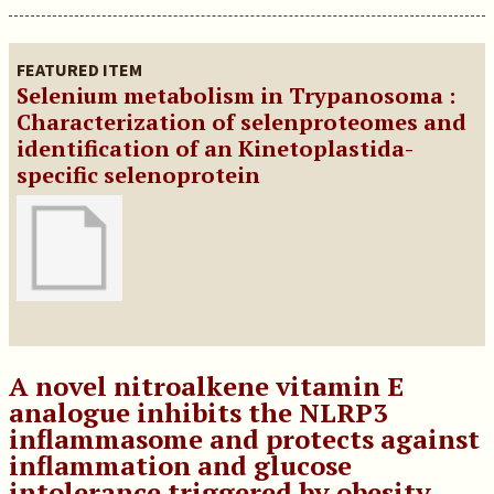
FEATURED ITEM
Selenium metabolism in Trypanosoma :
Characterization of selenproteomes and
identification of an Kinetoplastida-
specific selenoprotein
A novel nitroalkene vitamin E
analogue inhibits the NLRP3
inflammasome and protects against
inflammation and glucose
intolerance triggered by obesity