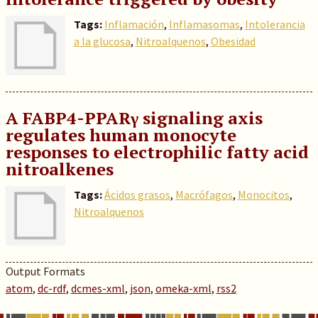
Tags:
Inflamación
,
Inflamasomas
,
Intolerancia
a la glucosa
,
Nitroalquenos
,
Obesidad
A FABP4-PPARγ signaling axis
regulates human monocyte
responses to electrophilic fatty acid
nitroalkenes
Tags:
Ácidos grasos
,
Macrófagos
,
Monocitos
,
Nitroalquenos
Output Formats
atom
,
dc-rdf
,
dcmes-xml
,
json
,
omeka-xml
,
rss2