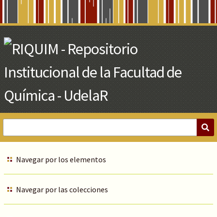
Skip
to
Main
Content
Navegar por los elementos
Navegar por las colecciones