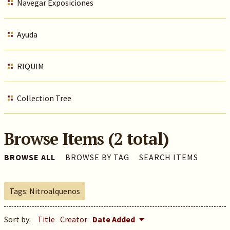
Navegar Exposiciones
Ayuda
RIQUIM
Collection Tree
Browse Items (2 total)
BROWSE ALL
BROWSE BY TAG
SEARCH ITEMS
Tags: Nitroalquenos
Sort by:
Title
Creator
Date Added