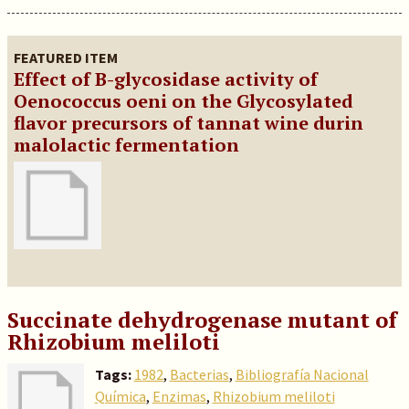
FEATURED ITEM
Effect of B-glycosidase activity of
Oenococcus oeni on the Glycosylated
flavor precursors of tannat wine durin
malolactic fermentation
Succinate dehydrogenase mutant of
Rhizobium meliloti
Tags:
1982
,
Bacterias
,
Bibliografía Nacional
Química
,
Enzimas
,
Rhizobium meliloti