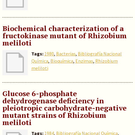
Biochemical characterization of a
fructokinase mutant of Rhizobium
meliloti
Tags:
1980
,
Bacterias
,
Bibliografía Nacional
Química
,
Bioquímica
,
Enzimas
,
Rhizobium
meliloti
Glucose 6-phosphate
dehydrogenase deficiency in
pleiotropic carbohydrate-negative
mutant strains of Rhizobium
meliloti
Tags:
1984
,
Bibliografía Nacional Química
,