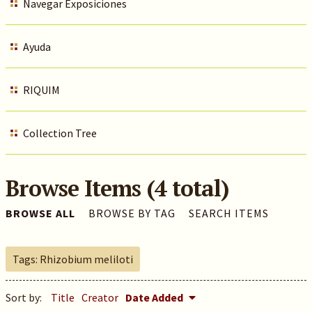
Navegar Exposiciones
Ayuda
RIQUIM
Collection Tree
Browse Items (4 total)
BROWSE ALL
BROWSE BY TAG
SEARCH ITEMS
Tags: Rhizobium meliloti
Sort by:
Title
Creator
Date Added