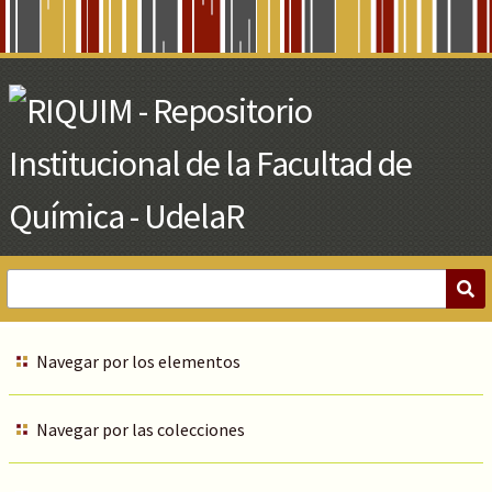
Skip
to
Main
Content
Navegar por los elementos
Navegar por las colecciones