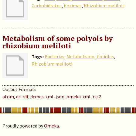
Carbohidratos
,
Enzimas
,
Rhizobium meliloti
Metabolism of some polyols by
rhizobium meliloti
Tags:
Bacterias
,
Metabolismo
,
Polioles
,
Rhizobium meliloti
Output Formats
atom
,
dc-rdf
,
dcmes-xml
,
json
,
omeka-xml
,
rss2
Proudly powered by
Omeka
.