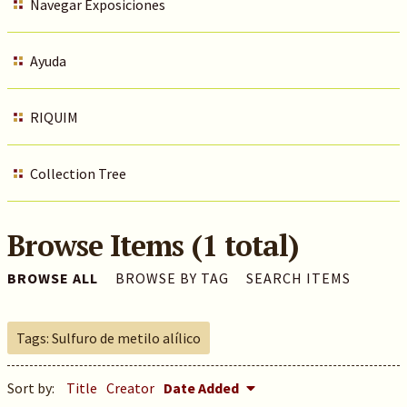
Navegar Exposiciones
Ayuda
RIQUIM
Collection Tree
Browse Items (1 total)
BROWSE ALL
BROWSE BY TAG
SEARCH ITEMS
Tags: Sulfuro de metilo alílico
Sort by:
Title
Creator
Date Added