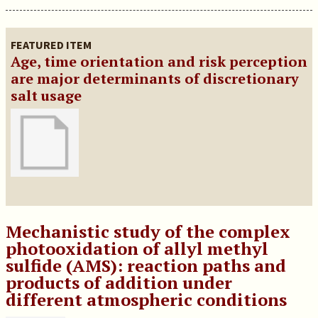
FEATURED ITEM
Age, time orientation and risk perception
are major determinants of discretionary
salt usage
Mechanistic study of the complex
photooxidation of allyl methyl
sulfide (AMS): reaction paths and
products of addition under
different atmospheric conditions