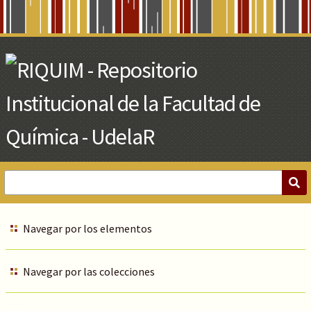
Skip
to
Main
Content
Navegar por los elementos
Navegar por las colecciones