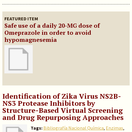
FEATURED ITEM
Safe use of a daily 20-MG dose of
Omeprazole in order to avoid
hypomagnesemia
Identification of Zika Virus NS2B-
NS3 Protease Inhibitors by
Structure-Based Virtual Screening
and Drug Repurposing Approaches
Tags:
Bibliografía Nacional Química
,
Enzimas
,