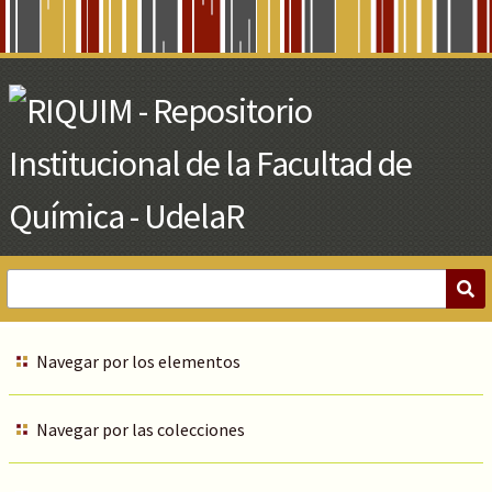
Skip
to
Main
Content
Navegar por los elementos
Navegar por las colecciones