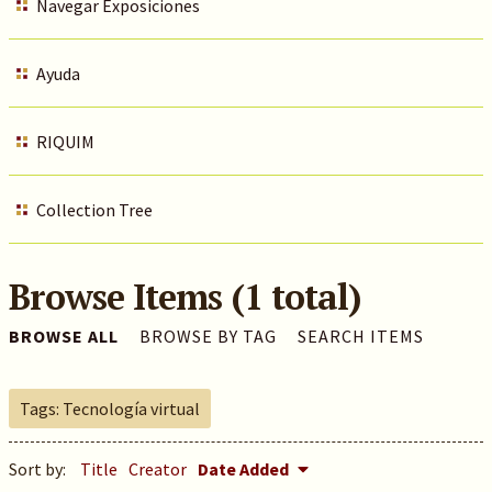
Navegar Exposiciones
Ayuda
RIQUIM
Collection Tree
Browse Items (1 total)
BROWSE ALL
BROWSE BY TAG
SEARCH ITEMS
Tags: Tecnología virtual
Sort by:
Title
Creator
Date Added