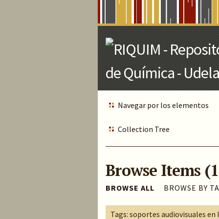
Skip
to
Main
Content
Navegar por los elementos
Collection Tree
Browse Items (1
BROWSE ALL
BROWSE BY T
Tags: soportes audiovisuales en