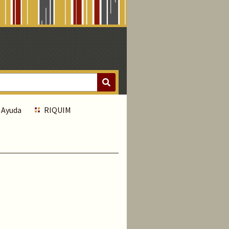
Ayuda
RIQUIM