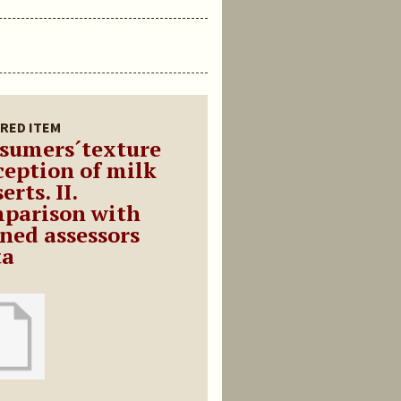
RED ITEM
sumers´texture
ception of milk
erts. II.
parison with
ined assessors
ta