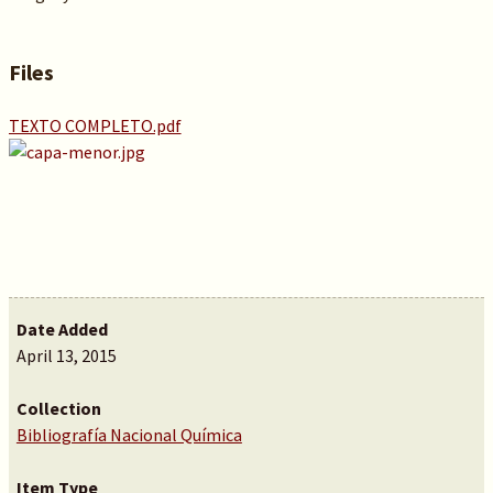
Files
TEXTO COMPLETO.pdf
Date Added
April 13, 2015
Collection
Bibliografía Nacional Química
Item Type