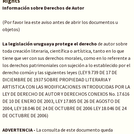
Rights
Información sobre Derechos de Autor
(Por favor lea este aviso antes de abrir los documentos u
objetos)
La legislación uruguaya protege el derecho
de autor sobre
toda creación literaria, científica o artística, tanto en lo que
tiene que ver con sus derechos morales, como en lo referente a
los derechos patrimoniales con sujeción a lo establecido por el
derecho común y las siguientes leyes (LEY 9.739 DE 17 DE
DICIEMBRE DE 1937 SOBRE PROPIEDAD LITERARIA Y
ARTISTICA CON LAS MODIFICACIONES INTRODUCIDAS POR LA
LEY DE DERECHO DE AUTOR Y DERECHOS CONEXOS No. 17.616
DE 10 DE ENERO DE 2003, LEY 17.805 DE 26 DE AGOSTO DE
2004, LEY 18.046 DE 24 DE OCTUBRE DE 2006 LEY 18.046 DE 24
DE OCTUBRE DE 2006)
ADVERTENCIA -
La consulta de este documento queda