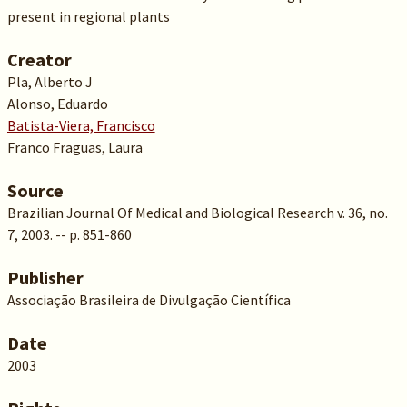
present in regional plants
Creator
Pla, Alberto J
Alonso, Eduardo
Batista-Viera, Francisco
Franco Fraguas, Laura
Source
Brazilian Journal Of Medical and Biological Research v. 36, no.
7, 2003. -- p. 851-860
Publisher
Associação Brasileira de Divulgação Científica
Date
2003