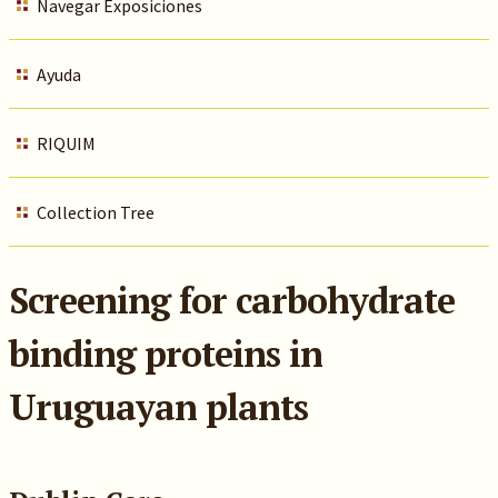
Navegar Exposiciones
Ayuda
RIQUIM
Collection Tree
Screening for carbohydrate
binding proteins in
Uruguayan plants