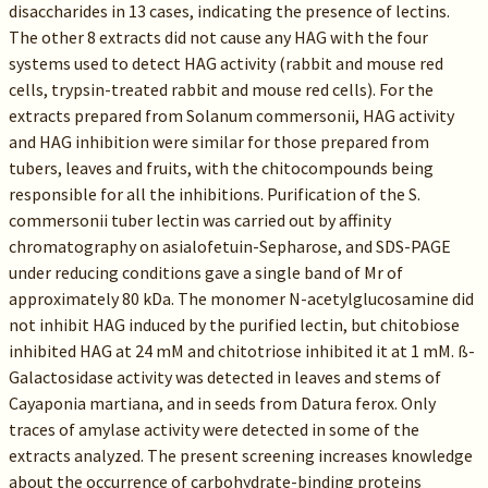
disaccharides in 13 cases, indicating the presence of lectins.
The other 8 extracts did not cause any HAG with the four
systems used to detect HAG activity (rabbit and mouse red
cells, trypsin-treated rabbit and mouse red cells). For the
extracts prepared from Solanum commersonii, HAG activity
and HAG inhibition were similar for those prepared from
tubers, leaves and fruits, with the chitocompounds being
responsible for all the inhibitions. Purification of the S.
commersonii tuber lectin was carried out by affinity
chromatography on asialofetuin-Sepharose, and SDS-PAGE
under reducing conditions gave a single band of Mr of
approximately 80 kDa. The monomer N-acetylglucosamine did
not inhibit HAG induced by the purified lectin, but chitobiose
inhibited HAG at 24 mM and chitotriose inhibited it at 1 mM. ß-
Galactosidase activity was detected in leaves and stems of
Cayaponia martiana, and in seeds from Datura ferox. Only
traces of amylase activity were detected in some of the
extracts analyzed. The present screening increases knowledge
about the occurrence of carbohydrate-binding proteins