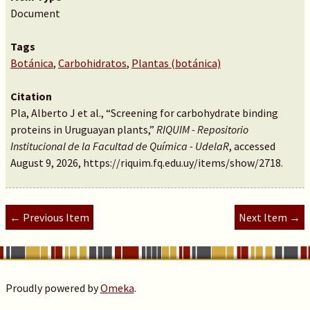
Document
Tags
Botánica
,
Carbohidratos
,
Plantas (botánica)
Citation
Pla, Alberto J et al., “Screening for carbohydrate binding
proteins in Uruguayan plants,”
RIQUIM - Repositorio
Institucional de la Facultad de Química - UdelaR
, accessed
August 9, 2026,
https://riquim.fq.edu.uy/items/show/2718
.
← Previous Item
Next Item →
Proudly powered by
Omeka
.