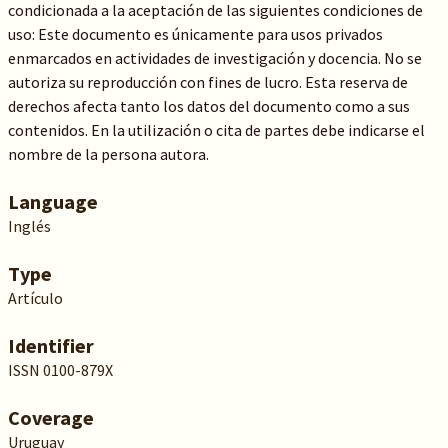
condicionada a la aceptación de las siguientes condiciones de
uso: Este documento es únicamente para usos privados
enmarcados en actividades de investigación y docencia. No se
autoriza su reproducción con fines de lucro. Esta reserva de
derechos afecta tanto los datos del documento como a sus
contenidos. En la utilización o cita de partes debe indicarse el
nombre de la persona autora.
Language
Inglés
Type
Artículo
Identifier
ISSN 0100-879X
Coverage
Uruguay