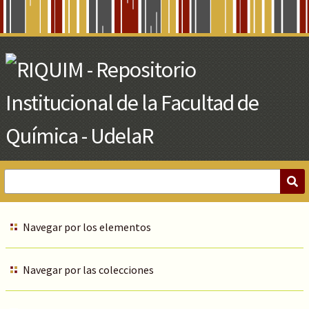
Skip
to
Main
Content
Navegar por los elementos
Navegar por las colecciones