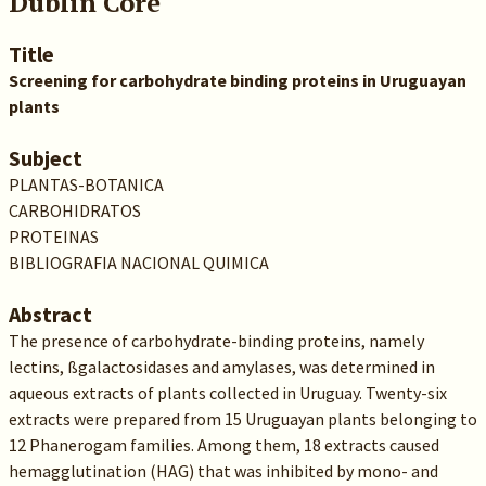
Dublin Core
Title
Screening for carbohydrate binding proteins in Uruguayan
plants
Subject
PLANTAS-BOTANICA
CARBOHIDRATOS
PROTEINAS
BIBLIOGRAFIA NACIONAL QUIMICA
Abstract
The presence of carbohydrate-binding proteins, namely
lectins, ßgalactosidases and amylases, was determined in
aqueous extracts of plants collected in Uruguay. Twenty-six
extracts were prepared from 15 Uruguayan plants belonging to
12 Phanerogam families. Among them, 18 extracts caused
hemagglutination (HAG) that was inhibited by mono- and