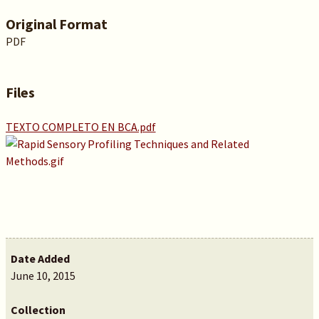
Original Format
PDF
Files
TEXTO COMPLETO EN BCA.pdf
Date Added
June 10, 2015
Collection