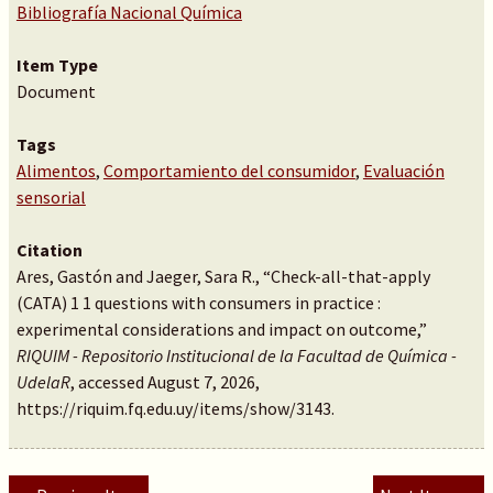
Bibliografía Nacional Química
Item Type
Document
Tags
Alimentos
,
Comportamiento del consumidor
,
Evaluación
sensorial
Citation
Ares, Gastón and Jaeger, Sara R., “Check-all-that-apply
(CATA) 1 1 questions with consumers in practice :
experimental considerations and impact on outcome,”
RIQUIM - Repositorio Institucional de la Facultad de Química -
UdelaR
, accessed August 7, 2026,
https://riquim.fq.edu.uy/items/show/3143
.