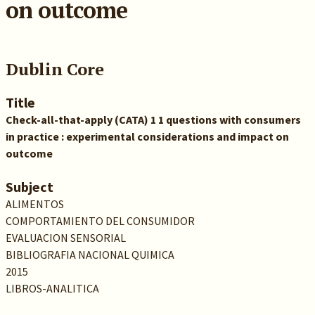
on outcome
Dublin Core
Title
Check-all-that-apply (CATA) 1 1 questions with consumers
in practice : experimental considerations and impact on
outcome
Subject
ALIMENTOS
COMPORTAMIENTO DEL CONSUMIDOR
EVALUACION SENSORIAL
BIBLIOGRAFIA NACIONAL QUIMICA
2015
LIBROS-ANALITICA