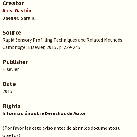
Creator
Ares, Gastón
Jaeger, Sara R.
Source
Rapid Sensory Profi ling Techniques and Related Methods.
Cambridge : Elsevier, 2015 . p. 229-245
Publisher
Elsevier
Date
2015
Rights
Información sobre Derechos de Autor
(Por favor lea este aviso antes de abrir los documentos u
objetos)