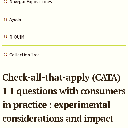
Navegar Exposiciones
Ayuda
RIQUIM
Collection Tree
Check-all-that-apply (CATA)
1 1 questions with consumers
in practice : experimental
considerations and impact