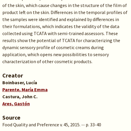
of the skin, which cause changes in the structure of the film of
product left on the skin. Differences in the temporal profiles of
the samples were identified and explained by differences in
their formulations, which indicates the validity of the data
collected using TCATA with semi-trained assessors. These
results show the potential of TCATA for characterizing the
dynamic sensory profile of cosmetic creams during
application, which opens new possibilities to sensory
characterization of other cosmetic products.
Creator
Boinbaser, Lucía
Parente, María Emma
Castura, John C.
Ares, Gastón
Source
Food Quality and Preference v. 45, 2015. -- p. 33-40