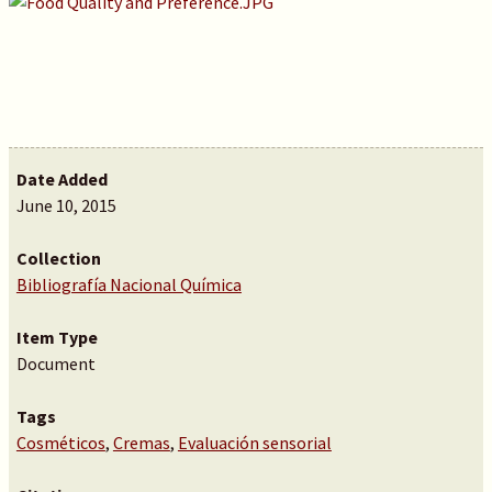
Date Added
June 10, 2015
Collection
Bibliografía Nacional Química
Item Type
Document
Tags
Cosméticos
,
Cremas
,
Evaluación sensorial