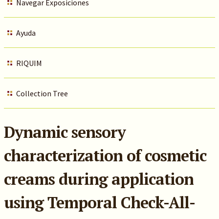
Navegar Exposiciones
Ayuda
RIQUIM
Collection Tree
Dynamic sensory
characterization of cosmetic
creams during application
using Temporal Check-All-