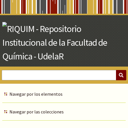
Skip
to
Main
Content
Navegar por los elementos
Navegar por las colecciones