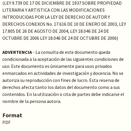
(LEY 9.739 DE 17 DE DICIEMBRE DE 1937 SOBRE PROPIEDAD
LITERARIA Y ARTISTICA CON LAS MODIFICACIONES
INTRODUCIDAS POR LA LEY DE DERECHO DE AUTOR Y
DERECHOS CONEXOS No. 17.616 DE 10 DE ENERO DE 2003, LEY
17.805 DE 26 DE AGOSTO DE 2004, LEY 18.046 DE 24 DE
OCTUBRE DE 2006 LEY 18.046 DE 24 DE OCTUBRE DE 2006)
ADVERTENCIA
- La consulta de este documento queda
condicionada a la aceptación de las siguientes condiciones de
uso: Este documento es únicamente para usos privados
enmarcados en actividades de investigación y docencia. No se
autoriza su reproducción con fines de lucro. Esta reserva de
derechos afecta tanto los datos del documento como a sus
contenidos. En la utilización o cita de partes debe indicarse el
nombre de la persona autora.
Format
PDF