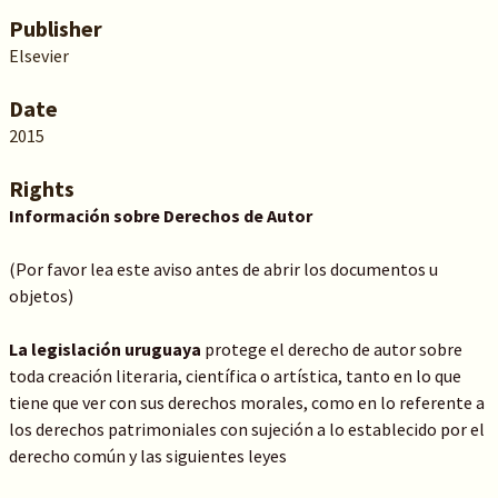
Publisher
Elsevier
Date
2015
Rights
Información sobre Derechos de Autor
(Por favor lea este aviso antes de abrir los documentos u
objetos)
La legislación uruguaya
protege el derecho de autor sobre
toda creación literaria, científica o artística, tanto en lo que
tiene que ver con sus derechos morales, como en lo referente a
los derechos patrimoniales con sujeción a lo establecido por el
derecho común y las siguientes leyes