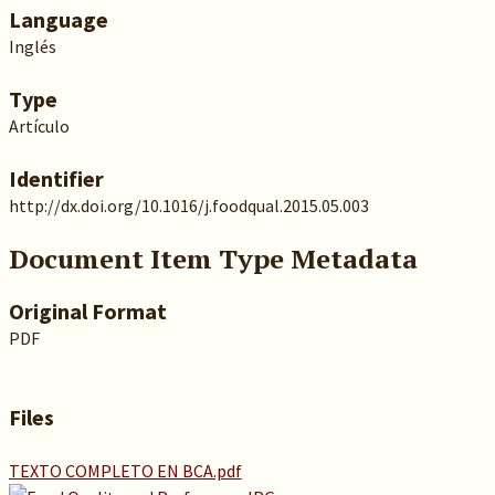
Language
Inglés
Type
Artículo
Identifier
http://dx.doi.org/10.1016/j.foodqual.2015.05.003
Document Item Type Metadata
Original Format
PDF
Files
TEXTO COMPLETO EN BCA.pdf