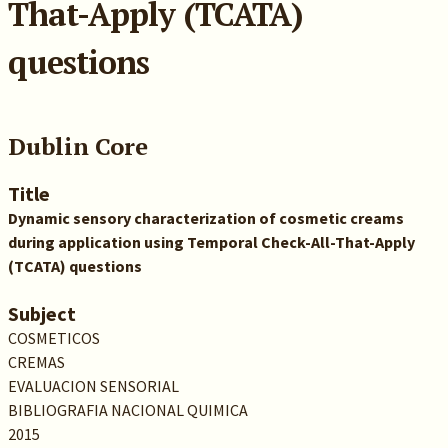
That-Apply (TCATA)
questions
Dublin Core
Title
Dynamic sensory characterization of cosmetic creams
during application using Temporal Check-All-That-Apply
(TCATA) questions
Subject
COSMETICOS
CREMAS
EVALUACION SENSORIAL
BIBLIOGRAFIA NACIONAL QUIMICA
2015