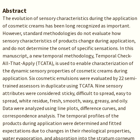
Abstract
The evolution of sensory characteristics during the application
of cosmetic creams has been long recognized as important.
However, standard methodologies do not evaluate how
sensory characteristics of products change during application,
and do not determine the onset of specific sensations. In this
manuscript, a new temporal methodology, Temporal Check-
All-That-Apply (TCATA), is used to enable characterization of
the dynamic sensory properties of cosmetic creams during
application. Six cosmetic emulsions were evaluated by 22 semi-
trained assessors in duplicate using TCATA. Nine sensory
attributes were considered: sticky, difficult to spread, easy to
spread, white residue, fresh, smooth, waxy, greasy, and oily.
Data were analyzed using line plots, difference curves, and
correspondence analysis. The temporal profiles of the
products during application were determined and fitted
expectations due to changes in their rheological properties,
water evaporation, and absorption into the stratum corneum