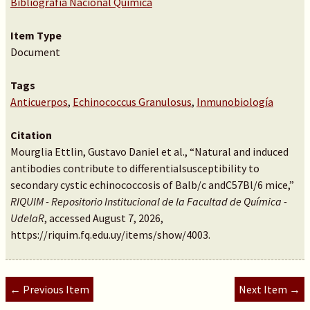
Bibliografía Nacional Química
Item Type
Document
Tags
Anticuerpos
,
Echinococcus Granulosus
,
Inmunobiología
Citation
Mourglia Ettlin, Gustavo Daniel et al., “Natural and induced
antibodies contribute to differentialsusceptibility to
secondary cystic echinococcosis of Balb/c andC57Bl/6 mice,”
RIQUIM - Repositorio Institucional de la Facultad de Química -
UdelaR
, accessed August 7, 2026,
https://riquim.fq.edu.uy/items/show/4003
.
← Previous Item
Next Item →