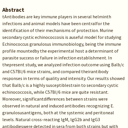
Abstract
tAntibodies are key immune players in several helminth
infections and animal models have been centralfor the
identification of their mechanisms of protection. Murine
secondary cystic echinococcosis is auseful model for studying
Echinococcus granulosus immunobiology, being the immune
profile mountedby the experimental host a determinant of
parasite success or failure in infection establishment. In
thepresent study, we analyzed infection outcome using Balb/c
and C57Bl/6 mice strains, and compared theirantibody
responses in terms of quality and intensity. Our results showed
that Balb/c is a highly susceptiblestrain to secondary cystic
echinococcosis, while C57Bl/6 mice are quite resistant.
Moreover, significantdifferences between strains were
observed in natural and induced antibodies recognizing E.
granulosusantigens, both at the systemic and peritoneal
levels. Natural cross-reacting IgM, IgG2b and IgG3
antibodieswere detected in sera from both strains but with