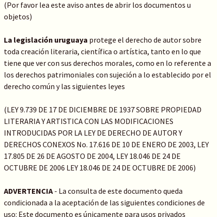
(Por favor lea este aviso antes de abrir los documentos u
objetos)
La legislación uruguaya
protege el derecho de autor sobre
toda creación literaria, científica o artística, tanto en lo que
tiene que ver con sus derechos morales, como en lo referente a
los derechos patrimoniales con sujeción a lo establecido por el
derecho común y las siguientes leyes
(LEY 9.739 DE 17 DE DICIEMBRE DE 1937 SOBRE PROPIEDAD
LITERARIA Y ARTISTICA CON LAS MODIFICACIONES
INTRODUCIDAS POR LA LEY DE DERECHO DE AUTOR Y
DERECHOS CONEXOS No. 17.616 DE 10 DE ENERO DE 2003, LEY
17.805 DE 26 DE AGOSTO DE 2004, LEY 18.046 DE 24 DE
OCTUBRE DE 2006 LEY 18.046 DE 24 DE OCTUBRE DE 2006)
ADVERTENCIA
- La consulta de este documento queda
condicionada a la aceptación de las siguientes condiciones de
uso: Este documento es únicamente para usos privados