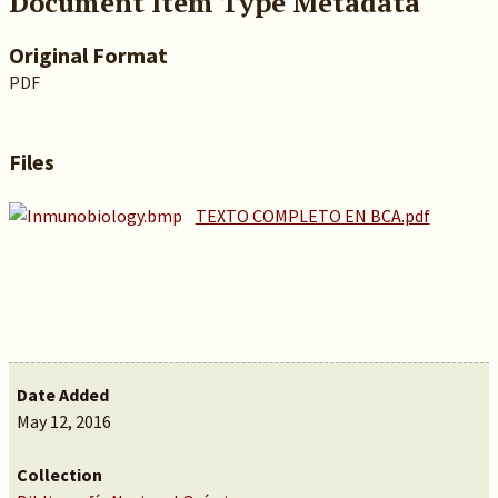
Document Item Type Metadata
Original Format
PDF
Files
TEXTO COMPLETO EN BCA.pdf
Date Added
May 12, 2016
Collection