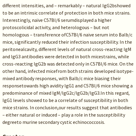
different intensities, and – remarkably – natural IgG2bshowed
to be an intrinsic correlate of protection in both mice strains.
Interestingly, naïve C57Bl/6 serumdisplayed a higher
protoscolicidal activity, and heterologous – but not
homologous – transference ofC57Bl/6 naïve serum into Balb/c
mice, significantly reduced their infection susceptibility. In the
peritonealcavity, different levels of natural cross-reacting IgM
and IgG3 antibodies were detected in both micestrains, while
cross-reacting IgG2b was detected only in C57Bl/6 mice. On the
other hand, infected micefrom both strains developed isotype-
mixed antibody responses, with Balb/c mice biasing their
responsetowards high avidity IgG1 and C57Bl/6 mice showing a
predominance of mixed IgM/IgG2c/IgG2b/IgG3.In this regard,
IgG1 levels showed to be a correlate of susceptibility in both
mice strains. In conclusion,our results suggest that antibodies
– either natural or induced – play a role in the susceptibility
degreeto murine secondary cystic echinococcosis.