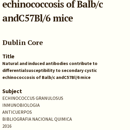
echinococcosis of Balb/c
andC57Bl/6 mice
Dublin Core
Title
Natural and induced antibodies contribute to
differentialsusceptibility to secondary cystic
echinococcosis of Balb/c andC57Bl/6 mice
Subject
ECHINOCOCCUS GRANULOSUS
INMUNOBIOLOGIA
ANTICUERPOS
BIBLIOGRAFIA NACIONAL QUIMICA
2016