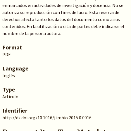
enmarcados en actividades de investigación y docencia. No se
autoriza su reproducción con fines de lucro. Esta reserva de
derechos afecta tanto los datos del documento como a sus
contenidos. En la utilización o cita de partes debe indicarse el
nombre de la persona autora.
Format
PDF
Language
Inglés
Type
Artículo
Identifier
http://dx.doi.org/10.1016/j.imbio.2015.07.016