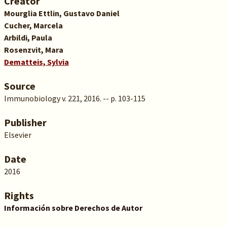
Creator
Mourglia Ettlin, Gustavo Daniel
Cucher, Marcela
Arbildi, Paula
Rosenzvit, Mara
Dematteis, Sylvia
Source
Immunobiology v. 221, 2016. -- p. 103-115
Publisher
Elsevier
Date
2016
Rights
Información sobre Derechos de Autor