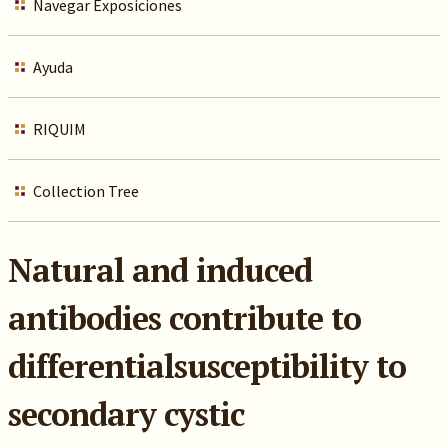
Navegar Exposiciones
Ayuda
RIQUIM
Collection Tree
Natural and induced
antibodies contribute to
differentialsusceptibility to
secondary cystic