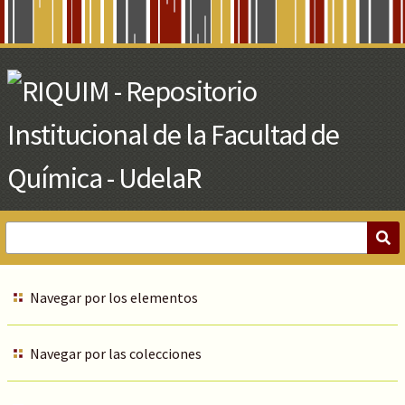
Skip
to
Main
Content
Navegar por los elementos
Navegar por las colecciones