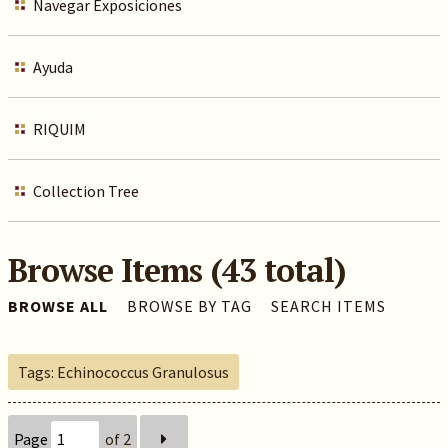
Navegar Exposiciones
Ayuda
RIQUIM
Collection Tree
Browse Items (43 total)
BROWSE ALL
BROWSE BY TAG
SEARCH ITEMS
Tags: Echinococcus Granulosus
Page
of 2