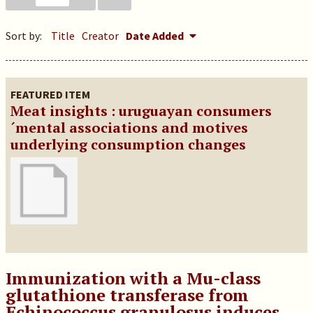
Sort by:
Title
Creator
Date Added
FEATURED ITEM
Meat insights : uruguayan consumers
´mental associations and motives
underlying consumption changes
Immunization with a Mu-class
glutathione transferase from
Echinococcus granulosus induces