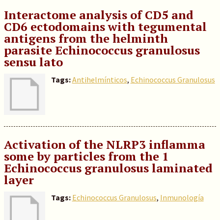
Interactome analysis of CD5 and
CD6 ectodomains with tegumental
antigens from the helminth
parasite Echinococcus granulosus
sensu lato
Tags:
Antihelmínticos
,
Echinococcus Granulosus
Activation of the NLRP3 inflamma
some by particles from the 1
Echinococcus granulosus laminated
layer
Tags:
Echinococcus Granulosus
,
Inmunología