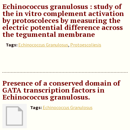
Echinococcus granulosus : study of
the in vitro complement activation
by protoscoleces by measuring the
electric potential difference across
the tegumental membrane
Tags:
Echinococcus Granulosus
,
Protoescoliesis
Presence of a conserved domain of
GATA transcription factors in
Echinococcus granulosus.
Tags:
Echinococcus Granulosus