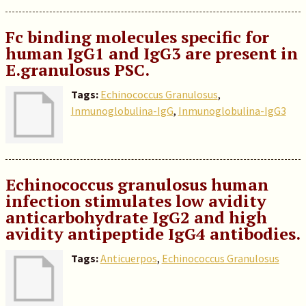
Fc binding molecules specific for
human IgG1 and IgG3 are present in
E.granulosus PSC.
Tags:
Echinococcus Granulosus
,
Inmunoglobulina-IgG
,
Inmunoglobulina-IgG3
Echinococcus granulosus human
infection stimulates low avidity
anticarbohydrate IgG2 and high
avidity antipeptide IgG4 antibodies.
Tags:
Anticuerpos
,
Echinococcus Granulosus