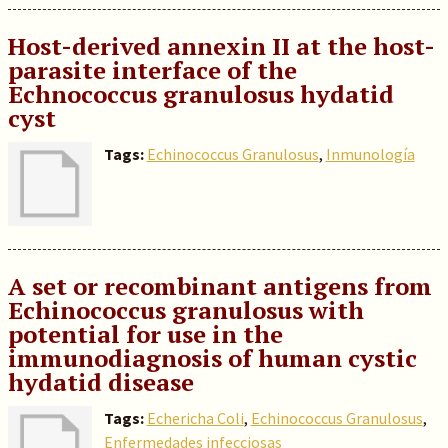
Host-derived annexin II at the host-
parasite interface of the
Echnococcus granulosus hydatid
cyst
Tags:
Echinococcus Granulosus
,
Inmunología
A set or recombinant antigens from
Echinococcus granulosus with
potential for use in the
immunodiagnosis of human cystic
hydatid disease
Tags:
Echericha Coli
,
Echinococcus Granulosus
,
Enfermedades infecciosas