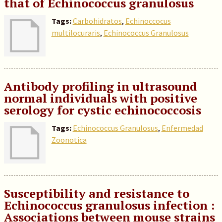
that of Echinococcus granulosus
Tags:
Carbohidratos
,
Echinoccocus
multilocuraris
,
Echinococcus Granulosus
Antibody profiling in ultrasound
normal individuals with positive
serology for cystic echinococcosis
Tags:
Echinococcus Granulosus
,
Enfermedad
Zoonotica
Susceptibility and resistance to
Echinococcus granulosus infection :
Associations between mouse strains