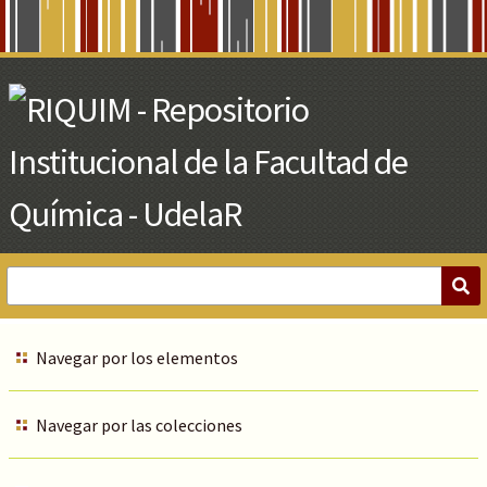
Skip
to
Main
Content
Navegar por los elementos
Navegar por las colecciones