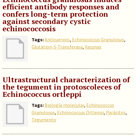
efficient antibody responses and
confers long-term protection
against secondary cystic
echinococcosis
Tags:
Anticuerpos
,
Echinococcus Granulosus
,
Glutation-S-Transferasa
,
Vacunas
Ultrastructural characterization of
the tegument in protoscoleces of
Echinococcus ortleppi
Tags:
Biología molecular
,
Echinococcus
Granulosus
,
Echinococcus Ortleppi
,
Parásitos
,
Tegumento