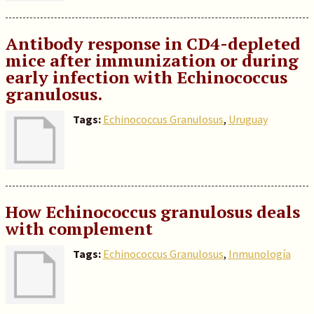
Antibody response in CD4-depleted
mice after immunization or during
early infection with Echinococcus
granulosus.
Tags:
Echinococcus Granulosus
,
Uruguay
How Echinococcus granulosus deals
with complement
Tags:
Echinococcus Granulosus
,
Inmunología