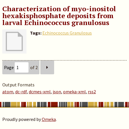
Characterization of myo-inositol
hexakisphosphate deposits from
larval Echinococcus granulosus
Tags:
Echinococcus Granulosus
Page
of 2
Output Formats
atom
,
dc-rdf
,
dcmes-xml
,
json
,
omeka-xml
,
rss2
Proudly powered by
Omeka
.