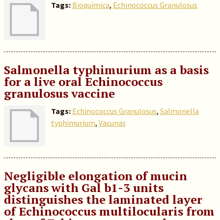
Tags:
Bioquímica
,
Echinococcus Granulosus
Salmonella typhimurium as a basis
for a live oral Echinococcus
granulosus vaccine
Tags:
Echinococcus Granulosus
,
Salmonella
typhimurium
,
Vacunas
Negligible elongation of mucin
glycans with Gal b1-3 units
distinguishes the laminated layer
of Echinococcus multilocularis from