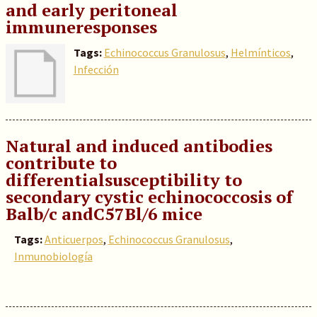
and early peritoneal
immuneresponses
Tags:
Echinococcus Granulosus
,
Helmínticos
,
Infección
Natural and induced antibodies
contribute to
differentialsusceptibility to
secondary cystic echinococcosis of
Balb/c andC57Bl/6 mice
Tags:
Anticuerpos
,
Echinococcus Granulosus
,
Inmunobiología