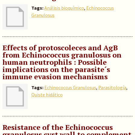
Tags:
Análisis bioquímico
,
Echinococcus
Granulosus
Effects of protoscoleces and AgB
from Echinococcus granulosus on
human neutrophils : Possible
implications on the parasite´s
immune evasion mechanisms
Tags:
Echinococcus Granulosus
,
Parasitología
,
Quiste hidático
Resistance of the Echinococcus
granulosus cyst wall to complement