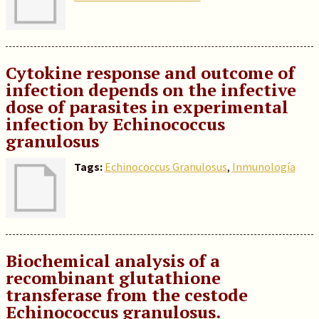
Cytokine response and outcome of
infection depends on the infective
dose of parasites in experimental
infection by Echinococcus
granulosus
Tags:
Echinococcus Granulosus
,
Inmunología
Biochemical analysis of a
recombinant glutathione
transferase from the cestode
Echinococcus granulosus.