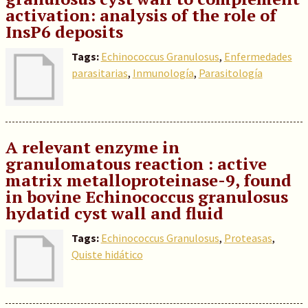
activation: analysis of the role of
InsP6 deposits
Tags:
Echinococcus Granulosus
,
Enfermedades
parasitarias
,
Inmunología
,
Parasitología
A relevant enzyme in
granulomatous reaction : active
matrix metalloproteinase-9, found
in bovine Echinococcus granulosus
hydatid cyst wall and fluid
Tags:
Echinococcus Granulosus
,
Proteasas
,
Quiste hidático