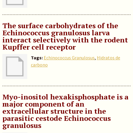
The surface carbohydrates of the
Echinococcus granulosus larva
interact selectively with the rodent
Kupffer cell receptor
Tags:
Echinococcus Granulosus
,
Hidratos de
carbono
Myo-inositol hexakisphosphate is a
major component of an
extracellular structure in the
parasitic cestode Echinococcus
granulosus