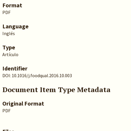
Format
PDF
Language
Inglés
Type
Artículo
Identifier
DOI: 10.1016/j.foodqual.2016.10.003
Document Item Type Metadata
Original Format
PDF