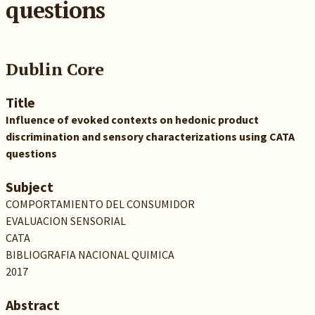
questions
Dublin Core
Title
Influence of evoked contexts on hedonic product
discrimination and sensory characterizations using CATA
questions
Subject
COMPORTAMIENTO DEL CONSUMIDOR
EVALUACION SENSORIAL
CATA
BIBLIOGRAFIA NACIONAL QUIMICA
2017
Abstract