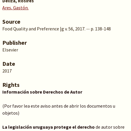
Deliza, Rosires
Ares, Gastón.
Source
Food Quality and Preference |g v. 56, 2017. -- p. 138-148
Publisher
Elsevier
Date
2017
Rights
Información sobre Derechos de Autor
(Por favor lea este aviso antes de abrir los documentos u
objetos)
La legislación uruguaya protege el derecho
de autor sobre