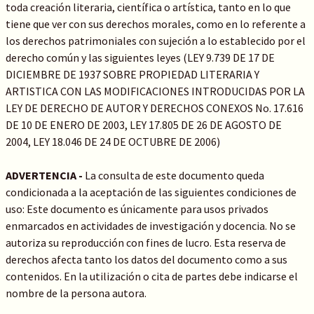
toda creación literaria, científica o artística, tanto en lo que
tiene que ver con sus derechos morales, como en lo referente a
los derechos patrimoniales con sujeción a lo establecido por el
derecho común y las siguientes leyes (LEY 9.739 DE 17 DE
DICIEMBRE DE 1937 SOBRE PROPIEDAD LITERARIA Y
ARTISTICA CON LAS MODIFICACIONES INTRODUCIDAS POR LA
LEY DE DERECHO DE AUTOR Y DERECHOS CONEXOS No. 17.616
DE 10 DE ENERO DE 2003, LEY 17.805 DE 26 DE AGOSTO DE
2004, LEY 18.046 DE 24 DE OCTUBRE DE 2006)
ADVERTENCIA -
La consulta de este documento queda
condicionada a la aceptación de las siguientes condiciones de
uso: Este documento es únicamente para usos privados
enmarcados en actividades de investigación y docencia. No se
autoriza su reproducción con fines de lucro. Esta reserva de
derechos afecta tanto los datos del documento como a sus
contenidos. En la utilización o cita de partes debe indicarse el
nombre de la persona autora.