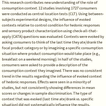
This research contributes new understanding of the role of
consumption context. 12 studies involving 1727 consumers
were conducted as central location tests (CLT). Using between-
subjects experimental designs, the influence of evoked
contexts relative to control condition for hedonic responses
and sensory product characterization using check-all-that-
apply (CATA) questions was evaluated. Contexts were evoked by
asking consumers to think of the last time they ate/drank the
focal product category or by imagining a specific consumption
situation where product consumption would take place (e.g.,
breakfast on a weekend morning). In half of the studies,
consumers were asked to provide a description of the
consumption context they imagined. There was no consistent
trend in the results regarding the influence of evoked context
of hedonic responses. Effects were seen in a minority of
studies, but not consistently showing differences in mean
scores or changes in sample discrimination. The type of
context that was evoked (last time ate/drank vs. specific
situation) did not systematically influence the results,