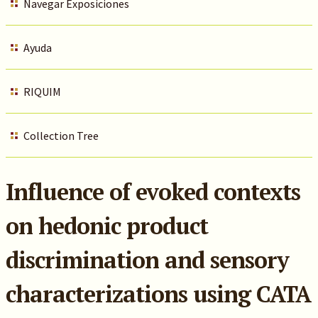
Navegar Exposiciones
Ayuda
RIQUIM
Collection Tree
Influence of evoked contexts
on hedonic product
discrimination and sensory
characterizations using CATA