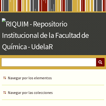
Skip
to
Main
Content
Navegar por los elementos
Navegar por las colecciones