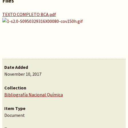
Files
TEXTO COMPLETO BCA.pdf
Date Added
November 10, 2017
Collection
Bibliografía Nacional Química
Item Type
Document