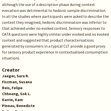
although the use of a description phase during context
evocation was detrimental to hedonic sample discrimination.
In all the studies where participants were asked to describe the
context they imagined, hedonic discrimination was inferior to
that achieved under no evoked context. Sensory responses to
CATA questions were highly similar under evoked and no evoked
context and suggested that product characterisations
generated by consumers in a typical CLT provide a good proxy
for sensory product experience in contextualised consumption
situations.
Creator
Jaeger, Sara R.
Fiszman, Susana
Reis, Felipe
Chheang, Sok L.
Karrie, Kam
Pineau, Benedicte