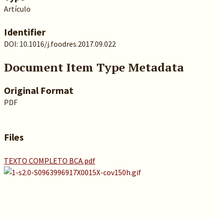
Artículo
Identifier
DOI: 10.1016/j.foodres.2017.09.022
Document Item Type Metadata
Original Format
PDF
Files
TEXTO COMPLETO BCA.pdf