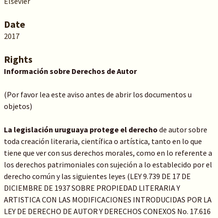
Elsevier
Date
2017
Rights
Información sobre Derechos de Autor
(Por favor lea este aviso antes de abrir los documentos u
objetos)
La legislación uruguaya protege el derecho
de autor sobre
toda creación literaria, científica o artística, tanto en lo que
tiene que ver con sus derechos morales, como en lo referente a
los derechos patrimoniales con sujeción a lo establecido por el
derecho común y las siguientes leyes (LEY 9.739 DE 17 DE
DICIEMBRE DE 1937 SOBRE PROPIEDAD LITERARIA Y
ARTISTICA CON LAS MODIFICACIONES INTRODUCIDAS POR LA
LEY DE DERECHO DE AUTOR Y DERECHOS CONEXOS No. 17.616