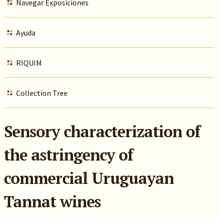
Navegar Exposiciones
Ayuda
RIQUIM
Collection Tree
Sensory characterization of
the astringency of
commercial Uruguayan
Tannat wines