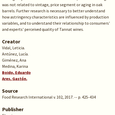
was not related to vintage, price segment or aging in oak
barrels. Further research is necessary to better understand
how astringency characteristics are influenced by production
variables, and to understand their relationship to consumers'
and experts' perceived quality of Tannat wines.
Creator
Vidal, Leticia.
Antúnez, Lucía.
Giménez, Ana
Medina, Karina
Boido, Eduardo
Ares, Gastón.
Source
Food Research International v. 102, 2017. -- p. 425-434
Publisher