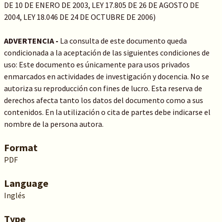
DE 10 DE ENERO DE 2003, LEY 17.805 DE 26 DE AGOSTO DE
2004, LEY 18.046 DE 24 DE OCTUBRE DE 2006)
ADVERTENCIA -
La consulta de este documento queda
condicionada a la aceptación de las siguientes condiciones de
uso: Este documento es únicamente para usos privados
enmarcados en actividades de investigación y docencia. No se
autoriza su reproducción con fines de lucro. Esta reserva de
derechos afecta tanto los datos del documento como a sus
contenidos. En la utilización o cita de partes debe indicarse el
nombre de la persona autora.
Format
PDF
Language
Inglés
Type