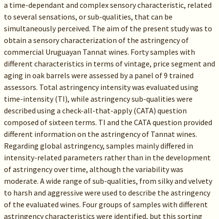
a time-dependant and complex sensory characteristic, related
to several sensations, or sub-qualities, that can be
simultaneously perceived. The aim of the present study was to
obtain a sensory characterization of the astringency of
commercial Uruguayan Tannat wines. Forty samples with
different characteristics in terms of vintage, price segment and
aging in oak barrels were assessed by a panel of 9 trained
assessors. Total astringency intensity was evaluated using
time-intensity (TI), while astringency sub-qualities were
described using a check-all-that-apply (CATA) question
composed of sixteen terms. TI and the CATA question provided
different information on the astringency of Tannat wines.
Regarding global astringency, samples mainly differed in
intensity-related parameters rather than in the development
of astringency over time, although the variability was
moderate. A wide range of sub-qualities, from silky and velvety
to harsh and aggressive were used to describe the astringency
of the evaluated wines. Four groups of samples with different
astringency characteristics were identified, but this sorting