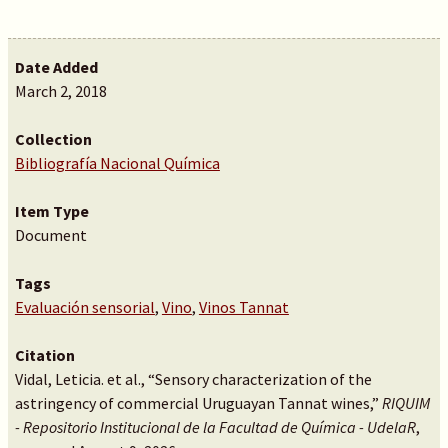
Date Added
March 2, 2018
Collection
Bibliografía Nacional Química
Item Type
Document
Tags
Evaluación sensorial
,
Vino
,
Vinos Tannat
Citation
Vidal, Leticia. et al., “Sensory characterization of the
astringency of commercial Uruguayan Tannat wines,”
RIQUIM
- Repositorio Institucional de la Facultad de Química - UdelaR
,