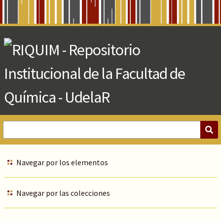
Skip
to
Main
Content
Navegar por los elementos
Navegar por las colecciones