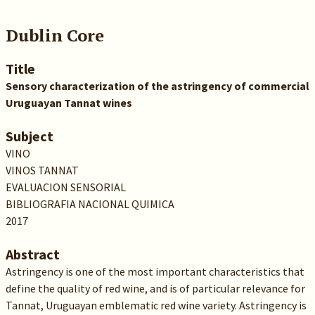
Dublin Core
Title
Sensory characterization of the astringency of commercial
Uruguayan Tannat wines
Subject
VINO
VINOS TANNAT
EVALUACION SENSORIAL
BIBLIOGRAFIA NACIONAL QUIMICA
2017
Abstract
Astringency is one of the most important characteristics that
define the quality of red wine, and is of particular relevance for
Tannat, Uruguayan emblematic red wine variety. Astringency is