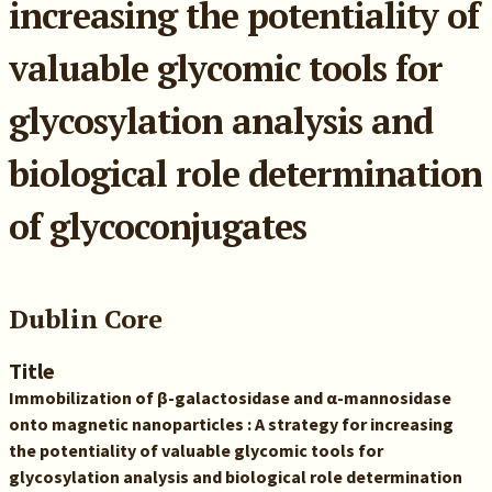
increasing the potentiality of
valuable glycomic tools for
glycosylation analysis and
biological role determination
of glycoconjugates
Dublin Core
Title
Immobilization of β-galactosidase and α-mannosidase
onto magnetic nanoparticles : A strategy for increasing
the potentiality of valuable glycomic tools for
glycosylation analysis and biological role determination