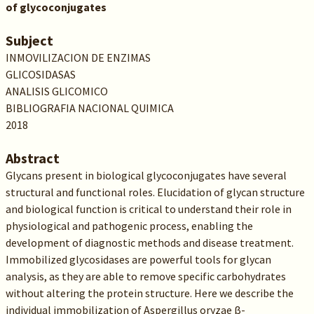
of glycoconjugates
Subject
INMOVILIZACION DE ENZIMAS
GLICOSIDASAS
ANALISIS GLICOMICO
BIBLIOGRAFIA NACIONAL QUIMICA
2018
Abstract
Glycans present in biological glycoconjugates have several
structural and functional roles. Elucidation of glycan structure
and biological function is critical to understand their role in
physiological and pathogenic process, enabling the
development of diagnostic methods and disease treatment.
Immobilized glycosidases are powerful tools for glycan
analysis, as they are able to remove specific carbohydrates
without altering the protein structure. Here we describe the
individual immobilization of Aspergillus oryzae β-