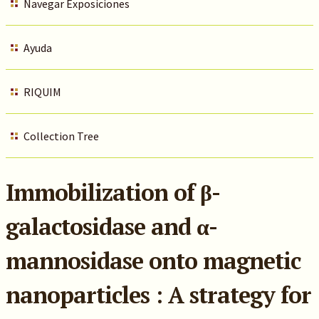
Navegar Exposiciones
Ayuda
RIQUIM
Collection Tree
Immobilization of β-
galactosidase and α-
mannosidase onto magnetic
nanoparticles : A strategy for