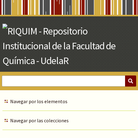
Skip
to
Main
Content
Navegar por los elementos
Navegar por las colecciones