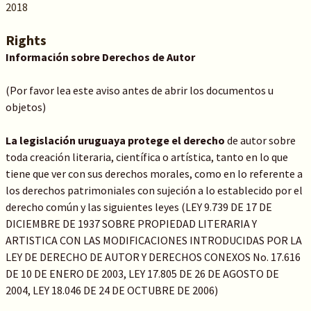
2018
Rights
Información sobre Derechos de Autor
(Por favor lea este aviso antes de abrir los documentos u
objetos)
La legislación uruguaya protege el derecho
de autor sobre
toda creación literaria, científica o artística, tanto en lo que
tiene que ver con sus derechos morales, como en lo referente a
los derechos patrimoniales con sujeción a lo establecido por el
derecho común y las siguientes leyes (LEY 9.739 DE 17 DE
DICIEMBRE DE 1937 SOBRE PROPIEDAD LITERARIA Y
ARTISTICA CON LAS MODIFICACIONES INTRODUCIDAS POR LA
LEY DE DERECHO DE AUTOR Y DERECHOS CONEXOS No. 17.616
DE 10 DE ENERO DE 2003, LEY 17.805 DE 26 DE AGOSTO DE
2004, LEY 18.046 DE 24 DE OCTUBRE DE 2006)