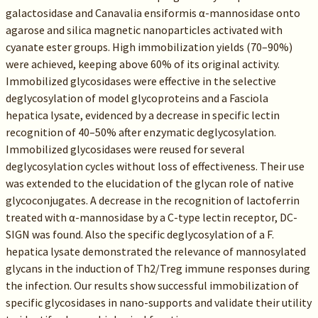
galactosidase and Canavalia ensiformis α-mannosidase onto
agarose and silica magnetic nanoparticles activated with
cyanate ester groups. High immobilization yields (70–90%)
were achieved, keeping above 60% of its original activity.
Immobilized glycosidases were effective in the selective
deglycosylation of model glycoproteins and a Fasciola
hepatica lysate, evidenced by a decrease in specific lectin
recognition of 40–50% after enzymatic deglycosylation.
Immobilized glycosidases were reused for several
deglycosylation cycles without loss of effectiveness. Their use
was extended to the elucidation of the glycan role of native
glycoconjugates. A decrease in the recognition of lactoferrin
treated with α-mannosidase by a C-type lectin receptor, DC-
SIGN was found. Also the specific deglycosylation of a F.
hepatica lysate demonstrated the relevance of mannosylated
glycans in the induction of Th2/Treg immune responses during
the infection. Our results show successful immobilization of
specific glycosidases in nano-supports and validate their utility