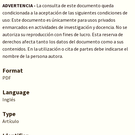
ADVERTENCIA -
La consulta de este documento queda
condicionada a la aceptación de las siguientes condiciones de
uso: Este documento es únicamente para usos privados
enmarcados en actividades de investigación y docencia. No se
autoriza su reproducción con fines de lucro. Esta reserva de
derechos afecta tanto los datos del documento como a sus
contenidos. En la utilización o cita de partes debe indicarse el
nombre de la persona autora.
Format
PDF
Language
Inglés
Type
Artículo