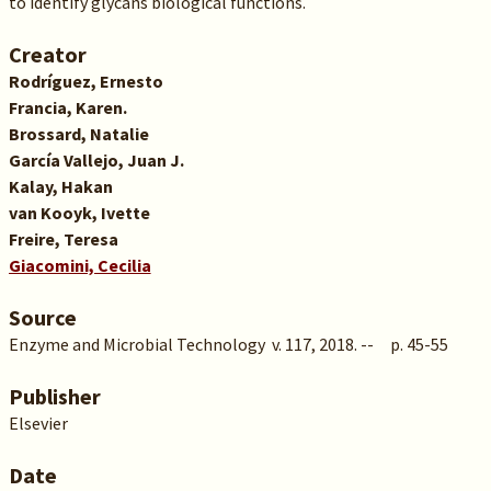
to identify glycans biological functions.
Creator
Rodríguez, Ernesto
Francia, Karen.
Brossard, Natalie
García Vallejo, Juan J.
Kalay, Hakan
van Kooyk, Ivette
Freire, Teresa
Giacomini, Cecilia
Source
Enzyme and Microbial Technology v. 117, 2018. -- p. 45-55
Publisher
Elsevier
Date