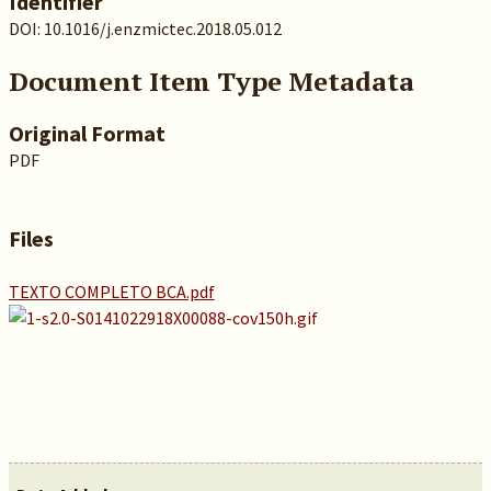
Identifier
DOI: 10.1016/j.enzmictec.2018.05.012
Document Item Type Metadata
Original Format
PDF
Files
TEXTO COMPLETO BCA.pdf