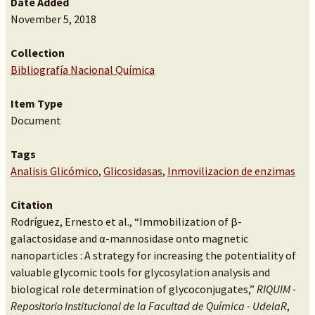
Date Added
November 5, 2018
Collection
Bibliografía Nacional Química
Item Type
Document
Tags
Analisis Glicómico
,
Glicosidasas
,
Inmovilizacion de enzimas
Citation
Rodríguez, Ernesto et al., “Immobilization of β-
galactosidase and α-mannosidase onto magnetic
nanoparticles : A strategy for increasing the potentiality of
valuable glycomic tools for glycosylation analysis and
biological role determination of glycoconjugates,”
RIQUIM -
Repositorio Institucional de la Facultad de Química - UdelaR
,