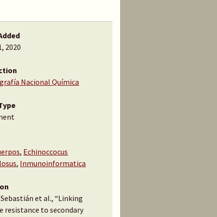
Added
1, 2020
ction
ografía Nacional Química
Type
ment
uerpos
,
Echinoccocus
losus
,
Inmunoinformatica
ion
 Sebastián et al., “Linking
e resistance to secondary