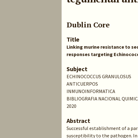
Dublin Core
Title
Linking murine resistance to se
responses targeting Echinococ
Subject
ECHINOCOCCUS GRANULOSUS
ANTICUERPOS
INMUNOINFORMATICA
BIBLIOGRAFIA NACIONAL QUIMIC
2020
Abstract
Successful establishment of a para
susceptibility to the pathogen. In