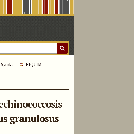
Ayuda
RIQUIM
 echinococcosis
us granulosus