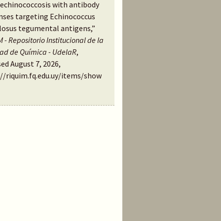
 echinococcosis with antibody
nses targeting Echinococcus
losus tegumental antigens,”
 - Repositorio Institucional de la
tad de Química - UdelaR
,
ed August 7, 2026,
://riquim.fq.edu.uy/items/show