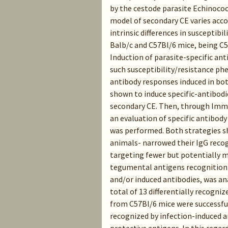
by the cestode parasite Echinoco
model of secondary CE varies accor
intrinsic differences in susceptibi
Balb/c and C57Bl/6 mice, being C5
Induction of parasite-specific ant
such susceptibility/resistance p
antibody responses induced in bot
shown to induce specific-antibodies
secondary CE. Then, through Imm
an evaluation of specific antibod
was performed. Both strategies s
animals- narrowed their IgG reco
targeting fewer but potentially m
tegumental antigens recognition 
and/or induced antibodies, was a
total of 13 differentially recogni
from C57Bl/6 mice were successful
recognized by infection-induced a