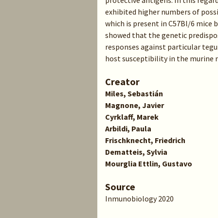
protective antigens. In this reg
exhibited higher numbers of possi
which is present in C57Bl/6 mice 
showed that the genetic predispo
responses against particular tegu
host susceptibility in the murine
Creator
Miles, Sebastián
Magnone, Javier
Cyrklaff, Marek
Arbildi, Paula
Frischknecht, Friedrich
Dematteis, Sylvia
Mourglia Ettlin, Gustavo
Source
Inmunobiology 2020