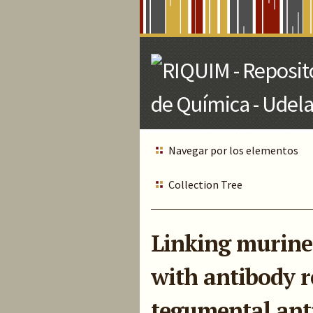
Skip
to
Main
Content
Navegar por los elementos
Collection Tree
Linking murine 
with antibody r
tegumental ant