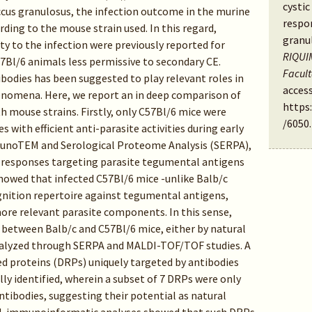
cystic
ccus granulosus, the infection outcome in the murine
respo
ding to the mouse strain used. In this regard,
granu
lity to the infection were previously reported for
RIQUIM
7Bl/6 animals less permissive to secondary CE.
Facul
ibodies has been suggested to play relevant roles in
access
henomena. Here, we report an in deep comparison of
https
h mouse strains. Firstly, only C57Bl/6 mice were
/6050
.
 with efficient anti-parasite activities during early
unoTEM and Serological Proteome Analysis (SERPA),
y responses targeting parasite tegumental antigens
howed that infected C57Bl/6 mice -unlike Balb/c
gnition repertoire against tegumental antigens,
ore relevant parasite components. In this sense,
between Balb/c and C57Bl/6 mice, either by natural
nalyzed through SERPA and MALDI-TOF/TOF studies. A
zed proteins (DRPs) uniquely targeted by antibodies
ly identified, wherein a subset of 7 DRPs were only
ntibodies, suggesting their potential as natural