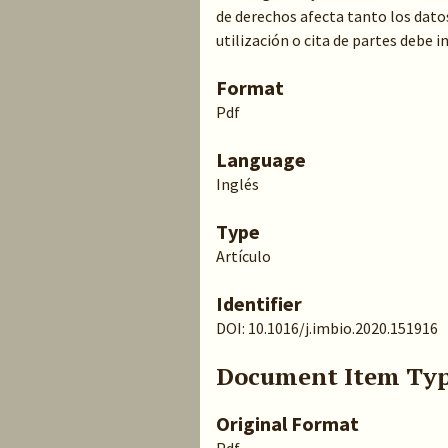
de derechos afecta tanto los dato
utilización o cita de partes debe 
Format
Pdf
Language
Inglés
Type
Artículo
Identifier
DOI: 10.1016/j.imbio.2020.151916
Document Item Ty
Original Format