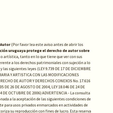
 Autor
(Por favor lea este aviso antes de abrir los
ación uruguaya protege el derecho de autor sobre
a o artística, tanto en lo que tiene que ver con sus
rente a los derechos patrimoniales con sujeción a lo
y las siguientes leyes (LEY 9.739 DE 17 DE DICIEMBRE
RARIA Y ARTISTICA CON LAS MODIFICACIONES
ERECHO DE AUTOR Y DERECHOS CONEXOS No. 17.616
05 DE 26 DE AGOSTO DE 2004, LEY 18.046 DE 24 DE
24 DE OCTUBRE DE 2006) ADVERTENCIA - La consulta
ada a la aceptación de las siguientes condiciones de
e para usos privados enmarcados en actividades de
toriza su reproducción con fines de lucro. Esta reserva