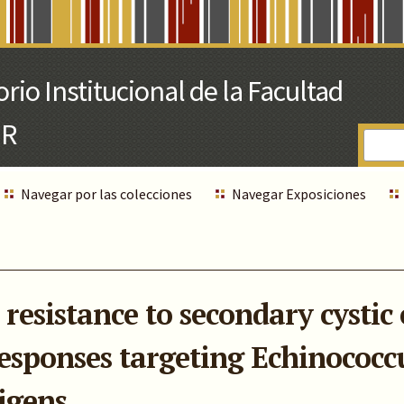
Navegar por las colecciones
Navegar Exposiciones
resistance to secondary cystic
esponses targeting Echinococc
igens