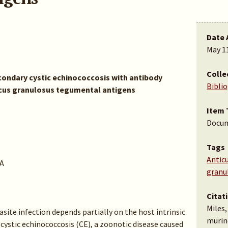
Date 
May 1
Colle
condary cystic echinococcosis with antibody
Bibli
cus granulosus tegumental antigens
Item 
Docu
Tags
Antic
A
granu
Citat
Miles,
site infection depends partially on the host intrinsic
murin
 cystic echinococcosis (CE), a zoonotic disease caused