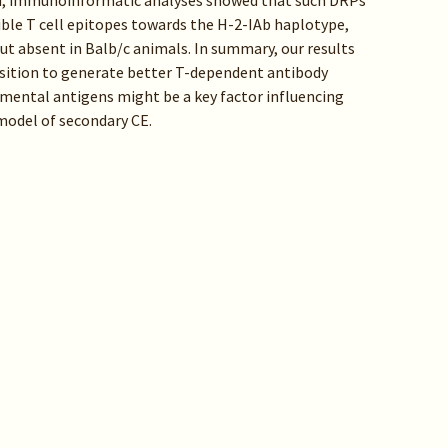
ard, immunoinformatic analyses showed that such DRPs
ble T cell epitopes towards the H-2-IAb haplotype,
but absent in Balb/c animals. In summary, our results
sition to generate better T-dependent antibody
mental antigens might be a key factor influencing
 model of secondary CE.