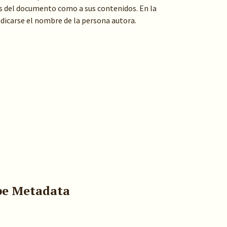
s del documento como a sus contenidos. En la
indicarse el nombre de la persona autora.
pe Metadata