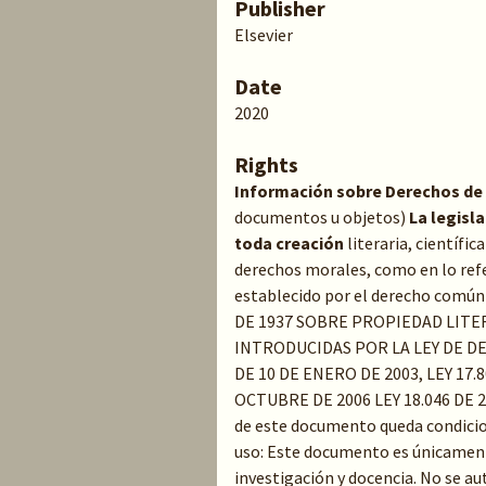
Publisher
Elsevier
Date
2020
Rights
Información sobre Derechos de
documentos u objetos)
La legisl
toda creación
literaria, científic
derechos morales, como en lo refe
establecido por el derecho común 
DE 1937 SOBRE PROPIEDAD LITE
INTRODUCIDAS POR LA LEY DE D
DE 10 DE ENERO DE 2003, LEY 17.8
OCTUBRE DE 2006 LEY 18.046 DE 
de este documento queda condicion
uso: Este documento es únicament
investigación y docencia. No se au