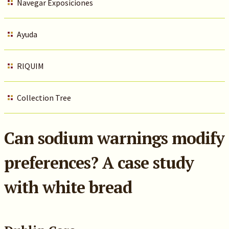
Navegar Exposiciones
Ayuda
RIQUIM
Collection Tree
Can sodium warnings modify
preferences? A case study
with white bread