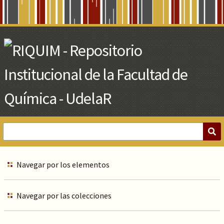
Skip
to
Main
Content
Navegar por los elementos
Navegar por las colecciones