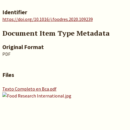
Identifier
https://doi.org/10.1016/j.foodres.2020.109239
Document Item Type Metadata
Original Format
PDF
Files
Texto Completo en Bca.pdf