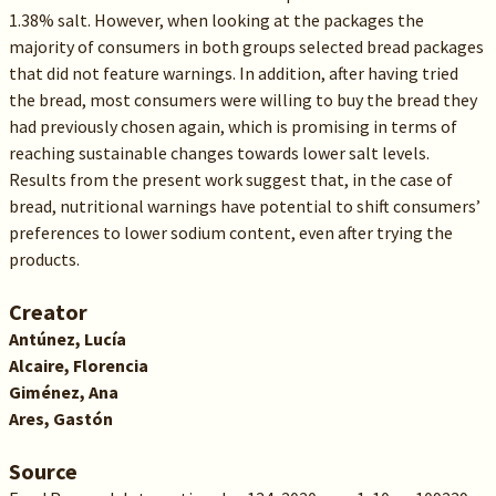
1.38% salt. However, when looking at the packages the
majority of consumers in both groups selected bread packages
that did not feature warnings. In addition, after having tried
the bread, most consumers were willing to buy the bread they
had previously chosen again, which is promising in terms of
reaching sustainable changes towards lower salt levels.
Results from the present work suggest that, in the case of
bread, nutritional warnings have potential to shift consumers’
preferences to lower sodium content, even after trying the
products.
Creator
Antúnez, Lucía
Alcaire, Florencia
Giménez, Ana
Ares, Gastón
Source