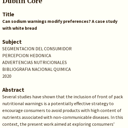
Dublin Core
Title
Can sodium warnings modify preferences? A case study
with white bread
Subject
SEGMENTACION DEL CONSUMIDOR
PERCEPCION HEDONICA
ADVERTENCIAS NUTRICIONALES
BIBLIOGRAFIA NACIONAL QUIMICA
2020
Abstract
Several studies have shown that the inclusion of front of pack
nutritional warnings is a potentially effective strategy to
encourage consumers to avoid products with high content of
nutrients associated with non-communicable diseases. In this
context, the present work aimed at exploring consumers’