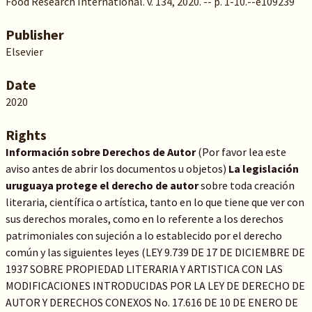
Food Research International. v. 134, 2020. -- p. 1-10.--e109239
Publisher
Elsevier
Date
2020
Rights
Información sobre Derechos de Autor
(Por favor lea este
aviso antes de abrir los documentos u objetos)
La legislación
uruguaya protege el derecho de autor
sobre toda creación
literaria, científica o artística, tanto en lo que tiene que ver con
sus derechos morales, como en lo referente a los derechos
patrimoniales con sujeción a lo establecido por el derecho
común y las siguientes leyes (LEY 9.739 DE 17 DE DICIEMBRE DE
1937 SOBRE PROPIEDAD LITERARIA Y ARTISTICA CON LAS
MODIFICACIONES INTRODUCIDAS POR LA LEY DE DERECHO DE
AUTOR Y DERECHOS CONEXOS No. 17.616 DE 10 DE ENERO DE