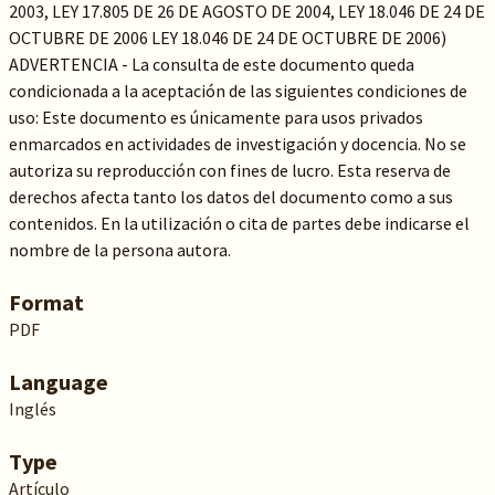
2003, LEY 17.805 DE 26 DE AGOSTO DE 2004, LEY 18.046 DE 24 DE
OCTUBRE DE 2006 LEY 18.046 DE 24 DE OCTUBRE DE 2006)
ADVERTENCIA - La consulta de este documento queda
condicionada a la aceptación de las siguientes condiciones de
uso: Este documento es únicamente para usos privados
enmarcados en actividades de investigación y docencia. No se
autoriza su reproducción con fines de lucro. Esta reserva de
derechos afecta tanto los datos del documento como a sus
contenidos. En la utilización o cita de partes debe indicarse el
nombre de la persona autora.
Format
PDF
Language
Inglés
Type
Artículo