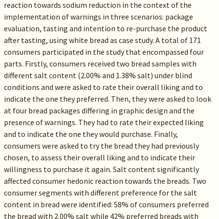
reaction towards sodium reduction in the context of the
implementation of warnings in three scenarios: package
evaluation, tasting and intention to re-purchase the product
after tasting, using white bread as case study. A total of 171
consumers participated in the study that encompassed four
parts. Firstly, consumers received two bread samples with
different salt content (2.00% and 1.38% salt) under blind
conditions and were asked to rate their overall liking and to
indicate the one they preferred. Then, they were asked to look
at four bread packages differing in graphic design and the
presence of warnings. They had to rate their expected liking
and to indicate the one they would purchase. Finally,
consumers were asked to try the bread they had previously
chosen, to assess their overall liking and to indicate their
willingness to purchase it again. Salt content significantly
affected consumer hedonic reaction towards the breads. Two
consumer segments with different preference for the salt
content in bread were identified: 58% of consumers preferred
the bread with 2.00% salt while 42% preferred breads with