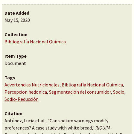
Date Added
May 15, 2020
Collection
Bibliografía Nacional Química
Item Type
Document
Tags
Advertencias Nutricionales
,
Bibliografía Nacional Química
,
Percepcion hedonica
,
Segmentación del consumidor
,
Sodio
,
Sodio-Reducción
Citation
Antúnez, Lucía et al., “Can sodium warnings modify
preferences? A case study with white bread,”
RIQUIM -